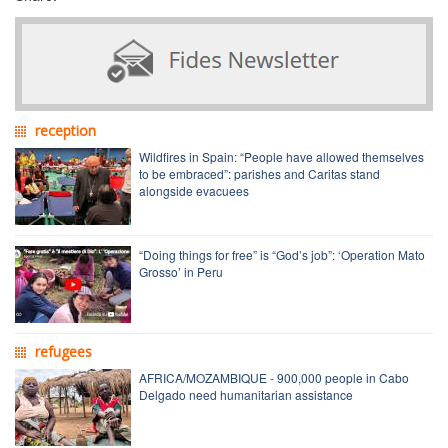
reception
Wildfires in Spain: “People have allowed themselves
to be embraced”: parishes and Caritas stand
alongside evacuees
“Doing things for free” is “God’s job”: ‘Operation Mato
Grosso’ in Peru
refugees
AFRICA/MOZAMBIQUE - 900,000 people in Cabo
Delgado need humanitarian assistance