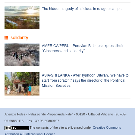
The hidden tragedy of suicides in refugee camps
solidarity
AMERICA/PERU - Peruvian Bishops express their
“Closeness and solidarity”
ASIA/SRI LANKA - After Typhoon Ditwah, "we have to
start from scratch," says the director of the Pontifical
Mission Societies
Agenzia Fides - Palazzo “de Propaganda Fide” - 00120 - Città del Vaticano Tel. +39-
06-69880115 - Fax +39-06-69880107
The contents of the site are licensed under
Creative Commons
Attribution 4.0 International License