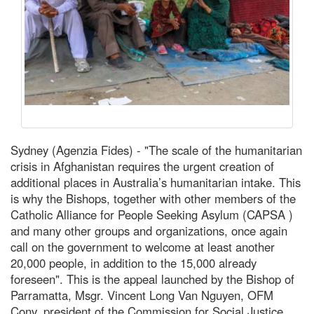
Sydney (Agenzia Fides) - "The scale of the humanitarian
crisis in Afghanistan requires the urgent creation of
additional places in Australia’s humanitarian intake. This
is why the Bishops, together with other members of the
Catholic Alliance for People Seeking Asylum (CAPSA )
and many other groups and organizations, once again
call on the government to welcome at least another
20,000 people, in addition to the 15,000 already
foreseen". This is the appeal launched by the Bishop of
Parramatta, Msgr. Vincent Long Van Nguyen, OFM
Conv, president of the Commission for Social Justice,