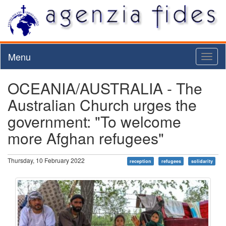
Menu
Toggl
naviga
OCEANIA/AUSTRALIA - The
Australian Church urges the
government: "To welcome
more Afghan refugees"
Thursday, 10 February 2022
reception
refugees
solidarity