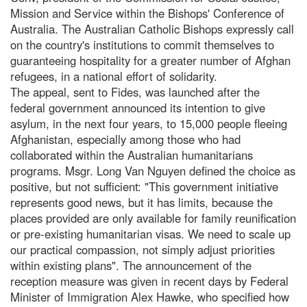
Mission and Service within the Bishops' Conference of
Australia. The Australian Catholic Bishops expressly call
on the country's institutions to commit themselves to
guaranteeing hospitality for a greater number of Afghan
refugees, in a national effort of solidarity.
The appeal, sent to Fides, was launched after the
federal government announced its intention to give
asylum, in the next four years, to 15,000 people fleeing
Afghanistan, especially among those who had
collaborated within the Australian humanitarians
programs. Msgr. Long Van Nguyen defined the choice as
positive, but not sufficient: "This government initiative
represents good news, but it has limits, because the
places provided are only available for family reunification
or pre-existing humanitarian visas. We need to scale up
our practical compassion, not simply adjust priorities
within existing plans". The announcement of the
reception measure was given in recent days by Federal
Minister of Immigration Alex Hawke, who specified how