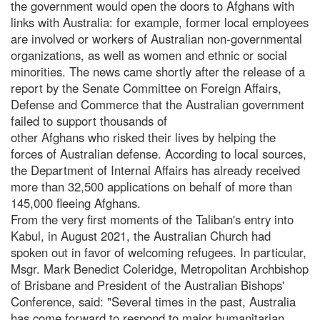
the government would open the doors to Afghans with
links with Australia: for example, former local employees
are involved or workers of Australian non-governmental
organizations, as well as women and ethnic or social
minorities. The news came shortly after the release of a
report by the Senate Committee on Foreign Affairs,
Defense and Commerce that the Australian government
failed to support thousands of
other Afghans who risked their lives by helping the
forces of Australian defense. According to local sources,
the Department of Internal Affairs has already received
more than 32,500 applications on behalf of more than
145,000 fleeing Afghans.
From the very first moments of the Taliban's entry into
Kabul, in August 2021, the Australian Church had
spoken out in favor of welcoming refugees. In particular,
Msgr. Mark Benedict Coleridge, Metropolitan Archbishop
of Brisbane and President of the Australian Bishops'
Conference, said: "Several times in the past, Australia
has come forward to respond to major humanitarian