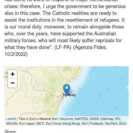
crises: therefore, I urge the government to be generous
also in this case. The Catholic realities are ready to
assist the institutions in the resettlement of refugees. It
is our moral duty, moreover, to remain alongside those
who, over the years, have supported the Australian
military forces, who will most likely suffer reprisals for
what they have done". (LF-PA) (Agenzia Fides,
10/2/2022)
+
−
Leaflet
| Tiles © Esri — Source: Esri, DeLorme, NAVTEQ, USGS, Intermap, iPC,
NRCAN, Esri Japan, METI, Esri China (Hong Kong), Esri (Thailand), TomTom, 2012
Share: