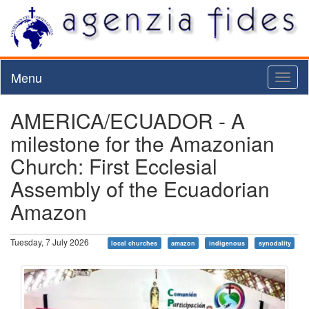
Menu
Toggl
naviga
AMERICA/ECUADOR - A
milestone for the Amazonian
Church: First Ecclesial
Assembly of the Ecuadorian
Amazon
Tuesday, 7 July 2026
local churches
amazon
indigenous
synodality