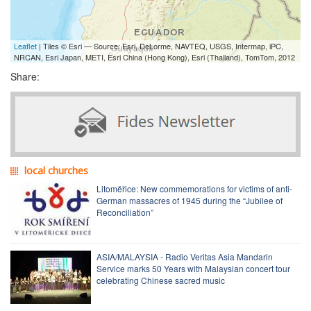
Leaflet
| Tiles © Esri — Source: Esri, DeLorme, NAVTEQ, USGS, Intermap, iPC,
NRCAN, Esri Japan, METI, Esri China (Hong Kong), Esri (Thailand), TomTom, 2012
Share:
local churches
Litoměřice: New commemorations for victims of anti-
German massacres of 1945 during the “Jubilee of
Reconciliation”
ASIA/MALAYSIA - Radio Veritas Asia Mandarin
Service marks 50 Years with Malaysian concert tour
celebrating Chinese sacred music