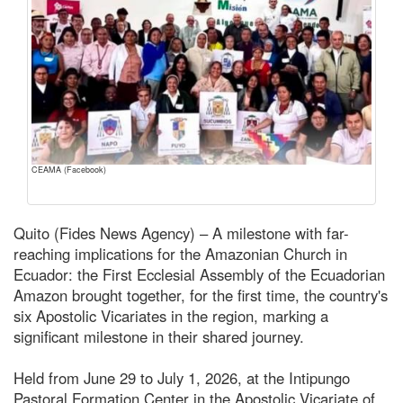
CEAMA (Facebook)
Quito (Fides News Agency) – A milestone with far-
reaching implications for the Amazonian Church in
Ecuador: the First Ecclesial Assembly of the Ecuadorian
Amazon brought together, for the first time, the country's
six Apostolic Vicariates in the region, marking a
significant milestone in their shared journey.
Held from June 29 to July 1, 2026, at the Intipungo
Pastoral Formation Center in the Apostolic Vicariate of