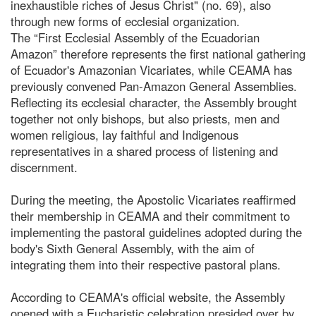
inexhaustible riches of Jesus Christ" (no. 69), also
through new forms of ecclesial organization.
The “First Ecclesial Assembly of the Ecuadorian
Amazon” therefore represents the first national gathering
of Ecuador's Amazonian Vicariates, while CEAMA has
previously convened Pan-Amazon General Assemblies.
Reflecting its ecclesial character, the Assembly brought
together not only bishops, but also priests, men and
women religious, lay faithful and Indigenous
representatives in a shared process of listening and
discernment.
During the meeting, the Apostolic Vicariates reaffirmed
their membership in CEAMA and their commitment to
implementing the pastoral guidelines adopted during the
body's Sixth General Assembly, with the aim of
integrating them into their respective pastoral plans.
According to CEAMA's official website, the Assembly
opened with a Eucharistic celebration presided over by