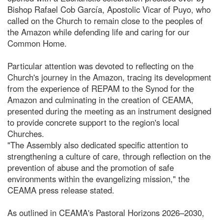
Bishop Rafael Cob García, Apostolic Vicar of Puyo, who
called on the Church to remain close to the peoples of
the Amazon while defending life and caring for our
Common Home.
Particular attention was devoted to reflecting on the
Church's journey in the Amazon, tracing its development
from the experience of REPAM to the Synod for the
Amazon and culminating in the creation of CEAMA,
presented during the meeting as an instrument designed
to provide concrete support to the region's local
Churches.
"The Assembly also dedicated specific attention to
strengthening a culture of care, through reflection on the
prevention of abuse and the promotion of safe
environments within the evangelizing mission," the
CEAMA press release stated.
As outlined in CEAMA's Pastoral Horizons 2026–2030,