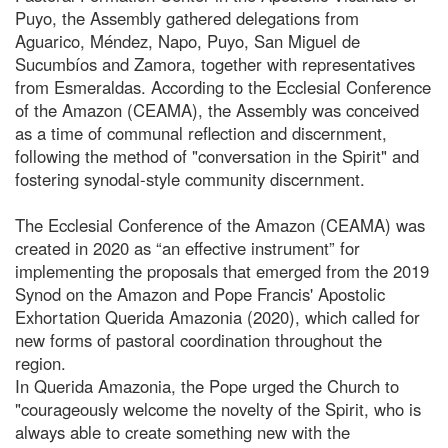
Puyo, the Assembly gathered delegations from
Aguarico, Méndez, Napo, Puyo, San Miguel de
Sucumbíos and Zamora, together with representatives
from Esmeraldas. According to the Ecclesial Conference
of the Amazon (CEAMA), the Assembly was conceived
as a time of communal reflection and discernment,
following the method of "conversation in the Spirit" and
fostering synodal-style community discernment.
The Ecclesial Conference of the Amazon (CEAMA) was
created in 2020 as “an effective instrument” for
implementing the proposals that emerged from the 2019
Synod on the Amazon and Pope Francis' Apostolic
Exhortation Querida Amazonia (2020), which called for
new forms of pastoral coordination throughout the
region.
In Querida Amazonia, the Pope urged the Church to
"courageously welcome the novelty of the Spirit, who is
always able to create something new with the