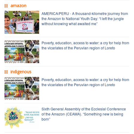
amazon
AMERICA/PERU - A thousand-kilometre journey from
the Amazon to National Youth Day: “I left the jungle
without knowing what awaited me”
Poverty, education, access to water: a cry for help from
the vicariates of the Peruvian region of Loreto
indigenous
Poverty, education, access to water: a cry for help from
the vicariates of the Peruvian region of Loreto
Sixth General Assembly of the Ecclesial Conference
of the Amazon (CEAMA). “Something new is being
born”