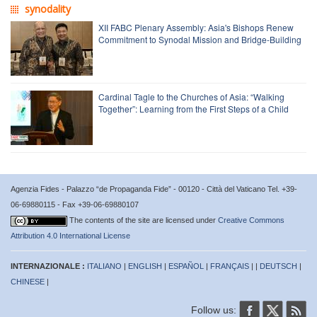
synodality
XII FABC Plenary Assembly: Asia's Bishops Renew
Commitment to Synodal Mission and Bridge-Building
Cardinal Tagle to the Churches of Asia: “Walking
Together”: Learning from the First Steps of a Child
Agenzia Fides - Palazzo “de Propaganda Fide” - 00120 - Città del Vaticano Tel. +39-
06-69880115 - Fax +39-06-69880107
The contents of the site are licensed under
Creative Commons
Attribution 4.0 International License
INTERNAZIONALE :
ITALIANO
|
ENGLISH
|
ESPAÑOL
|
FRANÇAIS
| |
DEUTSCH
|
CHINESE
|
Follow us: