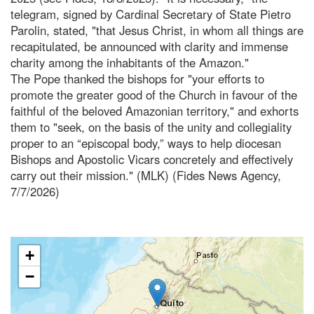
telegram, signed by Cardinal Secretary of State Pietro
Parolin, stated, "that Jesus Christ, in whom all things are
recapitulated, be announced with clarity and immense
charity among the inhabitants of the Amazon."
The Pope thanked the bishops for "your efforts to
promote the greater good of the Church in favour of the
faithful of the beloved Amazonian territory," and exhorts
them to "seek, on the basis of the unity and collegiality
proper to an “episcopal body,” ways to help diocesan
Bishops and Apostolic Vicars concretely and effectively
carry out their mission." (MLK) (Fides News Agency,
7/7/2026)
+
−