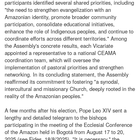
participants identified several shared priorities, including
"the need to strengthen evangelization with an
Amazonian identity, promote broader community
participation, consolidate educational initiatives,
enhance the role of Indigenous peoples, and continue to
coordinate efforts across different territories." Among
the Assembly's concrete results, each Vicariate
appointed a representative to a national CEAMA
coordination team, which will oversee the
implementation of pastoral priorities and strengthen
networking. In its concluding statement, the Assembly
reaffirmed its commitment to fostering "a synodal,
intercultural and missionary Church, deeply rooted in the
reality of the Amazonian peoples."
A few months after his election, Pope Leo XIV sent a
lengthy and detailed telegram to the bishops
participating in the meeting of the Ecclesial Conference
of the Amazon held in Bogotá from August 17 to 20,
2025 (see Fides, 18/8/2025). "It is necessary," the