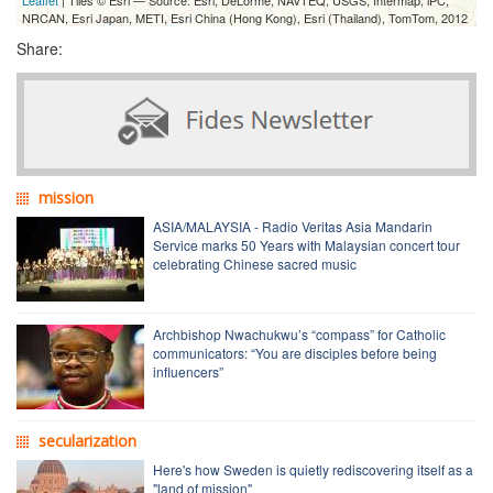
NRCAN, Esri Japan, METI, Esri China (Hong Kong), Esri (Thailand), TomTom, 2012
Share:
mission
ASIA/MALAYSIA - Radio Veritas Asia Mandarin
Service marks 50 Years with Malaysian concert tour
celebrating Chinese sacred music
Archbishop Nwachukwu’s “compass” for Catholic
communicators: “You are disciples before being
influencers”
secularization
Here's how Sweden is quietly rediscovering itself as a
"land of mission"