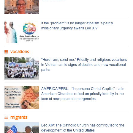
If the "problem" is no longer atheism. Spain's
missionary urgency awaits Leo XIV
vocations
"Here I am; send me." Priestly and religious vocations
in Vietnam amid signs of decline and new vocational
paths
AMERICA/PERU - “In persona Christi Capitis”: Latin
American Churches reflect on priestly identity in the
face of new pastoral emergencies
migrants
Leo XIV: The Catholic Church has contributed to the
development of the United States