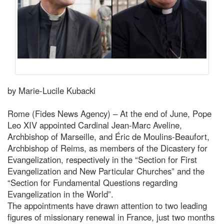
by Marie-Lucile Kubacki
Rome (Fides News Agency) – At the end of June, Pope
Leo XIV appointed Cardinal Jean-Marc Aveline,
Archbishop of Marseille, and Éric de Moulins-Beaufort,
Archbishop of Reims, as members of the Dicastery for
Evangelization, respectively in the “Section for First
Evangelization and New Particular Churches” and the
“Section for Fundamental Questions regarding
Evangelization in the World”.
The appointments have drawn attention to two leading
figures of missionary renewal in France, just two months