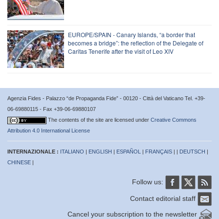
EUROPE/SPAIN - Canary Islands, “a border that
becomes a bridge”: the reflection of the Delegate of
Caritas Tenerife after the visit of Leo XIV
Agenzia Fides - Palazzo “de Propaganda Fide” - 00120 - Città del Vaticano Tel. +39-
06-69880115 - Fax +39-06-69880107
The contents of the site are licensed under
Creative Commons
Attribution 4.0 International License
INTERNAZIONALE :
ITALIANO
|
ENGLISH
|
ESPAÑOL
|
FRANÇAIS
| |
DEUTSCH
|
CHINESE
|
Follow us:
Contact editorial staff
Cancel your subscription to the newsletter