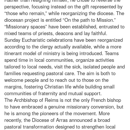
perspective, focusing instead on the gift represented by
“those who remain,” while reorganizing the diocese. The
diocesan project is entitled “On the path to Mission.”
“Missionary spaces” have been established, entrusted to
mixed teams of priests, deacons and lay faithful.
Sunday Eucharistic celebrations have been reorganized
according to the clergy actually available, while a more
itinerant model of ministry is being introduced. Teams
spend time in local communities, organize activities
tailored to local needs, visit the sick, isolated people and
families requesting pastoral care. The aim is both to
welcome people and to reach out to those on the
margins, fostering Christian life while building small
communities of fraternity and mutual support.
The Archbishop of Reims is not the only French bishop
to have embraced a genuine missionary conversion, but
he is among the pioneers of the movement. More
recently, the Diocese of Arras announced a broad
pastoral transformation designed to strengthen local