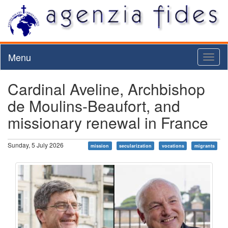
Menu
Toggl
naviga
Cardinal Aveline, Archbishop
de Moulins-Beaufort, and
missionary renewal in France
Sunday, 5 July 2026
mission
secularization
vocations
migrants