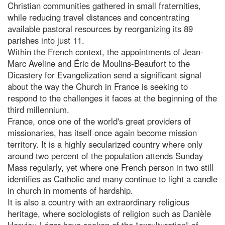
Christian communities gathered in small fraternities,
while reducing travel distances and concentrating
available pastoral resources by reorganizing its 89
parishes into just 11.
Within the French context, the appointments of Jean-
Marc Aveline and Éric de Moulins-Beaufort to the
Dicastery for Evangelization send a significant signal
about the way the Church in France is seeking to
respond to the challenges it faces at the beginning of the
third millennium.
France, once one of the world's great providers of
missionaries, has itself once again become mission
territory. It is a highly secularized country where only
around two percent of the population attends Sunday
Mass regularly, yet where one French person in two still
identifies as Catholic and many continue to light a candle
in church in moments of hardship.
It is also a country with an extraordinary religious
heritage, where sociologists of religion such as Danièle
Hervieu-Léger have spoken of the “exculturation” of