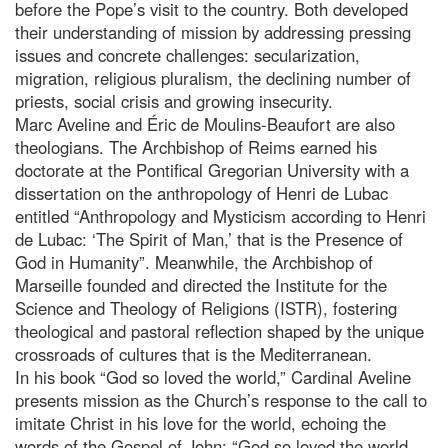
before the Pope’s visit to the country. Both developed
their understanding of mission by addressing pressing
issues and concrete challenges: secularization,
migration, religious pluralism, the declining number of
priests, social crisis and growing insecurity.
Marc Aveline and Éric de Moulins-Beaufort are also
theologians. The Archbishop of Reims earned his
doctorate at the Pontifical Gregorian University with a
dissertation on the anthropology of Henri de Lubac
entitled “Anthropology and Mysticism according to Henri
de Lubac: ‘The Spirit of Man,’ that is the Presence of
God in Humanity”. Meanwhile, the Archbishop of
Marseille founded and directed the Institute for the
Science and Theology of Religions (ISTR), fostering
theological and pastoral reflection shaped by the unique
crossroads of cultures that is the Mediterranean.
In his book “God so loved the world,” Cardinal Aveline
presents mission as the Church’s response to the call to
imitate Christ in his love for the world, echoing the
words of the Gospel of John: “God so loved the world