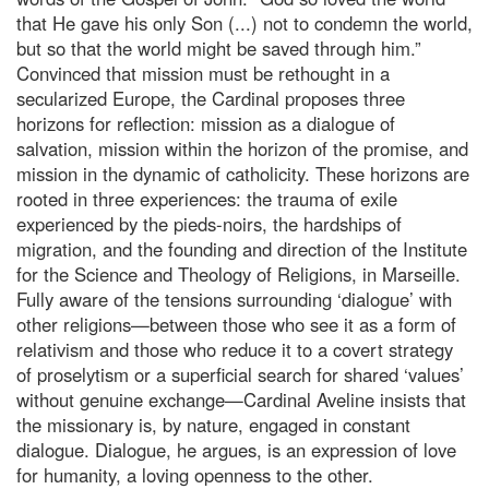
that He gave his only Son (...) not to condemn the world,
but so that the world might be saved through him.”
Convinced that mission must be rethought in a
secularized Europe, the Cardinal proposes three
horizons for reflection: mission as a dialogue of
salvation, mission within the horizon of the promise, and
mission in the dynamic of catholicity. These horizons are
rooted in three experiences: the trauma of exile
experienced by the pieds-noirs, the hardships of
migration, and the founding and direction of the Institute
for the Science and Theology of Religions, in Marseille.
Fully aware of the tensions surrounding ‘dialogue’ with
other religions—between those who see it as a form of
relativism and those who reduce it to a covert strategy
of proselytism or a superficial search for shared ‘values’
without genuine exchange—Cardinal Aveline insists that
the missionary is, by nature, engaged in constant
dialogue. Dialogue, he argues, is an expression of love
for humanity, a loving openness to the other.