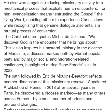
He also warns against reducing missionary activity to a
mechanical process that exploits human encounters. For
him, evangelization means “entrusting the Gospel,” the
living Word, enabling others to experience Christ’s love
while recognizing that genuine dialogue also entails a
mutual process of conversion.
The Cardinal often quotes Michel de Certeau: “We
discover God in the encounter that he brings about.”
This vision inspires his pastoral ministry in the diocese
of Marseille, a diocese marked both by vibrant popular
piety and by major social and migration-related
challenges, highlighted during Pope Francis’ visit in
2023.
The path followed by Éric de Moulins-Beaufort reflects
another dimension of this missionary renewal. Appointed
Archbishop of Reims in 2018 after several years in
Paris, he discovered a diocese marked—as many others
across France—by a small number of priests and
profound changes.
Rather than resigning himself, he chose to reverse the