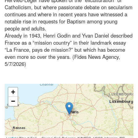
Catholicism, but where passionate debate on secularism
continues and where in recent years have witnessed a
notable rise in requests for Baptism among young
people and adults.
Already in 1943, Henri Godin and Yvan Daniel described
France as a “mission country” in their landmark essay
“La France, pays de mission?” but which has become
even more so over the years. (Fides News Agency,
5/7/2026)
+
−
Leaflet
| Tiles © Esri — Source: Esri, DeLorme, NAVTEQ, USGS, Intermap, iPC,