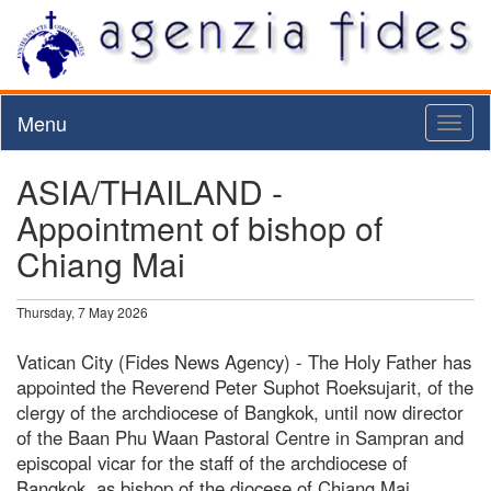
Menu
Toggl
naviga
ASIA/THAILAND -
Appointment of bishop of
Chiang Mai
Thursday, 7 May 2026
Vatican City (Fides News Agency) - The Holy Father has
appointed the Reverend Peter Suphot Roeksujarit, of the
clergy of the archdiocese of Bangkok, until now director
of the Baan Phu Waan Pastoral Centre in Sampran and
episcopal vicar for the staff of the archdiocese of
Bangkok, as bishop of the diocese of Chiang Mai.