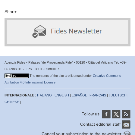
Share:
Agenzia Fides - Palazzo “de Propaganda Fide” - 00120 - Città del Vaticano Tel. +39-
06-69880115 - Fax +39-06-69880107
The contents of the site are licensed under
Creative Commons
Attribution 4.0 International License
INTERNAZIONALE :
ITALIANO
|
ENGLISH
|
ESPAÑOL
|
FRANÇAIS
| |
DEUTSCH
|
CHINESE
|
Follow us:
Contact editorial staff
Cancel your subscription to the newsletter