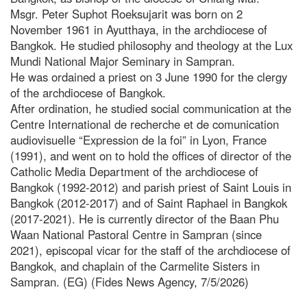
Msgr. Peter Suphot Roeksujarit was born on 2
November 1961 in Ayutthaya, in the archdiocese of
Bangkok. He studied philosophy and theology at the Lux
Mundi National Major Seminary in Sampran.
He was ordained a priest on 3 June 1990 for the clergy
of the archdiocese of Bangkok.
After ordination, he studied social communication at the
Centre International de recherche et de comunication
audiovisuelle “Expression de la foi” in Lyon, France
(1991), and went on to hold the offices of director of the
Catholic Media Department of the archdiocese of
Bangkok (1992-2012) and parish priest of Saint Louis in
Bangkok (2012-2017) and of Saint Raphael in Bangkok
(2017-2021). He is currently director of the Baan Phu
Waan National Pastoral Centre in Sampran (since
2021), episcopal vicar for the staff of the archdiocese of
Bangkok, and chaplain of the Carmelite Sisters in
Sampran. (EG) (Fides News Agency, 7/5/2026)