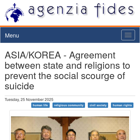
Menu
Toggl
naviga
ASIA/KOREA - Agreement
between state and religions to
prevent the social scourge of
suicide
Tuesday, 25 November 2025
human life
religious community
civil society
human rights