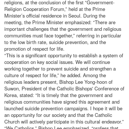
religions, at the conclusion of the first “Government-
Religion Cooperation Forum,” held at the Prime
Minister’s official residence in Seoul. During the
meeting, the Prime Minister emphasized: “There are
important challenges that the government and religious
communities must face together,” referring in particular
to the low birth rate, suicide prevention, and the
promotion of respect for life.
“This is a significant opportunity to establish a system of
cooperation on key social issues. We will continue
working together to prevent suicide and strengthen a
culture of respect for life,” he added. Among the
religious leaders present, Bishop Lee Yong-hoon of
Suwon, President of the Catholic Bishops' Conference of
Korea, stated: “It is timely that the government and
religious communities have signed this agreement and
launched suicide prevention campaigns. I hope it will be
an opportunity for our society and that the Catholic
Church will actively participate in this cultural endeavor.”
“We Catholics,” Bishop Lee emphasized, “profess that