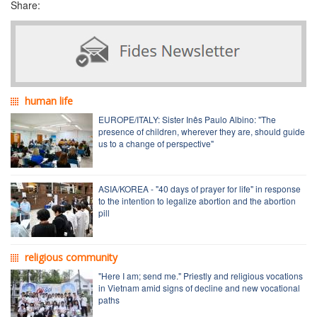
Share:
human life
EUROPE/ITALY: Sister Inês Paulo Albino: "The
presence of children, wherever they are, should guide
us to a change of perspective"
ASIA/KOREA - "40 days of prayer for life" in response
to the intention to legalize abortion and the abortion
pill
religious community
"Here I am; send me." Priestly and religious vocations
in Vietnam amid signs of decline and new vocational
paths