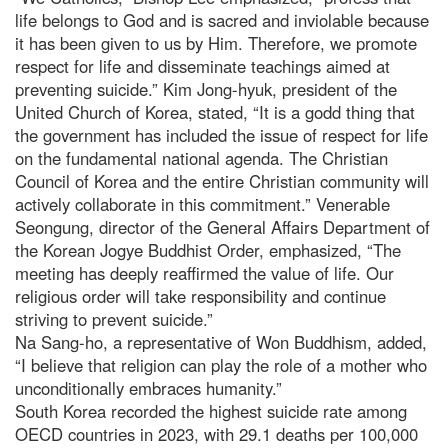
life belongs to God and is sacred and inviolable because
it has been given to us by Him. Therefore, we promote
respect for life and disseminate teachings aimed at
preventing suicide.” Kim Jong-hyuk, president of the
United Church of Korea, stated, “It is a godd thing that
the government has included the issue of respect for life
on the fundamental national agenda. The Christian
Council of Korea and the entire Christian community will
actively collaborate in this commitment.” Venerable
Seongung, director of the General Affairs Department of
the Korean Jogye Buddhist Order, emphasized, “The
meeting has deeply reaffirmed the value of life. Our
religious order will take responsibility and continue
striving to prevent suicide.”
Na Sang-ho, a representative of Won Buddhism, added,
“I believe that religion can play the role of a mother who
unconditionally embraces humanity.”
South Korea recorded the highest suicide rate among
OECD countries in 2023, with 29.1 deaths per 100,000