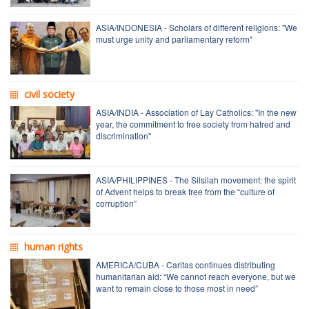
ASIA/INDONESIA - Scholars of different religions: "We
must urge unity and parliamentary reform"
civil society
ASIA/INDIA - Association of Lay Catholics: "In the new
year, the commitment to free society from hatred and
discrimination"
ASIA/PHILIPPINES - The Silsilah movement: the spirit
of Advent helps to break free from the “culture of
corruption”
human rights
AMERICA/CUBA - Caritas continues distributing
humanitarian aid: “We cannot reach everyone, but we
want to remain close to those most in need”