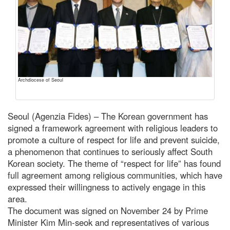
Archdiocese of Seoul
Seoul (Agenzia Fides) – The Korean government has
signed a framework agreement with religious leaders to
promote a culture of respect for life and prevent suicide,
a phenomenon that continues to seriously affect South
Korean society. The theme of “respect for life” has found
full agreement among religious communities, which have
expressed their willingness to actively engage in this
area.
The document was signed on November 24 by Prime
Minister Kim Min-seok and representatives of various