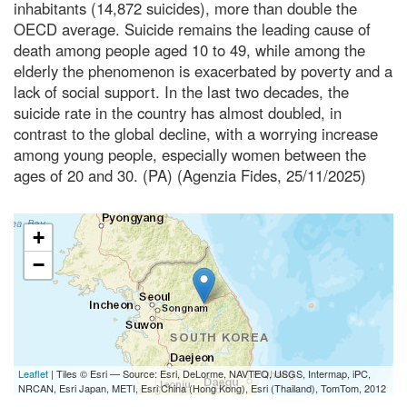
inhabitants (14,872 suicides), more than double the
OECD average. Suicide remains the leading cause of
death among people aged 10 to 49, while among the
elderly the phenomenon is exacerbated by poverty and a
lack of social support. In the last two decades, the
suicide rate in the country has almost doubled, in
contrast to the global decline, with a worrying increase
among young people, especially women between the
ages of 20 and 30. (PA) (Agenzia Fides, 25/11/2025)
+
−
Leaflet
| Tiles © Esri — Source: Esri, DeLorme, NAVTEQ, USGS, Intermap, iPC,
NRCAN, Esri Japan, METI, Esri China (Hong Kong), Esri (Thailand), TomTom, 2012