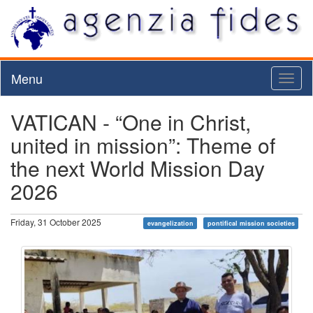
Menu
Toggl
naviga
VATICAN - “One in Christ,
united in mission”: Theme of
the next World Mission Day
2026
Friday, 31 October 2025
evangelization
pontifical mission societies