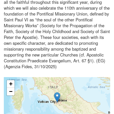
all the faithful throughout this significant year, during
which we will also celebrate the 110th anniversary of the
foundation of the Pontifical Missionary Union, defined by
Saint Paul VI as “the soul of the other Pontifical
Missionary Works” (Society for the Propagation of the
Faith, Society of the Holy Childhood and Society of Saint
Peter the Apostle). These four societies, each with its
own specific character, are dedicated to promoting
missionary responsibility among the baptized and
supporting the new particular Churches (cf. Apostolic
Constitution Praedicate Evangelium, Art. 67 §1). (EG)
(Agenzia Fides, 31/10/2025)
+
−