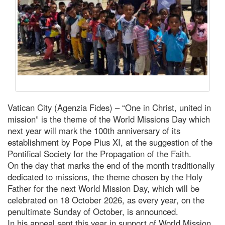
Vatican City (Agenzia Fides) – “One in Christ, united in
mission” is the theme of the World Missions Day which
next year will mark the 100th anniversary of its
establishment by Pope Pius XI, at the suggestion of the
Pontifical Society for the Propagation of the Faith.
On the day that marks the end of the month traditionally
dedicated to missions, the theme chosen by the Holy
Father for the next World Mission Day, which will be
celebrated on 18 October 2026, as every year, on the
penultimate Sunday of October, is announced.
In his appeal sent this year in support of World Mission