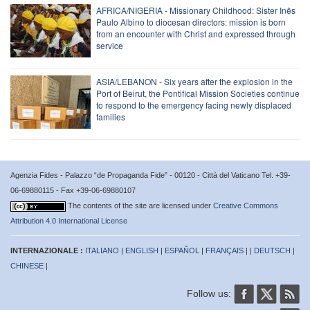
AFRICA/NIGERIA - Missionary Childhood: Sister Inês
Paulo Albino to diocesan directors: mission is born
from an encounter with Christ and expressed through
service
ASIA/LEBANON - Six years after the explosion in the
Port of Beirut, the Pontifical Mission Societies continue
to respond to the emergency facing newly displaced
families
Agenzia Fides - Palazzo “de Propaganda Fide” - 00120 - Città del Vaticano Tel. +39-
06-69880115 - Fax +39-06-69880107
The contents of the site are licensed under
Creative Commons
Attribution 4.0 International License
INTERNAZIONALE :
ITALIANO
|
ENGLISH
|
ESPAÑOL
|
FRANÇAIS
| |
DEUTSCH
|
CHINESE
|
Follow us: