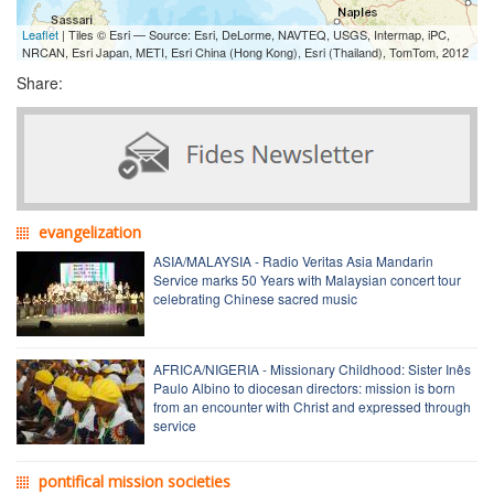
Leaflet
| Tiles © Esri — Source: Esri, DeLorme, NAVTEQ, USGS, Intermap, iPC,
NRCAN, Esri Japan, METI, Esri China (Hong Kong), Esri (Thailand), TomTom, 2012
Share:
evangelization
ASIA/MALAYSIA - Radio Veritas Asia Mandarin
Service marks 50 Years with Malaysian concert tour
celebrating Chinese sacred music
AFRICA/NIGERIA - Missionary Childhood: Sister Inês
Paulo Albino to diocesan directors: mission is born
from an encounter with Christ and expressed through
service
pontifical mission societies