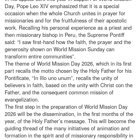
Day, Pope Leo XIV emphasized that it is a special
occasion when the whole Church unites in prayer for
missionaries and for the fruitfulness of their apostolic
work. Recalling his personal experience as a priest and
then missionary bishop in Peru, the Supreme Pontiff
said: “I saw first-hand how the faith, the prayer and the
generosity shown on World Mission Sunday can
transform entire communities”.
The theme of World Mission Day 2026, which in its first
part recalls the motto chosen by the Holy Father for his
Pontificate, “In Illo uno unum”, recalls the unity of
believers in faith, based on the unity with Christ con the
Father, and the consequent common mission of
evangelization.
The first step in the preparation of World Mission Day
2026 will be the dissemination, in the first months of the
year, of the Holy Father’s message. This will become the
guiding thread of the many initiatives of animation and
formation in the spirit and of missionary responsibility in