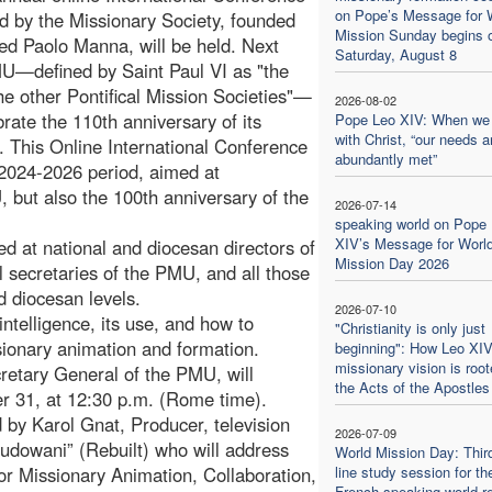
on Pope’s Message for 
d by the Missionary Society, founded
Mission Sunday begins 
ed Paolo Manna, will be held. Next
Saturday, August 8
U—defined by Saint Paul VI as "the
the other Pontifical Mission Societies"—
2026-08-02
brate the 110th anniversary of its
Pope Leo XIV: When we
with Christ, “our needs a
. This Online International Conference
abundantly met”
he 2024-2026 period, aimed at
but also the 100th anniversary of the
2026-07-14
speaking world on Pope
XIV’s Message for Worl
ed at national and diocesan directors of
Mission Day 2026
l secretaries of the PMU, and all those
d diocesan levels.
2026-07-10
 intelligence, its use, and how to
"Christianity is only just
issionary animation and formation.
beginning": How Leo XIV
missionary vision is root
tary General of the PMU, will
the Acts of the Apostles
ber 31, at 12:30 p.m. (Rome time).
 by Karol Gnat, Producer, television
2026-07-09
dbudowani” (Rebuilt) who will address
World Mission Day: Thir
 for Missionary Animation, Collaboration,
line study session for th
French-speaking world re