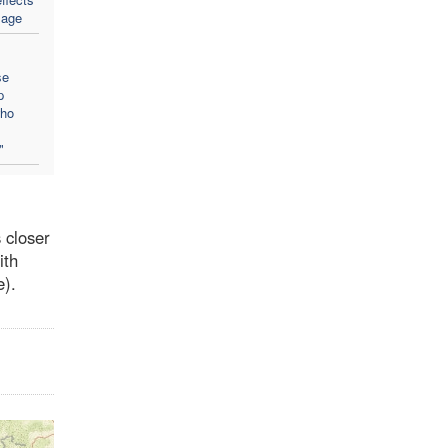
sage
se
p
who
"
 closer
ith
e).