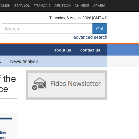
GLISH
ESPAÑOL
FRANÇAIS
DEUTSCH
CHINESE
ARABIC
Thursday, 6 August 2026 [GMT +1]
Go!
advanced search
about us
contact us
s
News Analysis
f the
nce
line
urse