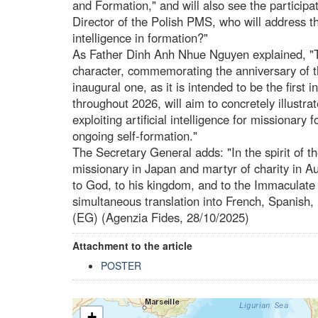
and Formation," and will also see the participa
Director of the Polish PMS, who will address t
intelligence in formation?"
As Father Dinh Anh Nhue Nguyen explained, "T
character, commemorating the anniversary of t
inaugural one, as it is intended to be the first 
throughout 2026, will aim to concretely illustrat
exploiting artificial intelligence for missionary
ongoing self-formation."
The Secretary General adds: "In the spirit of t
missionary in Japan and martyr of charity in Au
to God, to his kingdom, and to the Immaculate 
simultaneous translation into French, Spanish,
(EG) (Agenzia Fides, 28/10/2025)
Attachment to the article
POSTER
+