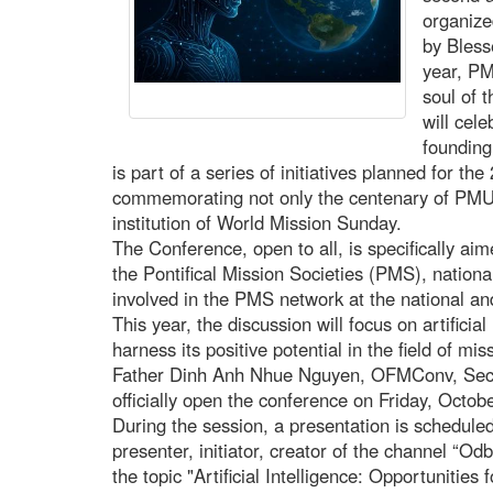
organize
by Bless
year, PM
soul of 
will cele
founding
is part of a series of initiatives planned for t
commemorating not only the centenary of PMU, 
institution of World Mission Sunday.
The Conference, open to all, is specifically aim
the Pontifical Mission Societies (PMS), nationa
involved in the PMS network at the national an
This year, the discussion will focus on artificial
harness its positive potential in the field of m
Father Dinh Anh Nhue Nguyen, OFMConv, Secre
officially open the conference on Friday, Octo
During the session, a presentation is scheduled
presenter, initiator, creator of the channel “O
the topic "Artificial Intelligence: Opportunities