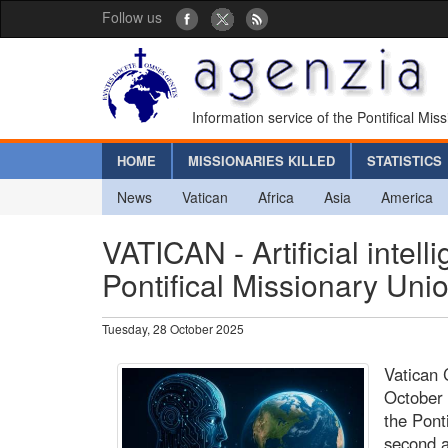
Follow us
Information service of the Pontifical Mis
HOME
MISSIONARIES KILLED
STATISTICS
News
Vatican
Africa
Asia
America
VATICAN - Artificial intel
Pontifical Missionary Uni
Tuesday, 28 October 2025
Vatican 
October 
the Pont
second a