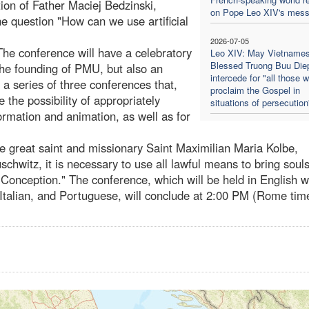
tion of Father Maciej Bedzinski,
on Pope Leo XIV's mes
he question "How can we use artificial
2026-07-05
he conference will have a celebratory
Leo XIV: May Vietname
Blessed Truong Buu Die
he founding of PMU, but also an
intercede for "all those 
in a series of three conferences that,
proclaim the Gospel in
e the possibility of appropriately
situations of persecution
 formation and animation, as well as for
he great saint and missionary Saint Maximilian Maria Kolbe,
schwitz, it is necessary to use all lawful means to bring souls
Conception." The conference, which will be held in English w
 Italian, and Portuguese, will conclude at 2:00 PM (Rome tim