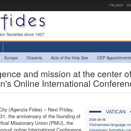
ITALIANO
EN
sion Societies since 1927
Europe
Oceania
Acts of the Holy See
CEP Appointment
ligence and mission at the center o
on's Online International Confere
City (Agenzia Fides) – Next Friday,
VATICAN
31, the anniversary of the founding of
2026-08-06
ifical Missionary Union (PMU), the
Vietnamese-language on
nnual online International Conference
missionary formation co