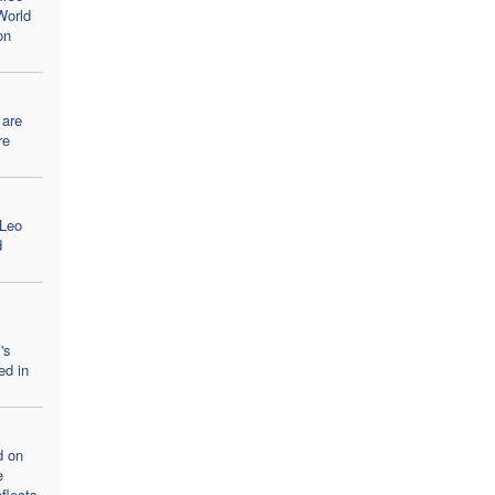
World
on
 are
re
 Leo
d
's
ed in
d on
e
flects