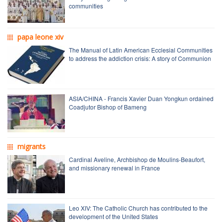
communities
papa leone xiv
The Manual of Latin American Ecclesial Communities
to address the addiction crisis: A story of Communion
ASIA/CHINA - Francis Xavier Duan Yongkun ordained
Coadjutor Bishop of Bameng
migrants
Cardinal Aveline, Archbishop de Moulins-Beaufort,
and missionary renewal in France
Leo XIV: The Catholic Church has contributed to the
development of the United States