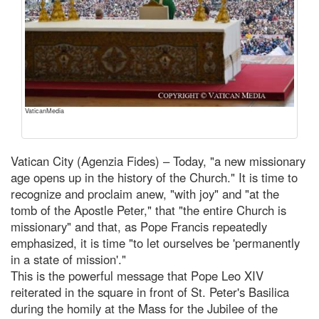
VaticanMedia
Vatican City (Agenzia Fides) – Today, "a new missionary
age opens up in the history of the Church." It is time to
recognize and proclaim anew, "with joy" and "at the
tomb of the Apostle Peter," that "the entire Church is
missionary" and that, as Pope Francis repeatedly
emphasized, it is time "to let ourselves be 'permanently
in a state of mission'."
This is the powerful message that Pope Leo XIV
reiterated in the square in front of St. Peter's Basilica
during the homily at the Mass for the Jubilee of the