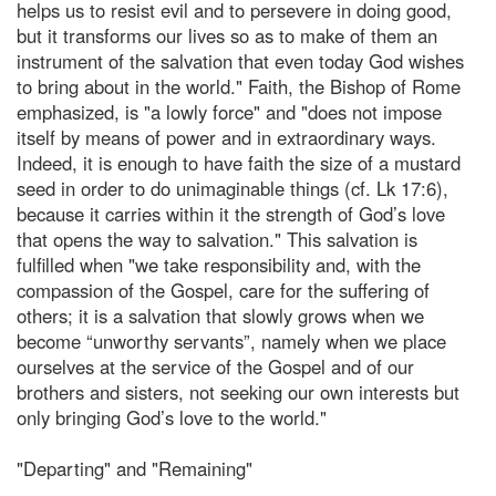
helps us to resist evil and to persevere in doing good,
but it transforms our lives so as to make of them an
instrument of the salvation that even today God wishes
to bring about in the world." Faith, the Bishop of Rome
emphasized, is "a lowly force" and "does not impose
itself by means of power and in extraordinary ways.
Indeed, it is enough to have faith the size of a mustard
seed in order to do unimaginable things (cf. Lk 17:6),
because it carries within it the strength of God’s love
that opens the way to salvation." This salvation is
fulfilled when "we take responsibility and, with the
compassion of the Gospel, care for the suffering of
others; it is a salvation that slowly grows when we
become “unworthy servants”, namely when we place
ourselves at the service of the Gospel and of our
brothers and sisters, not seeking our own interests but
only bringing God’s love to the world."
"Departing" and "Remaining"