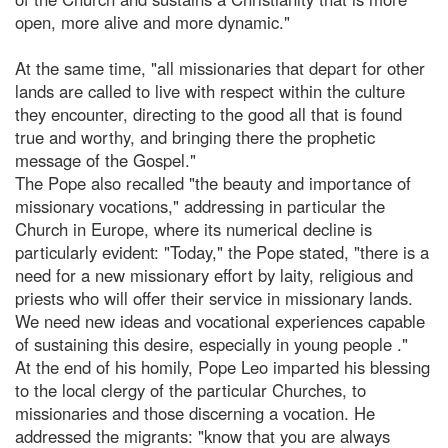
open, more alive and more dynamic."
At the same time, "all missionaries that depart for other
lands are called to live with respect within the culture
they encounter, directing to the good all that is found
true and worthy, and bringing there the prophetic
message of the Gospel."
The Pope also recalled "the beauty and importance of
missionary vocations," addressing in particular the
Church in Europe, where its numerical decline is
particularly evident: "Today," the Pope stated, "there is a
need for a new missionary effort by laity, religious and
priests who will offer their service in missionary lands.
We need new ideas and vocational experiences capable
of sustaining this desire, especially in young people ."
At the end of his homily, Pope Leo imparted his blessing
to the local clergy of the particular Churches, to
missionaries and those discerning a vocation. He
addressed the migrants: "know that you are always