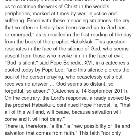
us to continue the work of Christ in the world’s
peripheries, marked at times by war, injustice and
suffering. Faced with these menacing situations, the cry
that so often in history has been raised up to God has
re-emerged," as is recalled in the first reading of the day
from the book of the prophet Habakkuk. This question
resonates in the face of the silence of God, who seems
absent from those who invoke him in the face of evil.
"God is silent," said Pope Benedict XVI, in a catechesis
quoted today by Pope Leo, "and this silence pierces the
soul of the person praying, who ceaselessly calls but
receives no answer … God seems so distant, so
forgetful, so absent” (Catechesis, 14 September 2011).
On the contrary, the Lord's response, already evoked by
the prophet Habakkuk, continued Pope Prevost, is, "that
all of this will end, will cease, because salvation will
come and it will not delay."
There is, therefore, "a life," a "new possibility of life and
salvation that comes from faith." This faith "not only