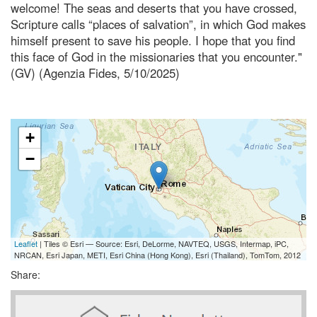
welcome! The seas and deserts that you have crossed,
Scripture calls “places of salvation”, in which God makes
himself present to save his people. I hope that you find
this face of God in the missionaries that you encounter."
(GV) (Agenzia Fides, 5/10/2025)
+
−
Leaflet
| Tiles © Esri — Source: Esri, DeLorme, NAVTEQ, USGS, Intermap, iPC,
NRCAN, Esri Japan, METI, Esri China (Hong Kong), Esri (Thailand), TomTom, 2012
Share: