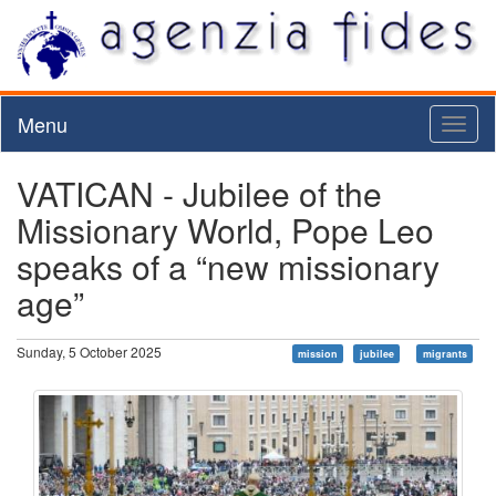
Menu
Toggl
naviga
VATICAN - Jubilee of the
Missionary World, Pope Leo
speaks of a “new missionary
age”
Sunday, 5 October 2025
mission
jubilee
migrants