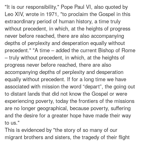
"It is our responsibility," Pope Paul VI, also quoted by
Leo XIV, wrote in 1971, "to proclaim the Gospel in this
extraordinary period of human history, a time truly
without precedent, in which, at the heights of progress
never before reached, there are also accompanying
depths of perplexity and desperation equally without
precedent." "A time – added the current Bishop of Rome
– truly without precedent, in which, at the heights of
progress never before reached, there are also
accompanying depths of perplexity and desperation
equally without precedent. If for a long time we have
associated with mission the word “depart”, the going out
to distant lands that did not know the Gospel or were
experiencing poverty, today the frontiers of the missions
are no longer geographical, because poverty, suffering
and the desire for a greater hope have made their way
to us."
This is evidenced by "the story of so many of our
migrant brothers and sisters, the tragedy of their flight