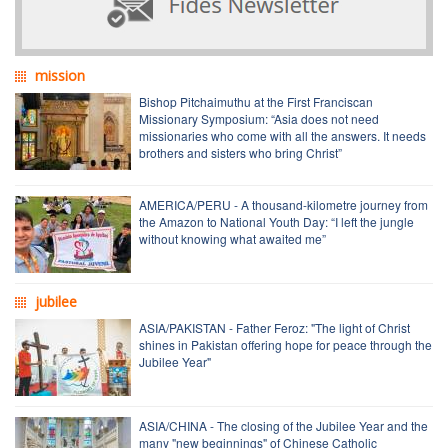
mission
Bishop Pitchaimuthu at the First Franciscan
Missionary Symposium: “Asia does not need
missionaries who come with all the answers. It needs
brothers and sisters who bring Christ”
AMERICA/PERU - A thousand-kilometre journey from
the Amazon to National Youth Day: “I left the jungle
without knowing what awaited me”
jubilee
ASIA/PAKISTAN - Father Feroz: "The light of Christ
shines in Pakistan offering hope for peace through the
Jubilee Year"
ASIA/CHINA - The closing of the Jubilee Year and the
many "new beginnings" of Chinese Catholic