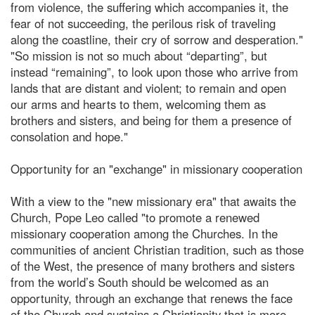
from violence, the suffering which accompanies it, the
fear of not succeeding, the perilous risk of traveling
along the coastline, their cry of sorrow and desperation."
"So mission is not so much about “departing”, but
instead “remaining”, to look upon those who arrive from
lands that are distant and violent; to remain and open
our arms and hearts to them, welcoming them as
brothers and sisters, and being for them a presence of
consolation and hope."
Opportunity for an "exchange" in missionary cooperation
With a view to the "new missionary era" that awaits the
Church, Pope Leo called "to promote a renewed
missionary cooperation among the Churches. In the
communities of ancient Christian tradition, such as those
of the West, the presence of many brothers and sisters
from the world’s South should be welcomed as an
opportunity, through an exchange that renews the face
of the Church and sustains a Christianity that is more