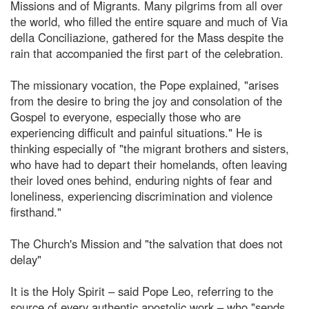
Missions and of Migrants. Many pilgrims from all over
the world, who filled the entire square and much of Via
della Conciliazione, gathered for the Mass despite the
rain that accompanied the first part of the celebration.
The missionary vocation, the Pope explained, "arises
from the desire to bring the joy and consolation of the
Gospel to everyone, especially those who are
experiencing difficult and painful situations." He is
thinking especially of "the migrant brothers and sisters,
who have had to depart their homelands, often leaving
their loved ones behind, enduring nights of fear and
loneliness, experiencing discrimination and violence
firsthand."
The Church's Mission and "the salvation that does not
delay"
It is the Holy Spirit – said Pope Leo, referring to the
source of every authentic apostolic work – who "sends