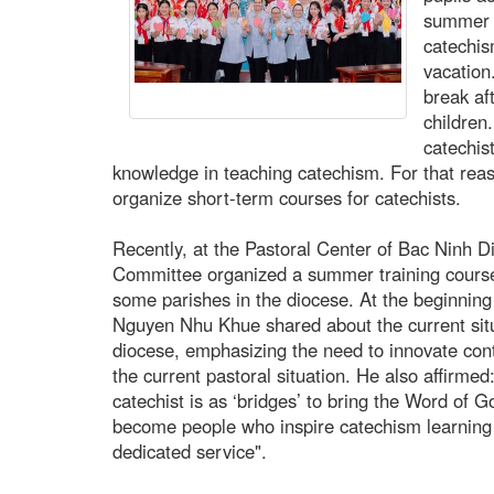
summer v
catechis
vacation
break af
children
catechis
knowledge in teaching catechism. For that rea
organize short-term courses for catechists.
Recently, at the Pastoral Center of Bac Ninh D
Committee organized a summer training course 
some parishes in the diocese. At the beginning 
Nguyen Nhu Khue shared about the current situ
diocese, emphasizing the need to innovate cont
the current pastoral situation. He also affirmed
catechist is as ‘bridges’ to bring the Word of G
become people who inspire catechism learning t
dedicated service".