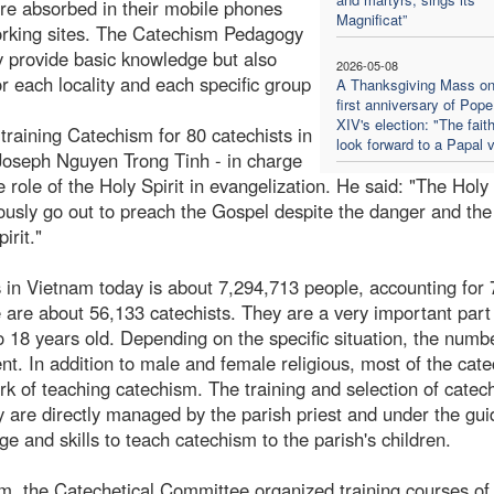
are absorbed in their mobile phones
Magnificat”
working sites. The Catechism Pedagogy
y provide basic knowledge but also
2026-05-08
or each locality and each specific group
A Thanksgiving Mass on
first anniversary of Pop
XIV's election: "The faith
training Catechism for 80 catechists in
look forward to a Papal v
Joseph Nguyen Trong Tinh - in charge
ole of the Holy Spirit in evangelization. He said: "The Holy 
ously go out to preach the Gospel despite the danger and th
irit."
cs in Vietnam today is about 7,294,713 people, accounting for
e are about 56,133 catechists. They are a very important part
o 18 years old. Depending on the specific situation, the numb
ent. In addition to male and female religious, most of the cate
k of teaching catechism. The training and selection of catech
ey are directly managed by the parish priest and under the gu
e and skills to teach catechism to the parish's children.
am, the Catechetical Committee organized training courses of