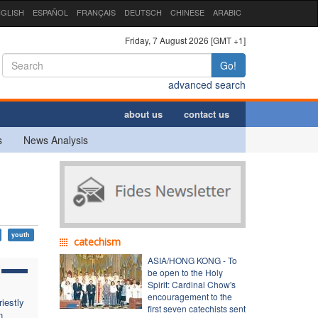
GLISH
ESPAÑOL
FRANÇAIS
DEUTSCH
CHINESE
ARABIC
Friday, 7 August 2026 [GMT +1]
Go!
advanced search
about us
contact us
s
News Analysis
youth
catechism
ASIA/HONG KONG - To
be open to the Holy
Spirit: Cardinal Chow's
encouragement to the
iestly
first seven catechists sent
n