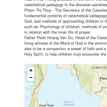
catechetical pedagogy to the diocesan parishes
Pham Thi Thuy - The Secretary of the Catechet
fundamental contents of catechetical pedagogy s
God, and methods of approaching children in th
such as: Psychology of children, methods of pr
in relation with the inner life of prayer.
Father Peter Hoang Van Do, Head of the Catech
living witness of the Word of God in the enviro
also to be a companion, a sower of faith and a 
Holy Spirit, to help children truly encounter t
+
−