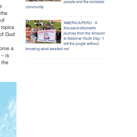
people and the ecclesial
e
community
 the
 of
AMERICA/PERU - A
 topics
thousand-kilometre
 of God
journey from the Amazon
to National Youth Day: “I
left the jungle without
come a
knowing what awaited me”
 – is
 the