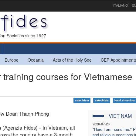
ITALIANO
EN
sion Societies since 1927
Europe
Oceania
Acts of the Holy See
CEP Appointment
raining courses for Vietnamese
catechism
catechists
local churches
ew Doan Thanh Phong
VIET NAM
2026-07-28
 (Agenzia Fides) - In Vietnam, all
"Here I am; send me." Pr
cross the country have a 3-month
and religious vocations i