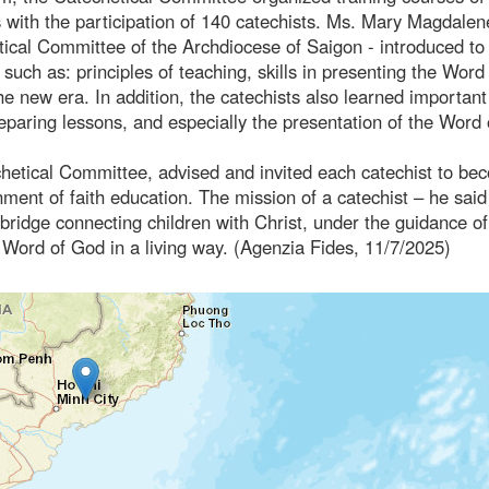
 with the participation of 140 catechists. Ms. Mary Magdalen
ical Committee of the Archdiocese of Saigon - introduced to
uch as: principles of teaching, skills in presenting the Word
e new era. In addition, the catechists also learned important
eparing lessons, and especially the presentation of the Word
etical Committee, advised and invited each catechist to be
nment of faith education. The mission of a catechist – he said
bridge connecting children with Christ, under the guidance of
he Word of God in a living way. (Agenzia Fides, 11/7/2025)