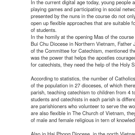
In the current digital age today, young people 
playing games and participating in social net
presented by the nuns in the course do not onl
open up flexible approaches that are suitable f
of students.
In the homily at the opening Mas of the course 
Bui Chu Diocese in Northern Vietnam, Father 
of the Committee for Catechism, mentioned the r
was the power that helps the apostles courage
for catechists, they need the help of the Holy Sp
According to statistics, the number of Catholi
of the population in 27 dioceses, of which ther
parish, teaching catechism to children from 4 t
students and catechists in each parish is differ
are parishioners who volunteer to serve the wor
are also flexible in The Church of Vietnam, th
of male and female religious in tern of knowledg
Also in Hai Phong Diocese, in the north Vietn