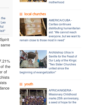
motherhood
local churches
 the
AMERICA/CUBA -
e Leo
Caritas continues
ful
distributing humanitarian
isit"
aid: “We cannot reach
everyone, but we want to
Spirit
remain close to those most in need”
e same
Archbishop Ulloa in
Seville for the Feast of
 7.21%
Our Lady of the Kings:
"Two Sister Churches
 of the
united since the
er of
beginning of evangelization"
chists
ists
youth
idance
AFRICA/NIGERIA -
Missionary Childhood
marks 25th anniversary,
a seed of hope for the