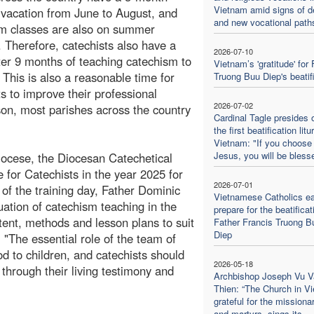
Vietnam amid signs of d
acation from June to August, and
and new vocational path
m classes are also on summer
. Therefore, catechists also have a
2026-07-10
ter 9 months of teaching catechism to
Vietnam’s 'gratitude' for 
. This is also a reasonable time for
Truong Buu Diep's beatif
ts to improve their professional
2026-07-02
son, most parishes across the country
Cardinal Tagle presides 
the first beatification litu
Vietnam: "If you choose
Jesus, you will be bless
iocese, the Diocesan Catechetical
for Catechists in the year 2025 for
2026-07-01
of the training day, Father Dominic
Vietnamese Catholics ea
ation of catechism teaching in the
prepare for the beatificat
ent, methods and lesson plans to suit
Father Francis Truong B
Diep
: "The essential role of the team of
od to children, and catechists should
2026-05-18
hrough their living testimony and
Archbishop Joseph Vu V
Thien: “The Church in V
grateful for the missiona
and martyrs, sings its