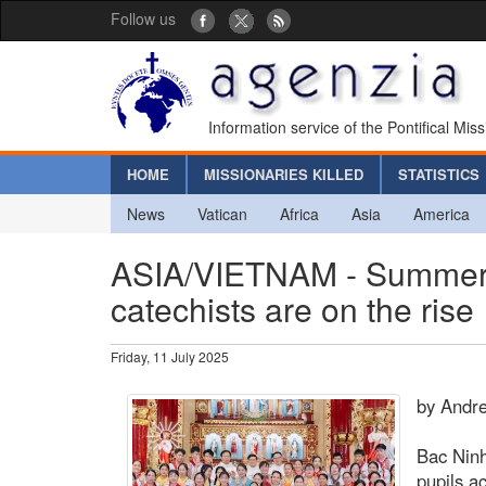
Follow us
Information service of the Pontifical Mis
HOME
MISSIONARIES KILLED
STATISTICS
News
Vatican
Africa
Asia
America
ASIA/VIETNAM - Summer t
catechists are on the rise
Friday, 11 July 2025
by Andr
Bac Ninh
pupils a