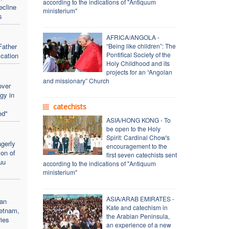
according to the indications of "Antiquum
ecline
ministerium"
s
AFRICA/ANGOLA -
Father
“Being like children”: The
Pontifical Society of the
ication
Holy Childhood and its
projects for an “Angolan
and missionary” Church
over
rgy in
catechists
ed"
ASIA/HONG KONG - To
be open to the Holy
Spirit: Cardinal Chow's
gerly
encouragement to the
ion of
first seven catechists sent
uu
according to the indications of "Antiquum
ministerium"
ASIA/ARAB EMIRATES -
an
Kate and catechism in
ietnam,
the Arabian Peninsula,
ries
an experience of a new