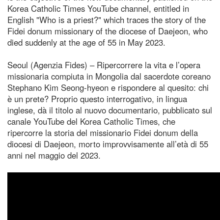
Korea Catholic Times YouTube channel, entitled in
English "Who is a priest?" which traces the story of the
Fidei donum missionary of the diocese of Daejeon, who
died suddenly at the age of 55 in May 2023.
Seoul (Agenzia Fides) – Ripercorrere la vita e l’opera
missionaria compiuta in Mongolia dal sacerdote coreano
Stephano Kim Seong-hyeon e rispondere al quesito: chi
è un prete? Proprio questo interrogativo, in lingua
inglese, dà il titolo al nuovo documentario, pubblicato sul
canale YouTube del Korea Catholic Times, che
ripercorre la storia del missionario Fidei donum della
diocesi di Daejeon, morto improvvisamente all’età di 55
anni nel maggio del 2023.