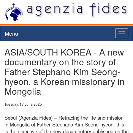
Menu
Toggl
naviga
ASIA/SOUTH KOREA - A new
documentary on the story of
Father Stephano Kim Seong-
hyeon, a Korean missionary in
Mongolia
Tuesday, 17 June 2025
Seoul (Agenzia Fides) – Retracing the life and mission
in Mongolia of Father Stephano Kim Seong-hyeon: this
is the objective of the new documentary published on the