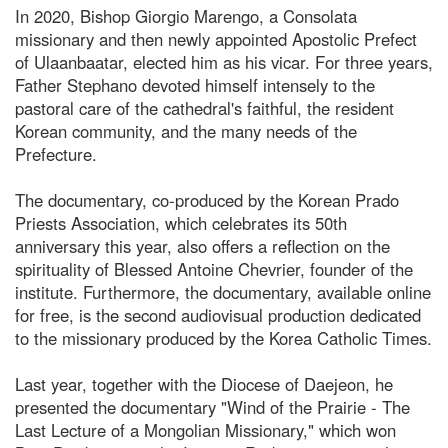
In 2020, Bishop Giorgio Marengo, a Consolata
missionary and then newly appointed Apostolic Prefect
of Ulaanbaatar, elected him as his vicar. For three years,
Father Stephano devoted himself intensely to the
pastoral care of the cathedral's faithful, the resident
Korean community, and the many needs of the
Prefecture.
The documentary, co-produced by the Korean Prado
Priests Association, which celebrates its 50th
anniversary this year, also offers a reflection on the
spirituality of Blessed Antoine Chevrier, founder of the
institute. Furthermore, the documentary, available online
for free, is the second audiovisual production dedicated
to the missionary produced by the Korea Catholic Times.
Last year, together with the Diocese of Daejeon, he
presented the documentary "Wind of the Prairie - The
Last Lecture of a Mongolian Missionary," which won