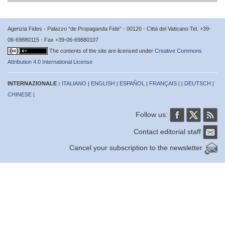
Agenzia Fides - Palazzo “de Propaganda Fide” - 00120 - Città del Vaticano Tel. +39-
06-69880115 - Fax +39-06-69880107
The contents of the site are licensed under
Creative Commons
Attribution 4.0 International License
INTERNAZIONALE :
ITALIANO
|
ENGLISH
|
ESPAÑOL
|
FRANÇAIS
| |
DEUTSCH
|
CHINESE
|
Follow us:
Contact editorial staff
Cancel your subscription to the newsletter