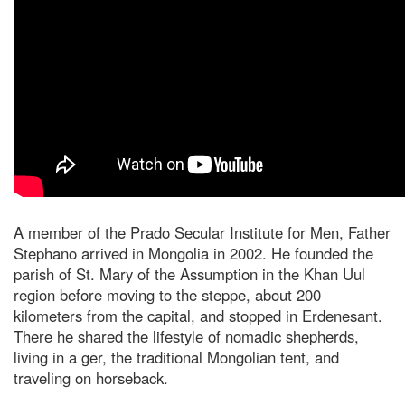
A member of the Prado Secular Institute for Men, Father
Stephano arrived in Mongolia in 2002. He founded the
parish of St. Mary of the Assumption in the Khan Uul
region before moving to the steppe, about 200
kilometers from the capital, and stopped in Erdenesant.
There he shared the lifestyle of nomadic shepherds,
living in a ger, the traditional Mongolian tent, and
traveling on horseback.