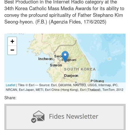
Best Production in the Internet Radio category at the
34th Korea Catholic Mass Media Awards for its ability to
convey the profound spirituality of Father Stephano Kim
Seong-hyeon. (F.B.) (Agenzia Fides, 17/6/2025)
+
−
Leaflet
| Tiles © Esri — Source: Esri, DeLorme, NAVTEQ, USGS, Intermap, iPC,
NRCAN, Esri Japan, METI, Esri China (Hong Kong), Esri (Thailand), TomTom, 2012
Share: