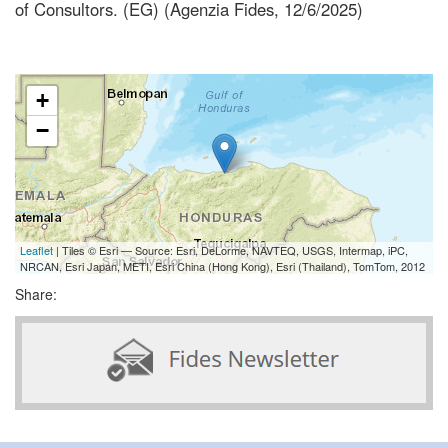
of Consultors. (EG) (Agenzia Fides, 12/6/2025)
+
−
Leaflet
| Tiles © Esri — Source: Esri, DeLorme, NAVTEQ, USGS, Intermap, iPC,
NRCAN, Esri Japan, METI, Esri China (Hong Kong), Esri (Thailand), TomTom, 2012
Share: