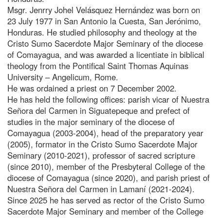
Msgr. Jenrry Johel Velásquez Hernández was born on
23 July 1977 in San Antonio la Cuesta, San Jerónimo,
Honduras. He studied philosophy and theology at the
Cristo Sumo Sacerdote Major Seminary of the diocese
of Comayagua, and was awarded a licentiate in biblical
theology from the Pontifical Saint Thomas Aquinas
University – Angelicum, Rome.
He was ordained a priest on 7 December 2002.
He has held the following offices: parish vicar of Nuestra
Señora del Carmen in Siguatepeque and prefect of
studies in the major seminary of the diocese of
Comayagua (2003-2004), head of the preparatory year
(2005), formator in the Cristo Sumo Sacerdote Major
Seminary (2010-2021), professor of sacred scripture
(since 2010), member of the Presbyteral College of the
diocese of Comayagua (since 2020), and parish priest of
Nuestra Señora del Carmen in Lamaní (2021-2024).
Since 2025 he has served as rector of the Cristo Sumo
Sacerdote Major Seminary and member of the College