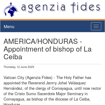
Menu
Toggl
naviga
AMERICA/HONDURAS -
Appointment of bishop of La
Ceiba
Thursday, 12 June 2025
Vatican City (Agenzia Fides) - The Holy Father has
appointed the Reverend Jenrry Johel Velásquez
Hernández, of the clergy of Comayagua, until now rector
of the Cristo Sumo Sacerdote Major Seminary in
Comayagua, as bishop of the diocese of La Ceiba,
Honduras.