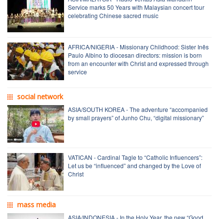
Service marks 50 Years with Malaysian concert tour
celebrating Chinese sacred music
AFRICA/NIGERIA - Missionary Childhood: Sister Inês
Paulo Albino to diocesan directors: mission is born
from an encounter with Christ and expressed through
service
social network
ASIA/SOUTH KOREA - The adventure “accompanied
by small prayers” of Junho Chu, “digital missionary”
VATICAN - Cardinal Tagle to “Catholic Influencers”:
Let us be “influenced” and changed by the Love of
Christ
mass media
ASIA/INDONESIA - In the Holy Year, the new “Good