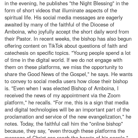
in the evening, he publishes "the Night Blessing" in the
form of short videos that illuminate aspects of the
spiritual life. His social media messages are eagerly
awaited by many of the faithful of the Diocese of
Amboina, who joyfully accept the short daily word from
their Pastor. In recent weeks, the bishop has also begun
offering content on TikTok about questions of faith and
catechesis on specific topics. "Young people spend a lot
of time in the digital world. If we do not engage with
them on these platforms, we miss the opportunity to
share the Good News of the Gospel," he says. He wants
to convey to social media users how close their bishop
is. "Even when I was elected Bishop of Amboina, I
received the news of my appointment via the Zoom
platform," he recalls. "For me, this is a sign that media
and digital technologies will be an important part of the
proclamation and service of the new evangelization," he
notes. Today, the faithful call him the "online bishop"
because, they say, "even through these platforms the
message of Christ can reach the hearts of his people."