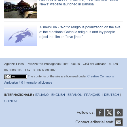
News” website launched in Bahasa
ASIA/INDIA - "No" to religious polarization on the eve
of the elections: Catholic religious and lay people
reject the film on "love jihad"
Agenzia Fides - Palazzo “de Propaganda Fide” - 00120 - Città del Vaticano Tel. +39-
06-69880115 - Fax +39-06-69880107
The contents of the site are licensed under
Creative Commons
Attribution 4.0 International License
INTERNAZIONALE :
ITALIANO
|
ENGLISH
|
ESPAÑOL
|
FRANÇAIS
| |
DEUTSCH
|
CHINESE
|
Follow us:
Contact editorial staff