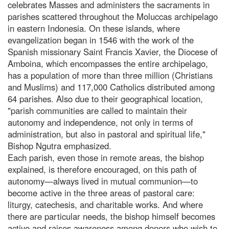
celebrates Masses and administers the sacraments in
parishes scattered throughout the Moluccas archipelago
in eastern Indonesia. On these islands, where
evangelization began in 1546 with the work of the
Spanish missionary Saint Francis Xavier, the Diocese of
Amboina, which encompasses the entire archipelago,
has a population of more than three million (Christians
and Muslims) and 117,000 Catholics distributed among
64 parishes. Also due to their geographical location,
"parish communities are called to maintain their
autonomy and independence, not only in terms of
administration, but also in pastoral and spiritual life,"
Bishop Ngutra emphasized.
Each parish, even those in remote areas, the bishop
explained, is therefore encouraged, on this path of
autonomy—always lived in mutual communion—to
become active in the three areas of pastoral care:
liturgy, catechesis, and charitable works. And where
there are particular needs, the bishop himself becomes
active and raises awareness among donors who wish to