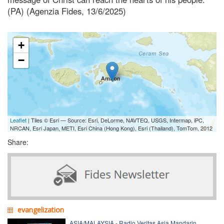
(PA) (Agenzia Fides, 13/6/2025)
+
−
Leaflet
| Tiles © Esri — Source: Esri, DeLorme, NAVTEQ, USGS, Intermap, iPC,
NRCAN, Esri Japan, METI, Esri China (Hong Kong), Esri (Thailand), TomTom, 2012
Share:
evangelization
ASIA/MALAYSIA - Radio Veritas Asia Mandarin