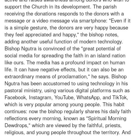
support the Church in its development. The parish
receiving the donations responds to the donors with a
message or a video message via smartphone: "Even if it
is a simple gesture, the donors are very happy because
they feel appreciated and happy," the bishop notes,
adding another useful function of modern technology.
Bishop Ngutra is convinced of the "great potential of
social media for spreading the faith in an island nation
like ours. The media has a profound impact on human
life. It can have negative effects, but it can also be an
extraordinary means of proclamation," he says. Bishop
Ngutra has been accustomed to using technology in his
pastoral ministry, using various digital platforms such as
Facebook, Instagram, YouTube, WhatsApp, and TikTok,
which is very popular among young people. This habit
continues: now the bishop regularly shares his daily faith
reflections every morning, known as "Spiritual Morning
Dewdrops," which are viewed by the faithful, priests,
religious, and young people throughout the territory. And