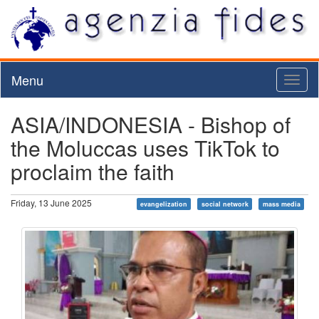
Menu
Toggl
naviga
ASIA/INDONESIA - Bishop of
the Moluccas uses TikTok to
proclaim the faith
Friday, 13 June 2025
evangelization
social network
mass media