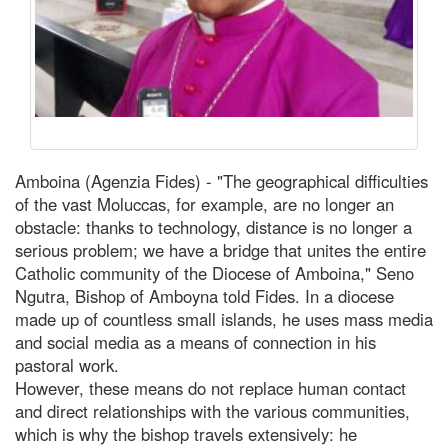
Amboina (Agenzia Fides) - "The geographical difficulties
of the vast Moluccas, for example, are no longer an
obstacle: thanks to technology, distance is no longer a
serious problem; we have a bridge that unites the entire
Catholic community of the Diocese of Amboina," Seno
Ngutra, Bishop of Amboyna told Fides. In a diocese
made up of countless small islands, he uses mass media
and social media as a means of connection in his
pastoral work.
However, these means do not replace human contact
and direct relationships with the various communities,
which is why the bishop travels extensively: he