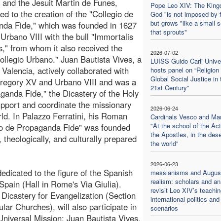
 and the Jesuit Martin de Funes,
Pope Leo XIV: The King
ted to the creation of the "Collegio de
God "is not imposed by 
but grows "like a small 
da Fide," which was founded in 1627
that sprouts"
Urbano VIII with the bull "Immortalis
us," from whom it also received the
2026-07-02
llegio Urbano." Juan Bautista Vives, a
LUISS Guido Carli Unive
f Valencia, actively collaborated with
hosts panel on “Religion
Global Social Justice in 
regory XV and Urbano VIII and was a
21st Century”
anda Fide," the Dicastery of the Holy
pport and coordinate the missionary
2026-06-24
ld. In Palazzo Ferratini, his Roman
Cardinals Vesco and Ma
"At the school of the Act
gio de Propaganda Fide" was founded
the Apostles, in the dese
y, theologically, and culturally prepared
the world"
2026-06-23
edicated to the figure of the Spanish
messianisms and August
realism: scholars and an
 Spain (Hall in Rome's Via Giulia).
revisit Leo XIV’s teachi
 Dicastery for Evangelization (Section
international politics and
lar Churches), will also participate in
scenarios
 Universal Mission: Juan Bautista Vives,