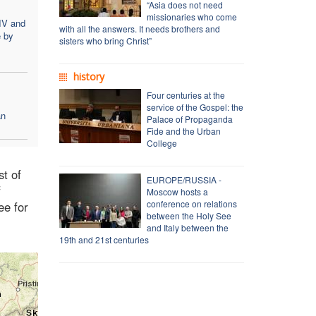
“Asia does not need
missionaries who come
IV and
with all the answers. It needs brothers and
e by
sisters who bring Christ”
history
Four centuries at the
service of the Gospel: the
an
Palace of Propaganda
Fide and the Urban
College
st of
EUROPE/RUSSIA -
f
Moscow hosts a
conference on relations
ee for
between the Holy See
and Italy between the
19th and 21st centuries