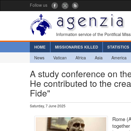
Follow us
Information service of the Pontifical Mis
HOME
MISSIONARIES KILLED
STATISTICS
News
Vatican
Africa
Asia
America
A study conference on the
He contributed to the cre
Fide"
Saturday, 7 June 2025
Rome (Ag
together