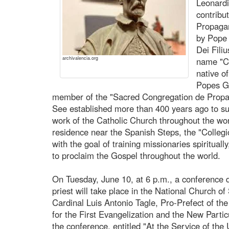
Leonardi
contribu
Propagan
by Pope 
Dei Fili
archivalencia.org
name "Co
native o
Popes G
member of the "Sacred Congregation de Propag
See established more than 400 years ago to su
work of the Catholic Church throughout the wor
residence near the Spanish Steps, the "Colle
with the goal of training missionaries spirituall
to proclaim the Gospel throughout the world.
On Tuesday, June 10, at 6 p.m., a conference d
priest will take place in the National Church of
Cardinal Luis Antonio Tagle, Pro-Prefect of the
for the First Evangelization and the New Particu
the conference, entitled "At the Service of the