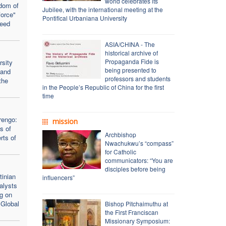
world celebrates its
dom of
Jubilee, with the international meeting at the
force"
Pontifical Urbaniana University
seed
ASIA/CHINA - The
historical archive of
Propaganda Fide is
rsity
being presented to
 and
professors and students
the
in the People’s Republic of China for the first
time
rengo:
mission
s of
Archbishop
rts of
Nwachukwu’s “compass”
for Catholic
communicators: “You are
disciples before being
inian
influencers”
alysts
ng on
 Global
Bishop Pitchaimuthu at
the First Franciscan
Missionary Symposium: