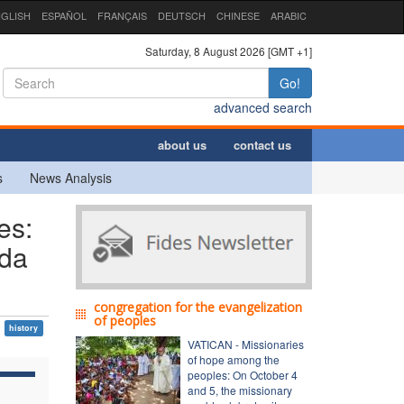
GLISH
ESPAÑOL
FRANÇAIS
DEUTSCH
CHINESE
ARABIC
Saturday, 8 August 2026 [GMT +1]
Go!
advanced search
about us
contact us
s
News Analysis
es:
nda
congregation for the evangelization
of peoples
history
VATICAN - Missionaries
of hope among the
peoples: On October 4
and 5, the missionary