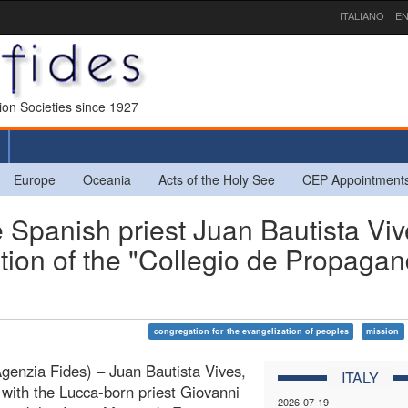
ITALIANO
EN
sion Societies since 1927
Europe
Oceania
Acts of the Holy See
CEP Appointment
 Spanish priest Juan Bautista Viv
ation of the "Collegio de Propaga
congregation for the evangelization of peoples
mission
enzia Fides) – Juan Bautista Vives,
ITALY
 with the Lucca-born priest Giovanni
2026-07-19