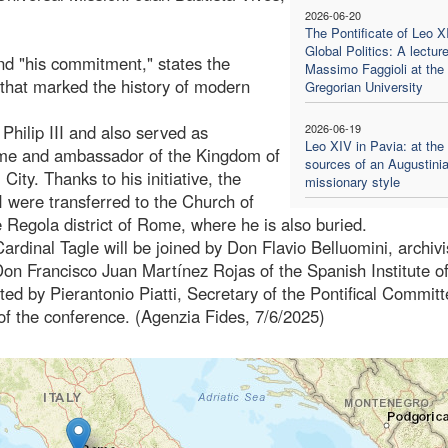
2026-06-20
The Pontificate of Leo X
Global Politics: A lectur
and "his commitment," states the
Massimo Faggioli at the
 that marked the history of modern
Gregorian University
Philip III and also served as
2026-06-19
Leo XIV in Pavia: at the
Rome and ambassador of the Kingdom of
sources of an Augustini
ity. Thanks to his initiative, the
missionary style
I were transferred to the Church of
 Regola district of Rome, where he is also buried.
rdinal Tagle will be joined by Don Flavio Belluomini, archivi
on Francisco Juan Martínez Rojas of the Spanish Institute o
ed by Pierantonio Piatti, Secretary of the Pontifical Committ
of the conference. (Agenzia Fides, 7/6/2025)