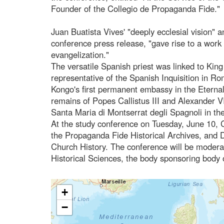
Founder of the Collegio de Propaganda Fide."
Juan Buatista Vives' "deeply ecclesial vision" 
conference press release, "gave rise to a work
evangelization."
The versatile Spanish priest was linked to King 
representative of the Spanish Inquisition in 
Kongo's first permanent embassy in the Eternal C
remains of Popes Callistus III and Alexander V
Santa Maria di Montserrat degli Spagnoli in the
At the study conference on Tuesday, June 10, Ca
the Propaganda Fide Historical Archives, and D
Church History. The conference will be moderat
Historical Sciences, the body sponsoring body 
+
−