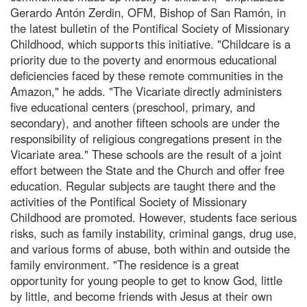
Gerardo Antón Zerdin, OFM, Bishop of San Ramón, in
the latest bulletin of the Pontifical Society of Missionary
Childhood, which supports this initiative. "Childcare is a
priority due to the poverty and enormous educational
deficiencies faced by these remote communities in the
Amazon," he adds. "The Vicariate directly administers
five educational centers (preschool, primary, and
secondary), and another fifteen schools are under the
responsibility of religious congregations present in the
Vicariate area." These schools are the result of a joint
effort between the State and the Church and offer free
education. Regular subjects are taught there and the
activities of the Pontifical Society of Missionary
Childhood are promoted. However, students face serious
risks, such as family instability, criminal gangs, drug use,
and various forms of abuse, both within and outside the
family environment. "The residence is a great
opportunity for young people to get to know God, little
by little, and become friends with Jesus at their own