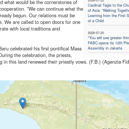
ed what would be the cornerstones of
Cardinal Tagle to the Ch
d cooperation. "We can continue what the
of Asia: “Walking Togethe
 already begun. Our relations must be
Learning from the First 
of a Child
. We are called to open doors for one
rate with local traditions and
2026-07-20
"You will see greater thi
FABC opens its 12th Ple
aru celebrated his first pontifical Mass
Assembly in Jakarta
uring the celebration, the priests,
g in this land renewed their priestly vows. (F.B.) (Agenzia Fi