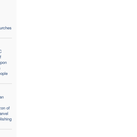
hurches
C
f
upon
s
ople
an
zon of
arvel
lishing