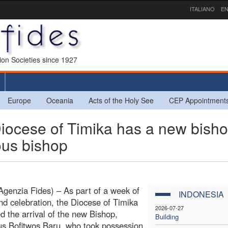
ITALIANO
EN
sion Societies since 1927
Europe
Oceania
Acts of the Holy See
CEP Appointment
ocese of Timika has a new bisho
ous bishop
Agenzia Fides) – As part of a week of
INDONESIA
nd celebration, the Diocese of Timika
2026-07-27
 the arrival of the new Bishop,
Building
s Bofitwos Baru, who took possession