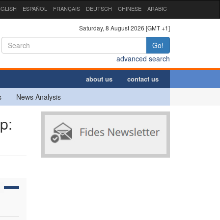
GLISH
ESPAÑOL
FRANÇAIS
DEUTSCH
CHINESE
ARABIC
Saturday, 8 August 2026 [GMT +1]
Go!
advanced search
about us
contact us
s
News Analysis
p: