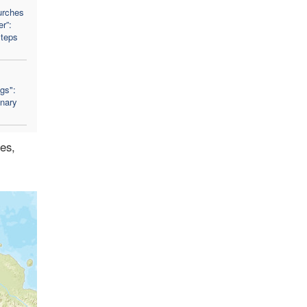
urches
r”:
Steps
ngs":
nary
des,