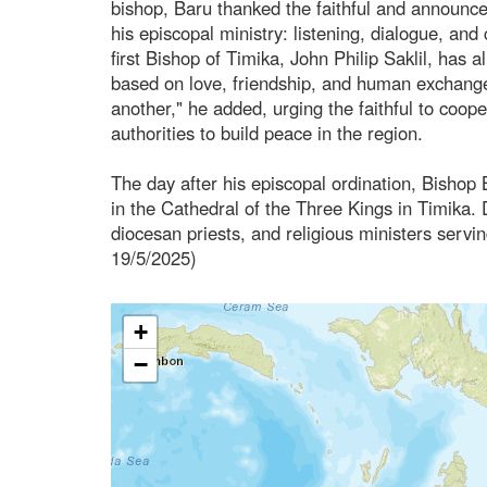
bishop, Baru thanked the faithful and announc
his episcopal ministry: listening, dialogue, an
first Bishop of Timika, John Philip Saklil, has
based on love, friendship, and human exchange
another," he added, urging the faithful to coope
authorities to build peace in the region.
The day after his episcopal ordination, Bishop B
in the Cathedral of the Three Kings in Timika. D
diocesan priests, and religious ministers servin
19/5/2025)
+
−