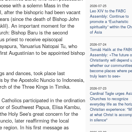
iocese with a solemn Mass in the
2026-07-25
Leo XIV to the FABC
l, after the bishopric had been vacant
Assembly: Continue to
 years (since the death of Bishop John
promote a “Eucharistic
aklil). An important moment for the
spirituality” within the C
urch: Bishop Baru is the second
of Asia
us priest to receive episcopal
2026-07-24
 Jayapura, Yanuarius Natopai Tu, who
Tomáš Halík at the FAB
first Augustinian to be appointed bishop
Assembly: «The future o
Christianity will depend 
whether our communitie
become places where pe
gs and dances, took place last
truly learn to see»
s by the Apostolic Nuncio to Indonesia,
ch of the Three Kings in Timika.
2026-07-23
Cardinal Tagle urges Asi
Churches to recognize
Catholics participated in the ordination
everyday life as the hori
rnor of Southwest Papua, Elisa Kambu,
Christian experience: "M
 the Holy See's great concern for the
at what Christ is accomp
uncio, later reaffirming the local
in silence"
region. In his first message as
2026-07-22