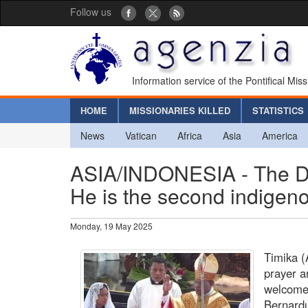
Follow us
Information service of the Pontifical Mis
HOME
MISSIONARIES KILLED
STATISTICS
News
Vatican
Africa
Asia
America
ASIA/INDONESIA - The Di
He is the second indigen
Monday, 19 May 2025
Timika (
prayer a
welcomed
Bernardu