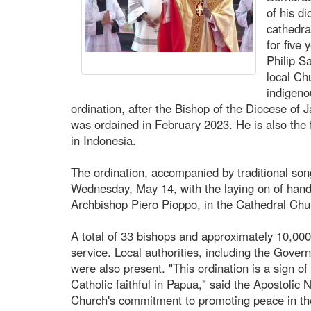
of his d
cathedra
for five
Philip S
local Ch
indigeno
ordination, after the Bishop of the Diocese of
was ordained in February 2023. He is also the 
in Indonesia.
The ordination, accompanied by traditional son
Wednesday, May 14, with the laying on of hand
Archbishop Piero Pioppo, in the Cathedral Chur
A total of 33 bishops and approximately 10,000 
service. Local authorities, including the Gove
were also present. "This ordination is a sign of
Catholic faithful in Papua," said the Apostolic N
Church's commitment to promoting peace in the 