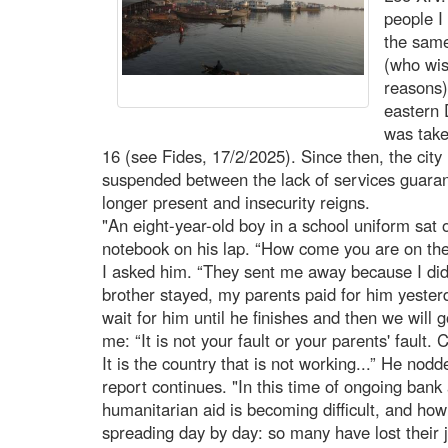
people I
the same
(who wis
reasons)
eastern 
was take
16 (see Fides, 17/2/2025). Since then, the city 
suspended between the lack of services guarant
longer present and insecurity reigns.
"An eight-year-old boy in a school uniform sat o
notebook on his lap. “How come you are on the 
I asked him. “They sent me away because I did 
brother stayed, my parents paid for him yesterd
wait for him until he finishes and then we will
me: “It is not your fault or your parents' fault. 
It is the country that is not working...” He nod
report continues. "In this time of ongoing bank
humanitarian aid is becoming difficult, and ho
spreading day by day: so many have lost their 