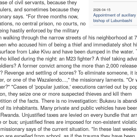
ase of civil servants, because they
rulers, and sometimes because they
2026-04-15
Appointment of auxiliary
sionary says. "For three months now,
bishop of Lubumbashi
ations, no central prison, no courts, no
eing hastily enforced by the military
 walking through the narrow streets of his neighborhood at 
n who accused him of being a thief and immediately shot h
 surface from Lake Kivu and have been dumped in the water.
who killed during the night: an M23 fighter? A thief taking adv
ldiers? A former convict among the more than 2,000 releas
6? Revenge and settling of scores? To eliminate someone, it i
er, or one of the Wazalendo...," the missionary laments. "Or 
r?" "Cases of 'popular justice,' executions carried out by po
ion, they seize one or more suspected thieves and kill them
ition of the facts. There is no investigation: Bukavu is aban
 of its inhabitants. Many private and public vehicles have bee
 Rwanda. Unjustified taxes are levied on every bundle that ar
 or bus; unjustified fines are imposed for non-existent violati
e missionary says of the current situation. "In these last weeks
ho are expelled from school, as if the trauma they have been