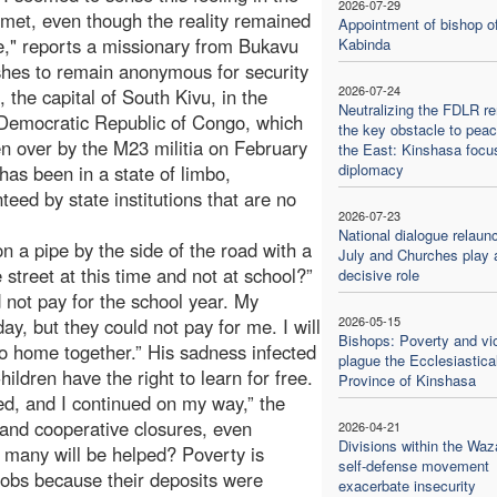
2026-07-29
 met, even though the reality remained
Appointment of bishop o
," reports a missionary from Bukavu
Kabinda
hes to remain anonymous for security
2026-07-24
, the capital of South Kivu, in the
Neutralizing the FDLR r
Democratic Republic of Congo, which
the key obstacle to peac
n over by the M23 militia on February
the East: Kinshasa focu
diplomacy
has been in a state of limbo,
eed by state institutions that are no
2026-07-23
National dialogue relaun
n a pipe by the side of the road with a
July and Churches play 
street at this time and not at school?”
decisive role
not pay for the school year. My
2026-05-15
ay, but they could not pay for me. I will
Bishops: Poverty and vi
 go home together.” His sadness infected
plague the Ecclesiastica
Children have the right to learn for free.
Province of Kinshasa
ded, and I continued on my way,” the
 and cooperative closures, even
2026-04-21
Divisions within the Waz
w many will be helped? Poverty is
self-defense movement
jobs because their deposits were
exacerbate insecurity