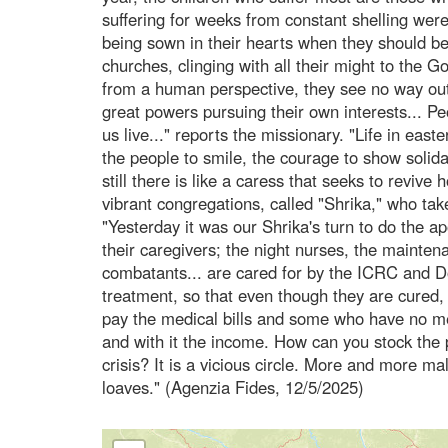
suffering for weeks from constant shelling were
being sown in their hearts when they should be 
churches, clinging with all their might to the 
from a human perspective, they see no way out
great powers pursuing their own interests... Pe
us live..." reports the missionary. "Life in eas
the people to smile, the courage to show solida
still there is like a caress that seeks to reviv
vibrant congregations, called "Shrika," who take
"Yesterday it was our Shrika's turn to do the a
their caregivers; the night nurses, the mainten
combatants... are cared for by the ICRC and 
treatment, so that even though they are cured,
pay the medical bills and some who have no mea
and with it the income. How can you stock the 
crisis? It is a vicious circle. More and more mal
loaves." (Agenzia Fides, 12/5/2025)