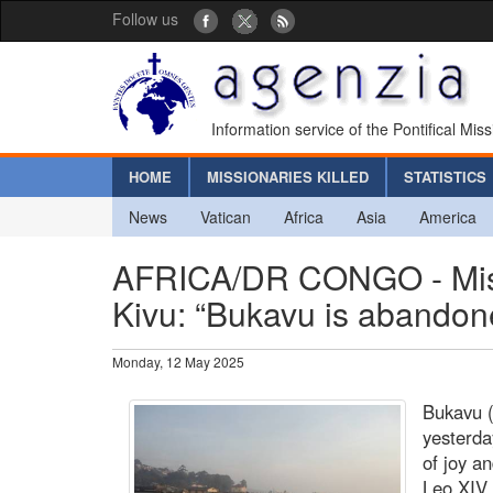
Follow us
Information service of the Pontifical Mis
HOME
MISSIONARIES KILLED
STATISTICS
News
Vatican
Africa
Asia
America
AFRICA/DR CONGO - Missi
Kivu: “Bukavu is abandon
Monday, 12 May 2025
Bukavu (
yesterda
of joy an
Leo XIV.