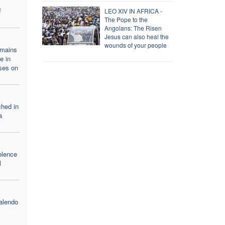
f
LEO XIV IN AFRICA -
The Pope to the
Angolans: The Risen
Jesus can also heal the
wounds of your people
emains
e in
ses on
ched in
a
olence
l
alendo