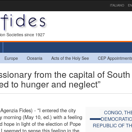
ITALIANO
EN
sion Societies since 1927
Europe
Oceania
Acts of the Holy See
CEP Appointment
onary from the capital of South
ed to hunger and neglect”
Agenzia Fides) - "I entered the city
CONGO, TH
y morning (May 10, ed.) with a feeling
DEMOCRATI
d hope in light of the election of Pope
REPUBLIC OF T
 I seemed to sense this feeling in the