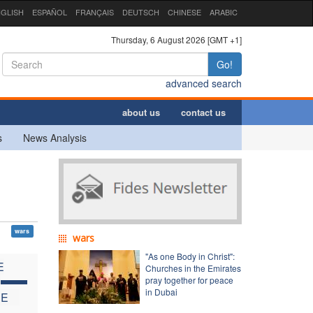
GLISH
ESPAÑOL
FRANÇAIS
DEUTSCH
CHINESE
ARABIC
Thursday, 6 August 2026 [GMT +1]
Go!
advanced search
about us
contact us
s
News Analysis
wars
wars
"As one Body in Christ":
E
Churches in the Emirates
C
pray together for peace
in Dubai
HE