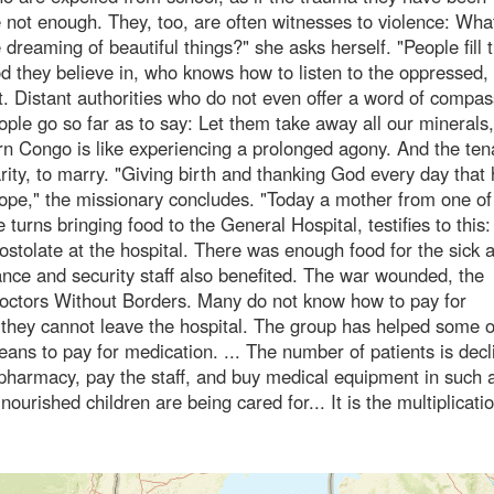
 not enough. They, too, are often witnesses to violence: What
dreaming of beautiful things?" she asks herself. "People fill 
God they believe in, who knows how to listen to the oppressed,
. Distant authorities who do not even offer a word of compas
ople go so far as to say: Let them take away all our minerals,
tern Congo is like experiencing a prolonged agony. And the tena
rity, to marry. "Giving birth and thanking God every day that 
e hope," the missionary concludes. "Today a mother from one of
 turns bringing food to the General Hospital, testifies to this:
postolate at the hospital. There was enough food for the sick 
ance and security staff also benefited. The war wounded, the
Doctors Without Borders. Many do not know how to pay for
 they cannot leave the hospital. The group has helped some 
ns to pay for medication. ... The number of patients is decl
pharmacy, pay the staff, and buy medical equipment in such 
nourished children are being cared for... It is the multiplicati