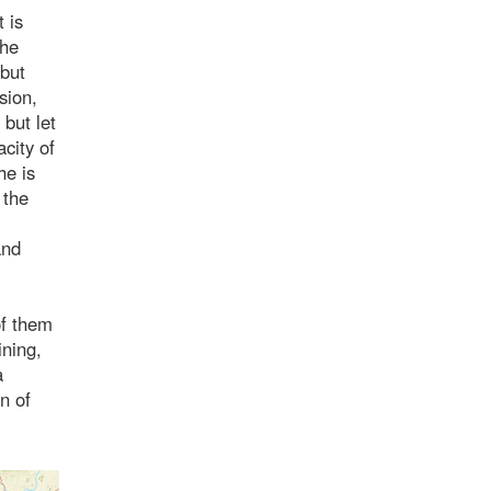
 is
the
 but
sion,
 but let
city of
he is
 the
and
of them
ining,
a
on of