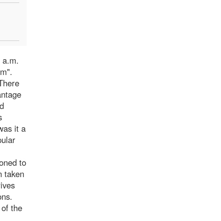
7 a.m.
im".
 There
antage
ed
s
was it a
pular
doned to
n taken
rives
ons.
 of the