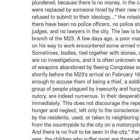
plundered, because there is no money, in the c
were replaced by someone hired by their new 
refused to submit to their ideology..." the mis
there have been no police officers, no police st
judges, and no lawyers in the city. The law is b
branch of the M23. A few days ago, a poor man
on his way to work encountered some armed me
Sometimes, bodies, tied together with stones,
are no investigations, and it is often unknown 
of weapons abandoned by fleeing Congolese so
shortly before the M23's arrival on February 1
enough to accuse them of being a thief, a soldi
group of people plagued by insecurity and hunge
outcry, are indeed numerous. In their desperat
immediately. This does not discourage the repet
hunger and neglect, left only to the conscience
by the residents, used, or taken to neighboring
from the countryside to the city on a motorcycle
And there is no fruit to be seen in the city," th
year, the children who suffer most are those w