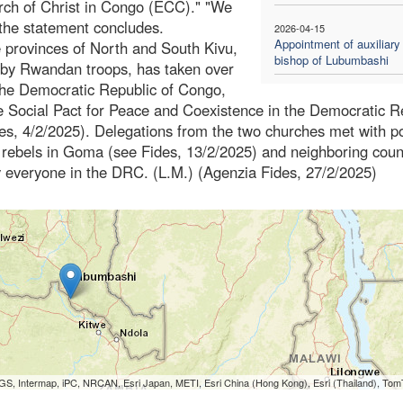
rch of Christ in Congo (ECC)." "We
 the statement concludes.
2026-04-15
Appointment of auxiliary
e provinces of North and South Kivu,
bishop of Lubumbashi
 by Rwandan troops, has taken over
f the Democratic Republic of Congo,
 Social Pact for Peace and Coexistence in the Democratic R
s, 4/2/2025). Delegations from the two churches met with pol
 rebels in Goma (see Fides, 13/2/2025) and neighboring coun
by everyone in the DRC. (L.M.) (Agenzia Fides, 27/2/2025)
S, Intermap, iPC, NRCAN, Esri Japan, METI, Esri China (Hong Kong), Esri (Thailand), To