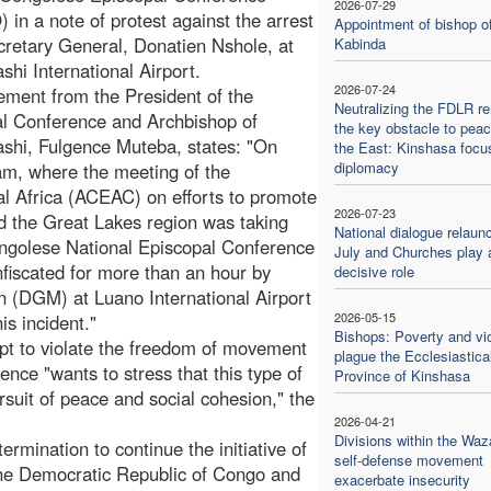
2026-07-29
in a note of protest against the arrest
Appointment of bishop o
ecretary General, Donatien Nshole, at
Kabinda
hi International Airport.
2026-07-24
ement from the President of the
Neutralizing the FDLR r
l Conference and Archbishop of
the key obstacle to peac
hi, Fulgence Muteba, states: "On
the East: Kinshasa focu
diplomacy
am, where the meeting of the
al Africa (ACEAC) on efforts to promote
2026-07-23
d the Great Lakes region was taking
National dialogue relaun
ongolese National Episcopal Conference
July and Churches play 
iscated for more than an hour by
decisive role
ion (DGM) at Luano International Airport
2026-05-15
s incident."
Bishops: Poverty and vi
t to violate the freedom of movement
plague the Ecclesiastica
ence "wants to stress that this type of
Province of Kinshasa
rsuit of peace and social cohesion," the
2026-04-21
Divisions within the Waz
mination to continue the initiative of
self-defense movement
the Democratic Republic of Congo and
exacerbate insecurity