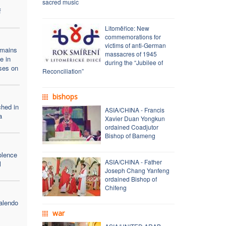
sacred music
f
Litoměřice: New
commemorations for
victims of anti-German
emains
massacres of 1945
e in
during the “Jubilee of
ses on
Reconciliation”
bishops
ched in
ASIA/CHINA - Francis
a
Xavier Duan Yongkun
ordained Coadjutor
Bishop of Bameng
olence
ASIA/CHINA - Father
l
Joseph Chang Yanfeng
ordained Bishop of
Chifeng
alendo
war