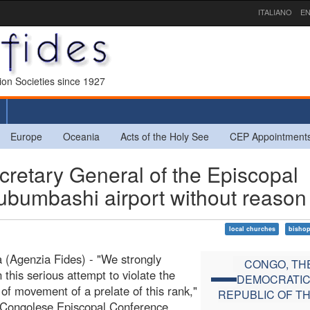
ITALIANO
EN
sion Societies since 1927
Europe
Oceania
Acts of the Holy See
CEP Appointment
tary General of the Episcopal
ubumbashi airport without reason
local churches
bisho
 (Agenzia Fides) - "We strongly
CONGO, TH
this serious attempt to violate the
DEMOCRATI
of movement of a prelate of this rank,"
REPUBLIC OF T
 Congolese Episcopal Conference