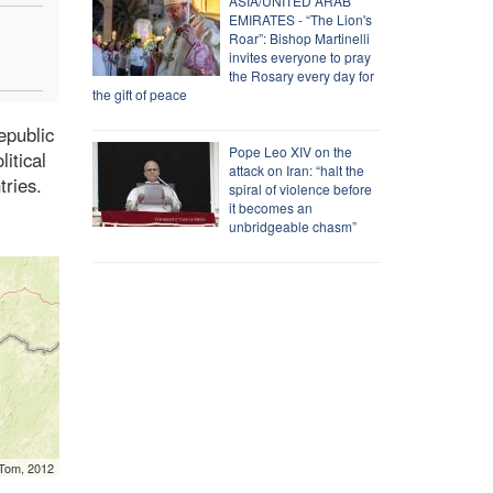
ASIA/UNITED ARAB
EMIRATES - “The Lion's
Roar”: Bishop Martinelli
invites everyone to pray
the Rosary every day for
the gift of peace
epublic
Pope Leo XIV on the
itical
attack on Iran: “halt the
tries.
spiral of violence before
it becomes an
unbridgeable chasm”
mTom, 2012