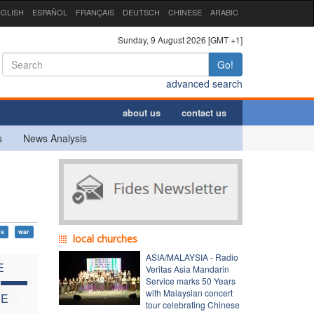
GLISH
ESPAÑOL
FRANÇAIS
DEUTSCH
CHINESE
ARABIC
Sunday, 9 August 2026 [GMT +1]
Go!
advanced search
about us
contact us
s
News Analysis
ps
war
local churches
ASIA/MALAYSIA - Radio
E
Veritas Asia Mandarin
C
Service marks 50 Years
with Malaysian concert
HE
tour celebrating Chinese