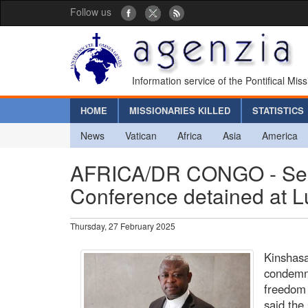
Follow us
Information service of the Pontifical Mis
HOME
MISSIONARIES KILLED
STATISTICS
News
Vatican
Africa
Asia
America
AFRICA/DR CONGO - Secre
Conference detained at L
Thursday, 27 February 2025
Kinshasa
condemn 
freedom 
said the