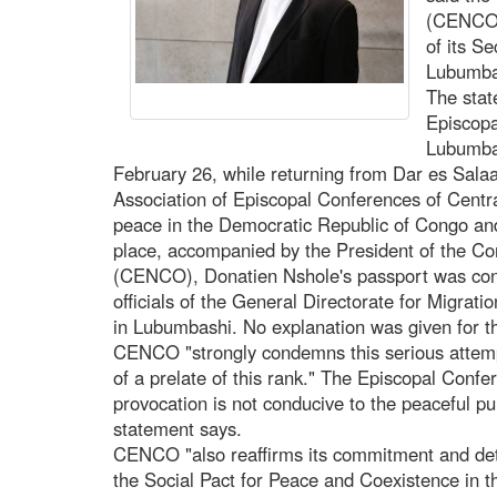
(CENCO) 
of its S
Lubumbas
The stat
Episcopa
Lubumbas
February 26, while returning from Dar es Sala
Association of Episcopal Conferences of Centr
peace in the Democratic Republic of Congo an
place, accompanied by the President of the C
(CENCO), Donatien Nshole's passport was conf
officials of the General Directorate for Migrat
in Lubumbashi. No explanation was given for thi
CENCO "strongly condemns this serious attemp
of a prelate of this rank." The Episcopal Confer
provocation is not conducive to the peaceful pu
statement says.
CENCO "also reaffirms its commitment and deter
the Social Pact for Peace and Coexistence in 