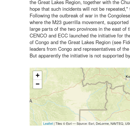
the Great Lakes Region, together with the Chu
hope that such incidents will not be repeated,"
Following the outbreak of war in the Congoles
where the M23 guerrilla movement, supported
large parts of the two provinces in the east o
CENCO and ECC launched the initiative for the
of Congo and the Great Lakes Region (see Fide
leaders from Congo and representatives of the
But apparently the initiative is not supported 
+
−
Leaflet
| Tiles © Esri — Source: Esri, DeLorme, NAVTEQ, USG