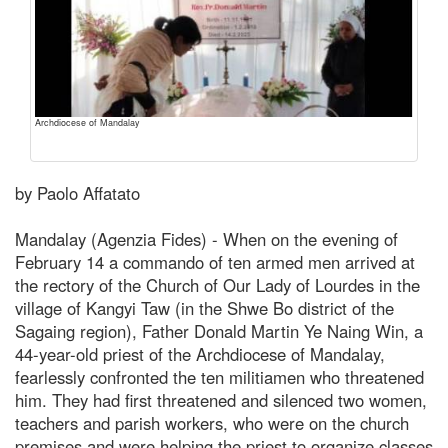
Archdiocese of Mandalay
by Paolo Affatato
Mandalay (Agenzia Fides) - When on the evening of
February 14 a commando of ten armed men arrived at
the rectory of the Church of Our Lady of Lourdes in the
village of Kangyi Taw (in the Shwe Bo district of the
Sagaing region), Father Donald Martin Ye Naing Win, a
44-year-old priest of the Archdiocese of Mandalay,
fearlessly confronted the ten militiamen who threatened
him. They had first threatened and silenced two women,
teachers and parish workers, who were on the church
premises and were helping the priest to organize classes