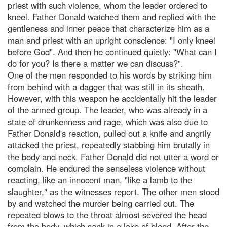
priest with such violence, whom the leader ordered to
kneel. Father Donald watched them and replied with the
gentleness and inner peace that characterize him as a
man and priest with an upright conscience: "I only kneel
before God". And then he continued quietly: "What can I
do for you? Is there a matter we can discuss?".
One of the men responded to his words by striking him
from behind with a dagger that was still in its sheath.
However, with this weapon he accidentally hit the leader
of the armed group. The leader, who was already in a
state of drunkenness and rage, which was also due to
Father Donald's reaction, pulled out a knife and angrily
attacked the priest, repeatedly stabbing him brutally in
the body and neck. Father Donald did not utter a word or
complain. He endured the senseless violence without
reacting, like an innocent man, "like a lamb to the
slaughter," as the witnesses report. The other men stood
by and watched the murder being carried out. The
repeated blows to the throat almost severed the head
from the body, which sank in a lake of blood. After the