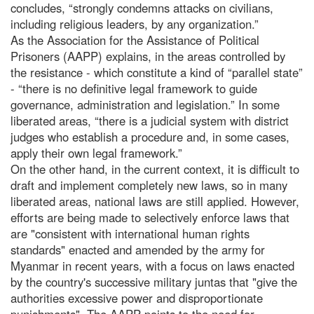
concludes, “strongly condemns attacks on civilians,
including religious leaders, by any organization.”
As the Association for the Assistance of Political
Prisoners (AAPP) explains, in the areas controlled by
the resistance - which constitute a kind of “parallel state”
- “there is no definitive legal framework to guide
governance, administration and legislation.” In some
liberated areas, “there is a judicial system with district
judges who establish a procedure and, in some cases,
apply their own legal framework.”
On the other hand, in the current context, it is difficult to
draft and implement completely new laws, so in many
liberated areas, national laws are still applied. However,
efforts are being made to selectively enforce laws that
are "consistent with international human rights
standards" enacted and amended by the army for
Myanmar in recent years, with a focus on laws enacted
by the country's successive military juntas that "give the
authorities excessive power and disproportionate
punishments". The AAPP points to the need for