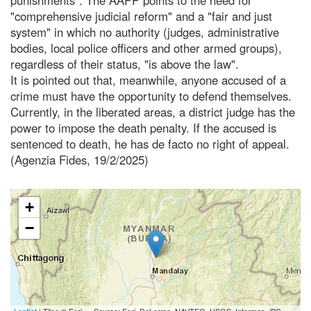
"comprehensive judicial reform" and a "fair and just
system" in which no authority (judges, administrative
bodies, local police officers and other armed groups),
regardless of their status, "is above the law".
It is pointed out that, meanwhile, anyone accused of a
crime must have the opportunity to defend themselves.
Currently, in the liberated areas, a district judge has the
power to impose the death penalty. If the accused is
sentenced to death, he has de facto no right of appeal.
(Agenzia Fides, 19/2/2025)
+
−
Leaflet
| Tiles © Esri — Source: Esri, DeLorme, NAVTEQ, USGS, Intermap, iPC,