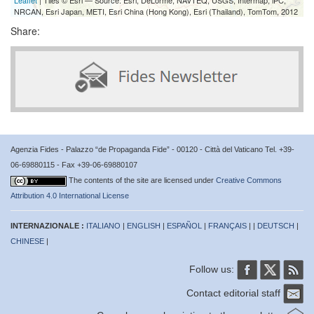
NRCAN, Esri Japan, METI, Esri China (Hong Kong), Esri (Thailand), TomTom, 2012
Share:
Agenzia Fides - Palazzo “de Propaganda Fide” - 00120 - Città del Vaticano Tel. +39-
06-69880115 - Fax +39-06-69880107
The contents of the site are licensed under
Creative Commons
Attribution 4.0 International License
INTERNAZIONALE :
ITALIANO
|
ENGLISH
|
ESPAÑOL
|
FRANÇAIS
| |
DEUTSCH
|
CHINESE
|
Follow us:
Contact editorial staff