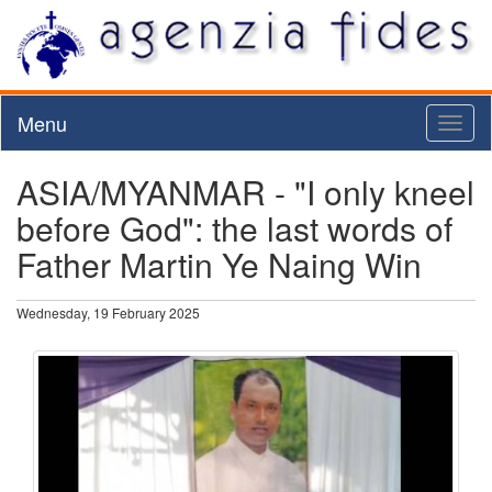
Menu
Toggl
naviga
ASIA/MYANMAR - "I only kneel
before God": the last words of
Father Martin Ye Naing Win
Wednesday, 19 February 2025