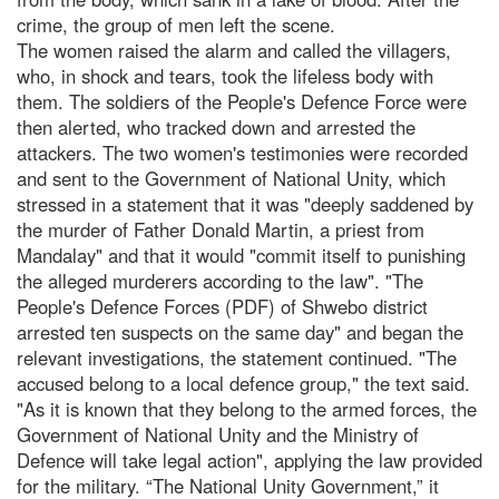
crime, the group of men left the scene.
The women raised the alarm and called the villagers,
who, in shock and tears, took the lifeless body with
them. The soldiers of the People's Defence Force were
then alerted, who tracked down and arrested the
attackers. The two women's testimonies were recorded
and sent to the Government of National Unity, which
stressed in a statement that it was "deeply saddened by
the murder of Father Donald Martin, a priest from
Mandalay" and that it would "commit itself to punishing
the alleged murderers according to the law". "The
People's Defence Forces (PDF) of Shwebo district
arrested ten suspects on the same day" and began the
relevant investigations, the statement continued. "The
accused belong to a local defence group," the text said.
"As it is known that they belong to the armed forces, the
Government of National Unity and the Ministry of
Defence will take legal action", applying the law provided
for the military. “The National Unity Government,” it