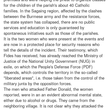
for the children of the parish's about 40 Catholic
families. In the Sagaing region, affected by the clashes
between the Burmese army and the resistance forces,
the state system has collapsed, there are no public
services and education is only guaranteed by
spontaneous initiatives such as those of the parishes.
It is the two women who were present at the events and
are now in a protected place for security reasons who
tell the details of the incident. Their testimony, which
Fides has received, has already reached the Ministry of
Justice of the National Unity Government (NUG) in
exile, on which the People's Defense Force (PDF)
depends, which controls the territory in the so-called
"liberated areas", i.e. those taken from the control of the
military junta by the opposition forces.
The men who attacked Father Donald, the women
reported, were in an an evident abnormal mental state,
either due to alcohol or drugs. They came from the
neighboring village. It is not clear why they attacked the