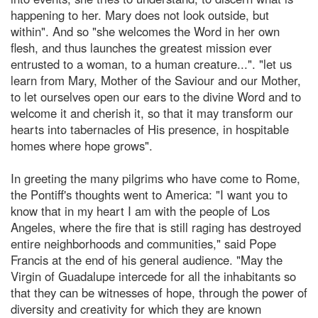
happening to her. Mary does not look outside, but
within". And so "she welcomes the Word in her own
flesh, and thus launches the greatest mission ever
entrusted to a woman, to a human creature...". "let us
learn from Mary, Mother of the Saviour and our Mother,
to let ourselves open our ears to the divine Word and to
welcome it and cherish it, so that it may transform our
hearts into tabernacles of His presence, in hospitable
homes where hope grows".
In greeting the many pilgrims who have come to Rome,
the Pontiff's thoughts went to America: "I want you to
know that in my heart I am with the people of Los
Angeles, where the fire that is still raging has destroyed
entire neighborhoods and communities," said Pope
Francis at the end of his general audience. "May the
Virgin of Guadalupe intercede for all the inhabitants so
that they can be witnesses of hope, through the power of
diversity and creativity for which they are known