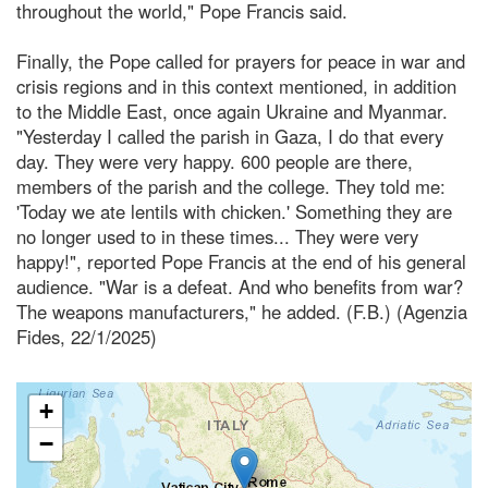
throughout the world," Pope Francis said.
Finally, the Pope called for prayers for peace in war and
crisis regions and in this context mentioned, in addition
to the Middle East, once again Ukraine and Myanmar.
"Yesterday I called the parish in Gaza, I do that every
day. They were very happy. 600 people are there,
members of the parish and the college. They told me:
'Today we ate lentils with chicken.' Something they are
no longer used to in these times... They were very
happy!", reported Pope Francis at the end of his general
audience. "War is a defeat. And who benefits from war?
The weapons manufacturers," he added. (F.B.) (Agenzia
Fides, 22/1/2025)
+
−