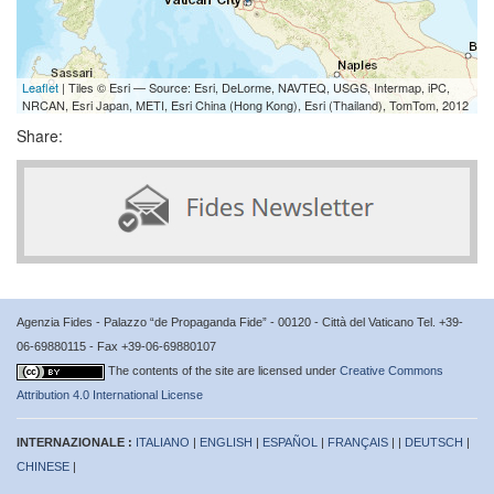
Leaflet
| Tiles © Esri — Source: Esri, DeLorme, NAVTEQ, USGS, Intermap, iPC,
NRCAN, Esri Japan, METI, Esri China (Hong Kong), Esri (Thailand), TomTom, 2012
Share:
Agenzia Fides - Palazzo “de Propaganda Fide” - 00120 - Città del Vaticano Tel. +39-
06-69880115 - Fax +39-06-69880107
The contents of the site are licensed under
Creative Commons
Attribution 4.0 International License
INTERNAZIONALE :
ITALIANO
|
ENGLISH
|
ESPAÑOL
|
FRANÇAIS
| |
DEUTSCH
|
CHINESE
|