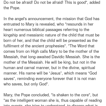
Do not be afraid! Do not be afraid! This is good", added
the Pope.
In the angel's announcement, the mission that God has
entrusted to Mary is revealed, who "resounds in her
heart numerous biblical passages referring to the
kingship and messianic nature of the child that must be
born of her, and that the child will be presented as the
fulfilment of the ancient prophesies". "The Word that
comes from on High calls Mary to be the mother of the
Messiah, that long-awaited Davidic Messiah. She is the
mother of the Messiah. He will be king, but not in the
human and carnal manner, but in the divine, spiritual
manner. His name will be “Jesus”, which means “God
saves”, reminding everyone forever that it is not man
who saves, but only God".
Mary, the Pope concluded, "is shaken to the core", but
"as the intelligent woman she is, thus capable of reading
into events, she tries to understand, to discern what is