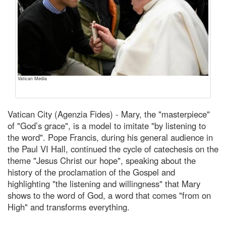
Vatican Media
Vatican City (Agenzia Fides) - Mary, the "masterpiece"
of "God’s grace", is a model to imitate "by listening to
the word". Pope Francis, during his general audience in
the Paul VI Hall, continued the cycle of catechesis on the
theme "Jesus Christ our hope", speaking about the
history of the proclamation of the Gospel and
highlighting "the listening and willingness" that Mary
shows to the word of God, a word that comes "from on
High" and transforms everything.