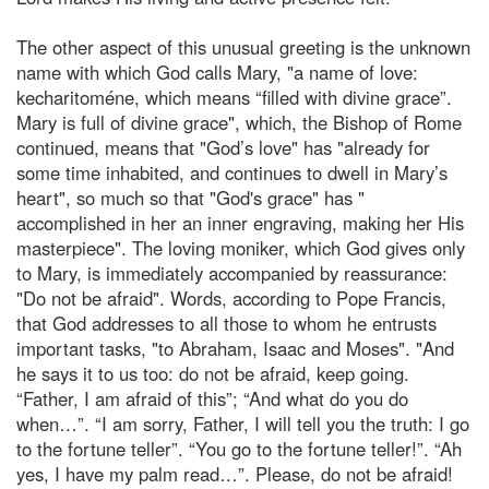
The other aspect of this unusual greeting is the unknown
name with which God calls Mary, "a name of love:
kecharitoméne, which means “filled with divine grace”.
Mary is full of divine grace", which, the Bishop of Rome
continued, means that "God’s love" has "already for
some time inhabited, and continues to dwell in Mary’s
heart", so much so that "God's grace" has "
accomplished in her an inner engraving, making her His
masterpiece". The loving moniker, which God gives only
to Mary, is immediately accompanied by reassurance:
"Do not be afraid". Words, according to Pope Francis,
that God addresses to all those to whom he entrusts
important tasks, "to Abraham, Isaac and Moses". "And
he says it to us too: do not be afraid, keep going.
“Father, I am afraid of this”; “And what do you do
when…”. “I am sorry, Father, I will tell you the truth: I go
to the fortune teller”. “You go to the fortune teller!”. “Ah
yes, I have my palm read…”. Please, do not be afraid!