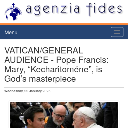
Menu
Toggl
naviga
VATICAN/GENERAL
AUDIENCE - Pope Francis:
Mary, “Kecharitoméne”, is
God’s masterpiece
Wednesday, 22 January 2025