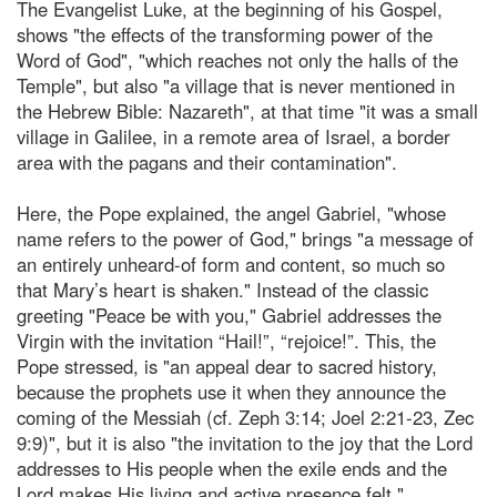
The Evangelist Luke, at the beginning of his Gospel,
shows "the effects of the transforming power of the
Word of God", "which reaches not only the halls of the
Temple", but also "a village that is never mentioned in
the Hebrew Bible: Nazareth", at that time "it was a small
village in Galilee, in a remote area of Israel, a border
area with the pagans and their contamination".
Here, the Pope explained, the angel Gabriel, "whose
name refers to the power of God," brings "a message of
an entirely unheard-of form and content, so much so
that Mary’s heart is shaken." Instead of the classic
greeting "Peace be with you," Gabriel addresses the
Virgin with the invitation “Hail!”, “rejoice!”. This, the
Pope stressed, is "an appeal dear to sacred history,
because the prophets use it when they announce the
coming of the Messiah (cf. Zeph 3:14; Joel 2:21-23, Zec
9:9)", but it is also "the invitation to the joy that the Lord
addresses to His people when the exile ends and the
Lord makes His living and active presence felt."