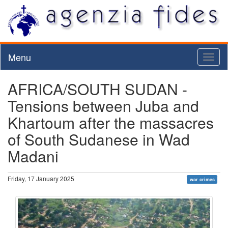
Menu
Toggl
naviga
AFRICA/SOUTH SUDAN -
Tensions between Juba and
Khartoum after the massacres
of South Sudanese in Wad
Madani
Friday, 17 January 2025
war crimes