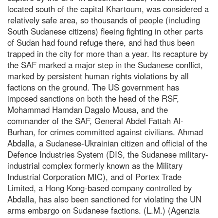
located south of the capital Khartoum, was considered a
relatively safe area, so thousands of people (including
South Sudanese citizens) fleeing fighting in other parts
of Sudan had found refuge there, and had thus been
trapped in the city for more than a year. Its recapture by
the SAF marked a major step in the Sudanese conflict,
marked by persistent human rights violations by all
factions on the ground. The US government has
imposed sanctions on both the head of the RSF,
Mohammad Hamdan Dagalo Mousa, and the
commander of the SAF, General Abdel Fattah Al-
Burhan, for crimes committed against civilians. Ahmad
Abdalla, a Sudanese-Ukrainian citizen and official of the
Defence Industries System (DIS, the Sudanese military-
industrial complex formerly known as the Military
Industrial Corporation MIC), and of Portex Trade
Limited, a Hong Kong-based company controlled by
Abdalla, has also been sanctioned for violating the UN
arms embargo on Sudanese factions. (L.M.) (Agenzia