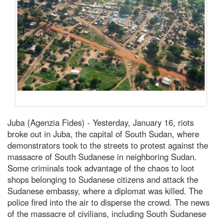
Juba (Agenzia Fides) - Yesterday, January 16, riots
broke out in Juba, the capital of South Sudan, where
demonstrators took to the streets to protest against the
massacre of South Sudanese in neighboring Sudan.
Some criminals took advantage of the chaos to loot
shops belonging to Sudanese citizens and attack the
Sudanese embassy, where a diplomat was killed. The
police fired into the air to disperse the crowd. The news
of the massacre of civilians, including South Sudanese