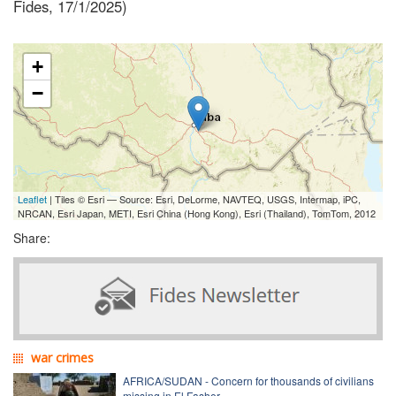
Fides, 17/1/2025)
+
−
Leaflet
| Tiles © Esri — Source: Esri, DeLorme, NAVTEQ, USGS, Intermap, iPC,
NRCAN, Esri Japan, METI, Esri China (Hong Kong), Esri (Thailand), TomTom, 2012
Share:
war crimes
AFRICA/SUDAN - Concern for thousands of civilians
missing in El Fasher