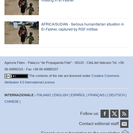
AFRICA/SUDAN - Serious humanitarian situation in
El-Fasher, captured by RSF militias
Agenzia Fides - Palazzo “de Propaganda Fide” - 00120 - Città del Vaticano Tel. +39-
06-69880115 - Fax +39-06-69880107
The contents of the site are licensed under
Creative Commons
Attribution 4.0 International License
INTERNAZIONALE :
ITALIANO
|
ENGLISH
|
ESPAÑOL
|
FRANÇAIS
| |
DEUTSCH
|
CHINESE
|
Follow us:
Contact editorial staff