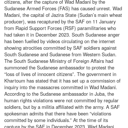
citizens, after the capture of Wad Madani by the
Sudanese Armed Forces (FAS) has caused unrest. Wad
Madani, the capital of Jazira State (Sudan’s main wheat
producer), was recaptured by the SAF on 11 January
from Rapid Support Forces (RSF) paramilitaries who
had taken it in December 2023. South Sudanese anger
has been fuelled by videos circulating on the internet
showing atrocities committed by SAF soldiers against
South Sudanese and Sudanese from Western Sudan.
The South Sudanese Ministry of Foreign Affairs had
summoned the Sudanese ambassador to protest the
“loss of lives of innocent citizens”. The government in
Khartoum has stated that it has set up a commission of
inquiry into the massacres committed in Wad Madani.
According to the Sudanese ambassador in Juba, the
human rights violations were not committed by regular
soldiers, but by a militia affiliated with the army. A SAF
spokesman admits that there have been “violations
committed by some individuals.” At the time of its
capture by the SAF in December 2023, Wad Madani,