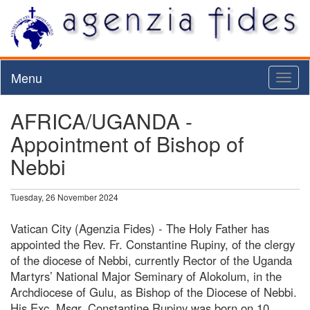
Menu
Toggl
naviga
AFRICA/UGANDA -
Appointment of Bishop of
Nebbi
Tuesday, 26 November 2024
Vatican City (Agenzia Fides) - The Holy Father has
appointed the Rev. Fr. Constantine Rupiny, of the clergy
of the diocese of Nebbi, currently Rector of the Uganda
Martyrs’ National Major Seminary of Alokolum, in the
Archdiocese of Gulu, as Bishop of the Diocese of Nebbi.
His Exc. Msgr. Constantine Rupiny was born on 10