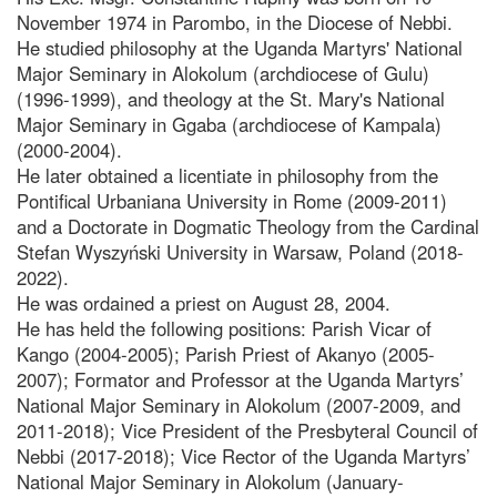
November 1974 in Parombo, in the Diocese of Nebbi.
He studied philosophy at the Uganda Martyrs' National
Major Seminary in Alokolum (archdiocese of Gulu)
(1996-1999), and theology at the St. Mary's National
Major Seminary in Ggaba (archdiocese of Kampala)
(2000-2004).
He later obtained a licentiate in philosophy from the
Pontifical Urbaniana University in Rome (2009-2011)
and a Doctorate in Dogmatic Theology from the Cardinal
Stefan Wyszyński University in Warsaw, Poland (2018-
2022).
He was ordained a priest on August 28, 2004.
He has held the following positions: Parish Vicar of
Kango (2004-2005); Parish Priest of Akanyo (2005-
2007); Formator and Professor at the Uganda Martyrs’
National Major Seminary in Alokolum (2007-2009, and
2011-2018); Vice President of the Presbyteral Council of
Nebbi (2017-2018); Vice Rector of the Uganda Martyrs’
National Major Seminary in Alokolum (January-