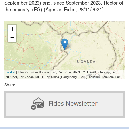
September 2023) and, since September 2023, Rector of
the eminary. (EG) (Agenzia Fides, 26/11/2024)
+
−
Leaflet
| Tiles © Esri — Source: Esri, DeLorme, NAVTEQ, USGS, Intermap, iPC,
NRCAN, Esri Japan, METI, Esri China (Hong Kong), Esri (Thailand), TomTom, 2012
Share: