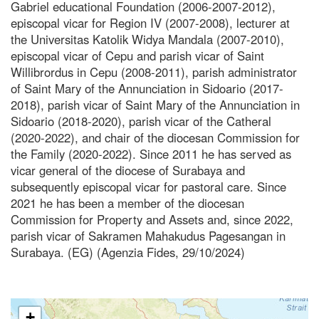
Gabriel educational Foundation (2006-2007-2012),
episcopal vicar for Region IV (2007-2008), lecturer at
the Universitas Katolik Widya Mandala (2007-2010),
episcopal vicar of Cepu and parish vicar of Saint
Willibrordus in Cepu (2008-2011), parish administrator
of Saint Mary of the Annunciation in Sidoario (2017-
2018), parish vicar of Saint Mary of the Annunciation in
Sidoario (2018-2020), parish vicar of the Catheral
(2020-2022), and chair of the diocesan Commission for
the Family (2020-2022). Since 2011 he has served as
vicar general of the diocese of Surabaya and
subsequently episcopal vicar for pastoral care. Since
2021 he has been a member of the diocesan
Commission for Property and Assets and, since 2022,
parish vicar of Sakramen Mahakudus Pagesangan in
Surabaya. (EG) (Agenzia Fides, 29/10/2024)
+