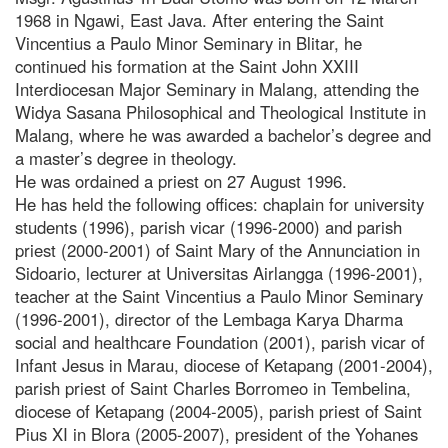
1968 in Ngawi, East Java. After entering the Saint
Vincentius a Paulo Minor Seminary in Blitar, he
continued his formation at the Saint John XXIII
Interdiocesan Major Seminary in Malang, attending the
Widya Sasana Philosophical and Theological Institute in
Malang, where he was awarded a bachelor’s degree and
a master’s degree in theology.
He was ordained a priest on 27 August 1996.
He has held the following offices: chaplain for university
students (1996), parish vicar (1996-2000) and parish
priest (2000-2001) of Saint Mary of the Annunciation in
Sidoario, lecturer at Universitas Airlangga (1996-2001),
teacher at the Saint Vincentius a Paulo Minor Seminary
(1996-2001), director of the Lembaga Karya Dharma
social and healthcare Foundation (2001), parish vicar of
Infant Jesus in Marau, diocese of Ketapang (2001-2004),
parish priest of Saint Charles Borromeo in Tembelina,
diocese of Ketapang (2004-2005), parish priest of Saint
Pius XI in Blora (2005-2007), president of the Yohanes