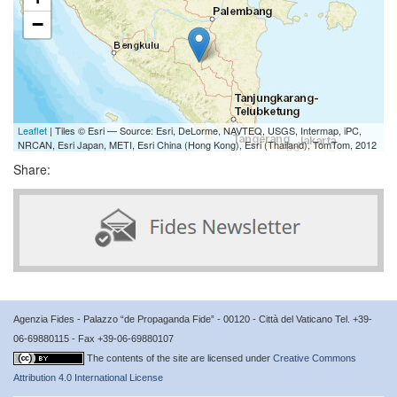
−
Leaflet
| Tiles © Esri — Source: Esri, DeLorme, NAVTEQ, USGS, Intermap, iPC,
NRCAN, Esri Japan, METI, Esri China (Hong Kong), Esri (Thailand), TomTom, 2012
Share:
Agenzia Fides - Palazzo “de Propaganda Fide” - 00120 - Città del Vaticano Tel. +39-
06-69880115 - Fax +39-06-69880107
The contents of the site are licensed under
Creative Commons
Attribution 4.0 International License