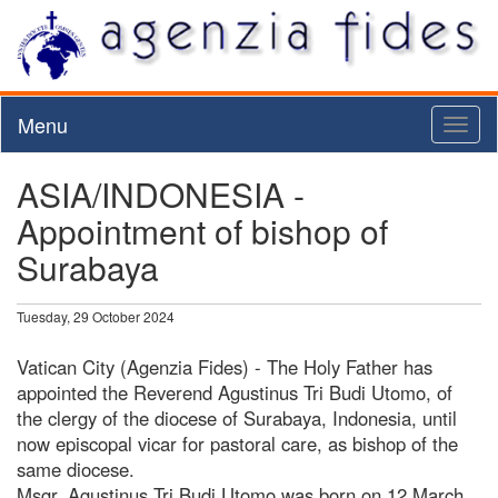
Menu
Toggl
naviga
ASIA/INDONESIA -
Appointment of bishop of
Surabaya
Tuesday, 29 October 2024
Vatican City (Agenzia Fides) - The Holy Father has
appointed the Reverend Agustinus Tri Budi Utomo, of
the clergy of the diocese of Surabaya, Indonesia, until
now episcopal vicar for pastoral care, as bishop of the
same diocese.
Msgr. Agustinus Tri Budi Utomo was born on 12 March