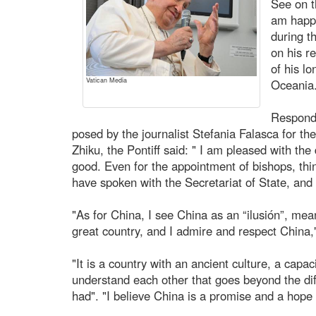
See on t
am happy
during t
on his re
of his l
Vatican Media
Oceania
Respondi
posed by the journalist Stefania Falasca for t
Zhiku, the Pontiff said: " I am pleased with the
good. Even for the appointment of bishops, thin
have spoken with the Secretariat of State, and
"As for China, I see China as an “ilusión”, meani
great country, and I admire and respect China,
"It is a country with an ancient culture, a capac
understand each other that goes beyond the di
had". "I believe China is a promise and a hope