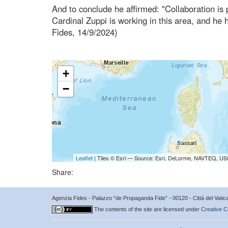
And to conclude he affirmed: "Collaboration is p
Cardinal Zuppi is working in this area, and he 
Fides, 14/9/2024)
+
−
Leaflet
| Tiles © Esri — Source: Esri, DeLorme, NAVTEQ, USG
Share:
Agenzia Fides - Palazzo “de Propaganda Fide” - 00120 - Città del Vat
The contents of the site are licensed under
Creative C