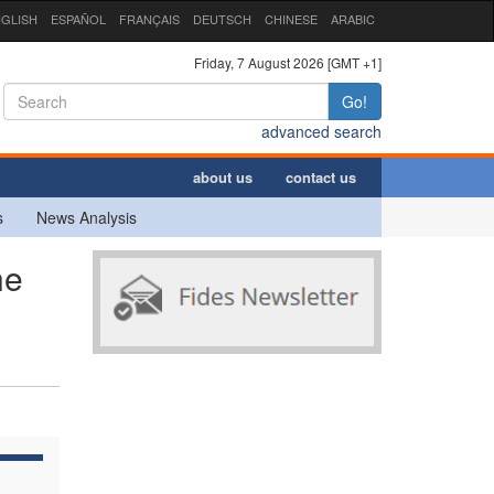
GLISH
ESPAÑOL
FRANÇAIS
DEUTSCH
CHINESE
ARABIC
Friday, 7 August 2026 [GMT +1]
Go!
advanced search
about us
contact us
s
News Analysis
he