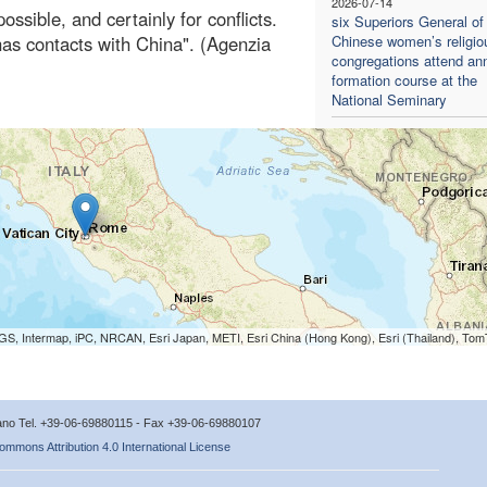
2026-07-14
ossible, and certainly for conflicts.
six Superiors General of
has contacts with China". (Agenzia
Chinese women’s religio
congregations attend an
formation course at the
National Seminary
S, Intermap, iPC, NRCAN, Esri Japan, METI, Esri China (Hong Kong), Esri (Thailand), To
icano Tel. +39-06-69880115 - Fax +39-06-69880107
ommons Attribution 4.0 International License