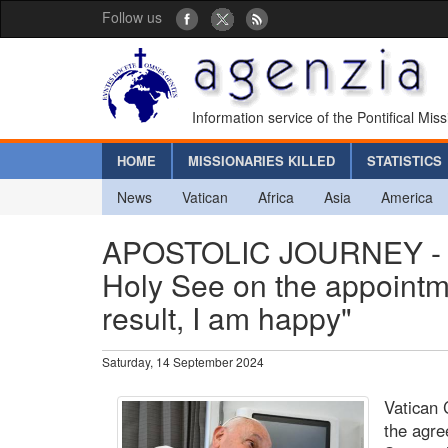
Follow us
Information service of the Pontifical Mis
HOME
MISSIONARIES KILLED
STATISTICS
News
Vatican
Africa
Asia
America
APOSTOLIC JOURNEY - A
Holy See on the appointm
result, I am happy"
Saturday, 14 September 2024
Vatican 
the agr