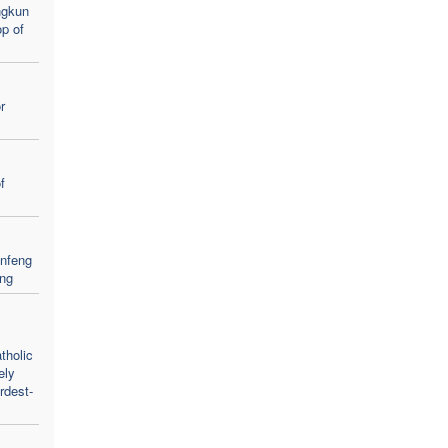
ngkun
p of
r
f
nfeng
eng
tholic
ely
rdest-