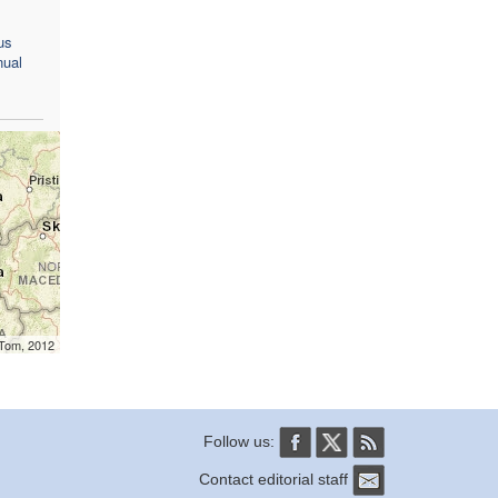
us
nual
mTom, 2012
Follow us:
Contact editorial staff