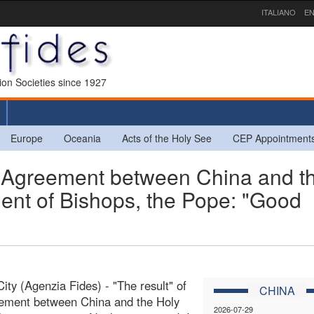
ITALIANO
EN
sion Societies since 1927
Europe
Oceania
Acts of the Holy See
CEP Appointment
greement between China and t
ent of Bishops, the Pope: "Good
City (Agenzia Fides) - "The result" of
CHINA
eement between China and the Holy
2026-07-29