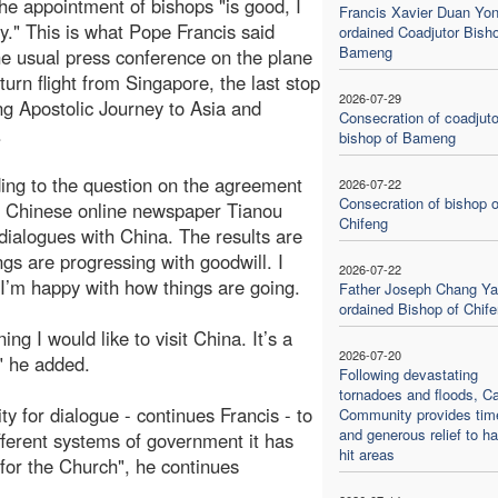
he appointment of bishops "is good, I
Francis Xavier Duan Yo
." This is what Pope Francis said
ordained Coadjutor Bisho
Bameng
he usual press conference on the plane
turn flight from Singapore, the last stop
2026-07-29
ong Apostolic Journey to Asia and
Consecration of coadjuto
.
bishop of Bameng
ng to the question on the agreement
2026-07-22
Consecration of bishop o
he Chinese online newspaper Tianou
Chifeng
 dialogues with China. The results are
gs are progressing with goodwill. I
2026-07-22
 I’m happy with how things are going.
Father Joseph Chang Ya
ordained Bishop of Chif
ng I would like to visit China. It’s a
2026-07-20
" he added.
Following devastating
tornadoes and floods, Ca
ity for dialogue - continues Francis - to
Community provides tim
and generous relief to ha
fferent systems of government it has
hit areas
 for the Church", he continues