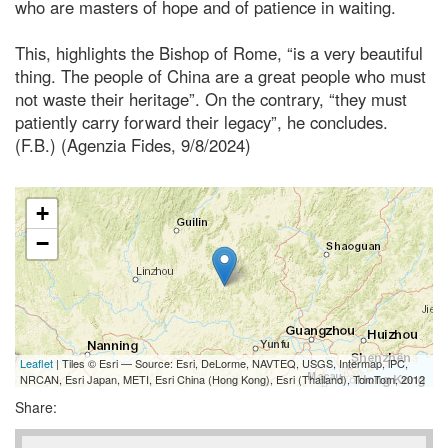
who are masters of hope and of patience in waiting.
This, highlights the Bishop of Rome, “is a very beautiful
thing. The people of China are a great people who must
not waste their heritage”. On the contrary, “they must
patiently carry forward their legacy”, he concludes.
(F.B.) (Agenzia Fides, 9/8/2024)
+
−
Leaflet
| Tiles © Esri — Source: Esri, DeLorme, NAVTEQ, USGS, Intermap, iPC,
NRCAN, Esri Japan, METI, Esri China (Hong Kong), Esri (Thailand), TomTom, 2012
Share: