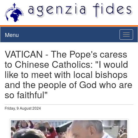
Menu
Toggl
naviga
VATICAN - The Pope's caress
to Chinese Catholics: "I would
like to meet with local bishops
and the people of God who are
so faithful"
Friday, 9 August 2024