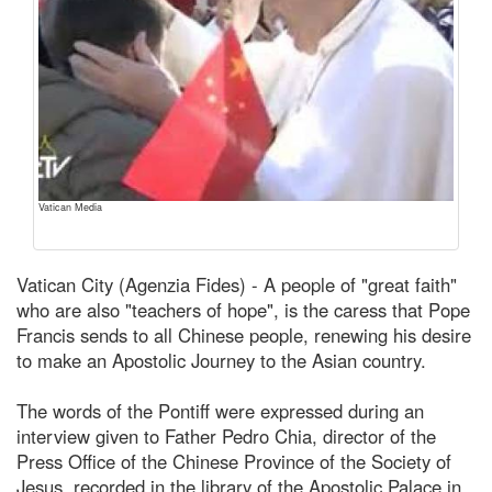
Vatican Media
Vatican City (Agenzia Fides) - A people of "great faith"
who are also "teachers of hope", is the caress that Pope
Francis sends to all Chinese people, renewing his desire
to make an Apostolic Journey to the Asian country.
The words of the Pontiff were expressed during an
interview given to Father Pedro Chia, director of the
Press Office of the Chinese Province of the Society of
Jesus, recorded in the library of the Apostolic Palace in