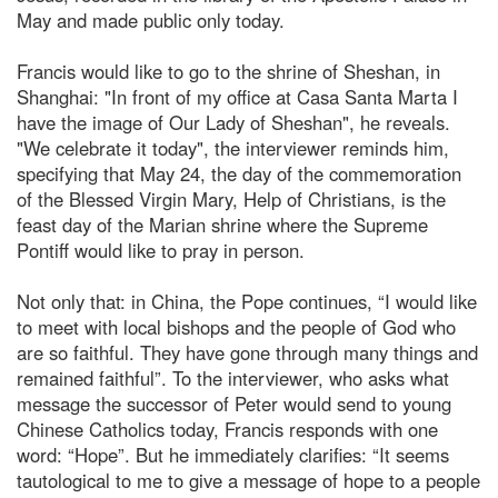
May and made public only today.
Francis would like to go to the shrine of Sheshan, in
Shanghai: "In front of my office at Casa Santa Marta I
have the image of Our Lady of Sheshan", he reveals.
"We celebrate it today", the interviewer reminds him,
specifying that May 24, the day of the commemoration
of the Blessed Virgin Mary, Help of Christians, is the
feast day of the Marian shrine where the Supreme
Pontiff would like to pray in person.
Not only that: in China, the Pope continues, “I would like
to meet with local bishops and the people of God who
are so faithful. They have gone through many things and
remained faithful”. To the interviewer, who asks what
message the successor of Peter would send to young
Chinese Catholics today, Francis responds with one
word: “Hope”. But he immediately clarifies: “It seems
tautological to me to give a message of hope to a people