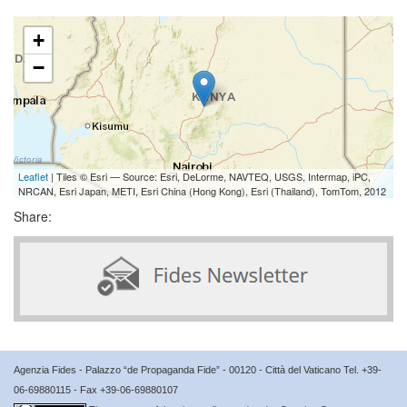
+
−
Leaflet
| Tiles © Esri — Source: Esri, DeLorme, NAVTEQ, USGS, Intermap, iPC,
NRCAN, Esri Japan, METI, Esri China (Hong Kong), Esri (Thailand), TomTom, 2012
Share:
Agenzia Fides - Palazzo “de Propaganda Fide” - 00120 - Città del Vaticano Tel. +39-
06-69880115 - Fax +39-06-69880107