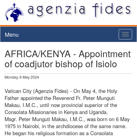
Menu
Toggl
naviga
AFRICA/KENYA - Appointment
of coadjutor bishop of Isiolo
Monday, 6 May 2024
Vatican City (Agenzia Fides) - On May 4, the Holy
Father appointed the Reverend Fr. Peter Munguti
Makau, I.M.C., until now provincial superior of the
Consolata Missionaries in Kenya and Uganda.
Msgr. Peter Munguti Makau, I.M.C., was born on 6 May
1975 in Nairobi, in the archdiocese of the same name.
He began his religious formation as a Consolata