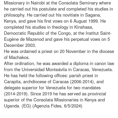
Missionary in Nairobi at the Consolata Seminary where
he carried out his postulate and completed his studies in
philosophy. He carried out his novitiate in Sagana,
Kenya, and gave his first vows on 6 August 1999. He
completed his studies in theology in Kinshasa,
Democratic Republic of the Congo, at the Institut Saint-
Eugène de Mazenod and gave his perpetual vows on 5
December 2003.
He was ordained a priest on 20 November in the diocese
of Machakos.
After ordination, he was awarded a diploma in canon law
from the Universidad Monteávila in Caracas, Venezuela.
He has held the following offices: parish priest in
Carapita, archdiocese of Caracas (2006-2014), and
delegate superior for Venezuela for two mandates
(2014-2019). Since 2019 he has served as provincial
superior of the Consolata Missionaries in Kenya and
Uganda. (EG) (Agenzia Fides, 6/5/2024)