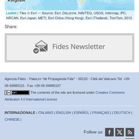
Leaflet
| Tiles © Esri — Source: Esri, DeLorme, NAVTEQ, USGS, Intermap, iPC,
NRCAN, Esri Japan, METI, Esri China (Hong Kong), Esri (Thailand), TomTom, 2012
Share:
Agenzia Fides - Palazzo “de Propaganda Fide” - 00120 - Città del Vaticano Tel. +39-
06-69880115 - Fax +39-06-69880107
The contents of the site are licensed under
Creative Commons
Attribution 4.0 International License
INTERNAZIONALE :
ITALIANO
|
ENGLISH
|
ESPAÑOL
|
FRANÇAIS
| |
DEUTSCH
|
CHINESE
|
Follow us: