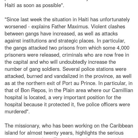
Haiti as soon as possible".
"Since last week the situation in Haiti has unfortunately
worsened - explains Father Maximus. Violent clashes
between gangs have increased, as well as attacks
against institutions and strategic places. In particular,
the gangs attacked two prisons from which some 4,000
prisoners were released, criminals who are now free in
the capital and who will undoubtedly increase the
number of gang soldiers. Several police stations were
attacked, burned and vandalized in the province, as well
as at the northern exit of Port au Prince. In particular, in
that of Bon Repos, in the Plain area where our Camillian
hospital is located, a very important position for the
hospital because it protected it, five police officers were
murdered".
The missionary, who has been working on the Caribbean
island for almost twenty years, highlights the serious