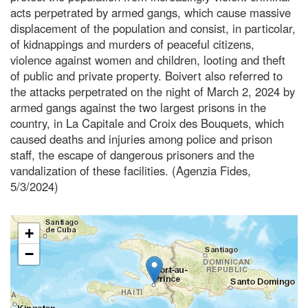
acts perpetrated by armed gangs, which cause massive
displacement of the population and consist, in particolar,
of kidnappings and murders of peaceful citizens,
violence against women and children, looting and theft
of public and private property. Boivert also referred to
the attacks perpetrated on the night of March 2, 2024 by
armed gangs against the two largest prisons in the
country, in La Capitale and Croix des Bouquets, which
caused deaths and injuries among police and prison
staff, the escape of dangerous prisoners and the
vandalization of these facilities. (Agenzia Fides,
5/3/2024)
+
−