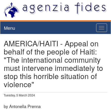
Menu
Toggl
naviga
AMERICA/HAITI - Appeal on
behalf of the people of Haiti:
"The international community
must intervene immediately to
stop this horrible situation of
violence"
Tuesday, 5 March 2024
by Antonella Prenna