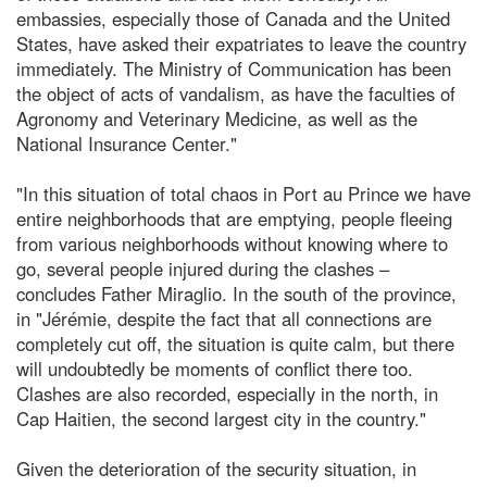
embassies, especially those of Canada and the United
States, have asked their expatriates to leave the country
immediately. The Ministry of Communication has been
the object of acts of vandalism, as have the faculties of
Agronomy and Veterinary Medicine, as well as the
National Insurance Center."
"In this situation of total chaos in Port au Prince we have
entire neighborhoods that are emptying, people fleeing
from various neighborhoods without knowing where to
go, several people injured during the clashes –
concludes Father Miraglio. In the south of the province,
in "Jérémie, despite the fact that all connections are
completely cut off, the situation is quite calm, but there
will undoubtedly be moments of conflict there too.
Clashes are also recorded, especially in the north, in
Cap Haitien, the second largest city in the country."
Given the deterioration of the security situation, in