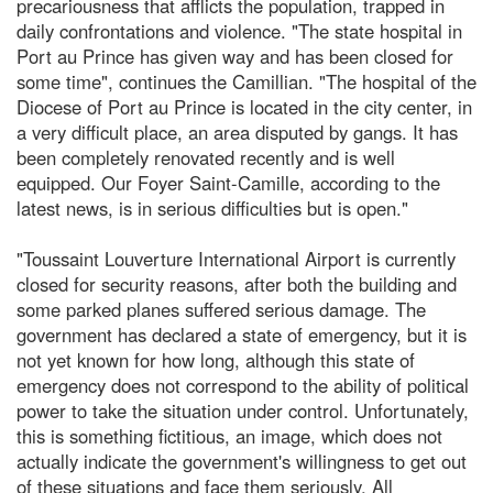
precariousness that afflicts the population, trapped in
daily confrontations and violence. "The state hospital in
Port au Prince has given way and has been closed for
some time", continues the Camillian. "The hospital of the
Diocese of Port au Prince is located in the city center, in
a very difficult place, an area disputed by gangs. It has
been completely renovated recently and is well
equipped. Our Foyer Saint-Camille, according to the
latest news, is in serious difficulties but is open."
"Toussaint Louverture International Airport is currently
closed for security reasons, after both the building and
some parked planes suffered serious damage. The
government has declared a state of emergency, but it is
not yet known for how long, although this state of
emergency does not correspond to the ability of political
power to take the situation under control. Unfortunately,
this is something fictitious, an image, which does not
actually indicate the government's willingness to get out
of these situations and face them seriously. All