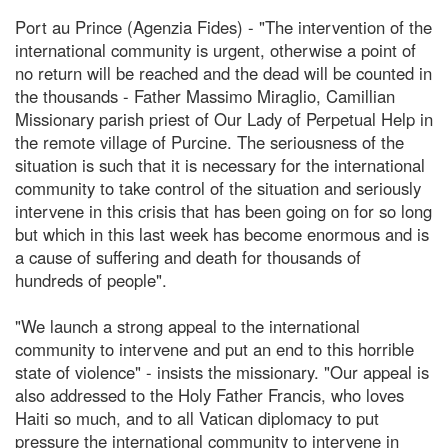
Port au Prince (Agenzia Fides) - "The intervention of the
international community is urgent, otherwise a point of
no return will be reached and the dead will be counted in
the thousands - Father Massimo Miraglio, Camillian
Missionary parish priest of Our Lady of Perpetual Help in
the remote village of Purcine. The seriousness of the
situation is such that it is necessary for the international
community to take control of the situation and seriously
intervene in this crisis that has been going on for so long
but which in this last week has become enormous and is
a cause of suffering and death for thousands of
hundreds of people".
"We launch a strong appeal to the international
community to intervene and put an end to this horrible
state of violence" - insists the missionary. "Our appeal is
also addressed to the Holy Father Francis, who loves
Haiti so much, and to all Vatican diplomacy to put
pressure the international community to intervene in