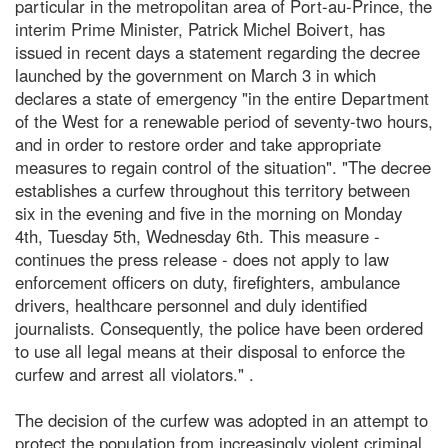
particular in the metropolitan area of Port-au-Prince, the
interim Prime Minister, Patrick Michel Boivert, has
issued in recent days a statement regarding the decree
launched by the government on March 3 in which
declares a state of emergency "in the entire Department
of the West for a renewable period of seventy-two hours,
and in order to restore order and take appropriate
measures to regain control of the situation". "The decree
establishes a curfew throughout this territory between
six in the evening and five in the morning on Monday
4th, Tuesday 5th, Wednesday 6th. This measure -
continues the press release - does not apply to law
enforcement officers on duty, firefighters, ambulance
drivers, healthcare personnel and duly identified
journalists. Consequently, the police have been ordered
to use all legal means at their disposal to enforce the
curfew and arrest all violators." .
The decision of the curfew was adopted in an attempt to
protect the population from increasingly violent criminal