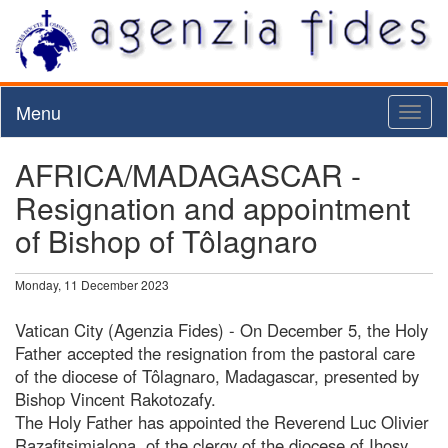
Menu
Toggl
naviga
AFRICA/MADAGASCAR -
Resignation and appointment
of Bishop of Tôlagnaro
Monday, 11 December 2023
Vatican City (Agenzia Fides) - On December 5, the Holy
Father accepted the resignation from the pastoral care
of the diocese of Tôlagnaro, Madagascar, presented by
Bishop Vincent Rakotozafy.
The Holy Father has appointed the Reverend Luc Olivier
Razafitsimialona, of the clergy of the diocese of Ihosy,