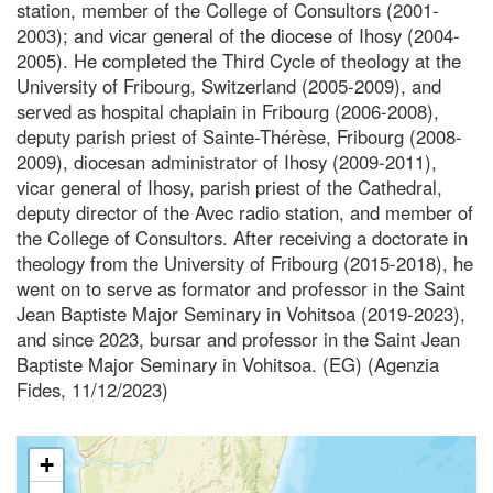
station, member of the College of Consultors (2001-
2003); and vicar general of the diocese of Ihosy (2004-
2005). He completed the Third Cycle of theology at the
University of Fribourg, Switzerland (2005-2009), and
served as hospital chaplain in Fribourg (2006-2008),
deputy parish priest of Sainte-Thérèse, Fribourg (2008-
2009), diocesan administrator of Ihosy (2009-2011),
vicar general of Ihosy, parish priest of the Cathedral,
deputy director of the Avec radio station, and member of
the College of Consultors. After receiving a doctorate in
theology from the University of Fribourg (2015-2018), he
went on to serve as formator and professor in the Saint
Jean Baptiste Major Seminary in Vohitsoa (2019-2023),
and since 2023, bursar and professor in the Saint Jean
Baptiste Major Seminary in Vohitsoa. (EG) (Agenzia
Fides, 11/12/2023)
+