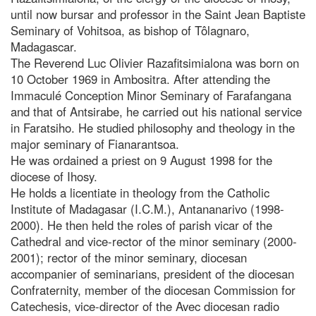
until now bursar and professor in the Saint Jean Baptiste
Seminary of Vohitsoa, as bishop of Tôlagnaro,
Madagascar.
The Reverend Luc Olivier Razafitsimialona was born on
10 October 1969 in Ambositra. After attending the
Immaculé Conception Minor Seminary of Farafangana
and that of Antsirabe, he carried out his national service
in Faratsiho. He studied philosophy and theology in the
major seminary of Fianarantsoa.
He was ordained a priest on 9 August 1998 for the
diocese of Ihosy.
He holds a licentiate in theology from the Catholic
Institute of Madagasar (I.C.M.), Antananarivo (1998-
2000). He then held the roles of parish vicar of the
Cathedral and vice-rector of the minor seminary (2000-
2001); rector of the minor seminary, diocesan
accompanier of seminarians, president of the diocesan
Confraternity, member of the diocesan Commission for
Catechesis, vice-director of the Avec diocesan radio