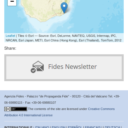
−
Leaflet
| Tiles © Esri — Source: Esri, DeLorme, NAVTEQ, USGS, Intermap, iPC,
NRCAN, Esri Japan, METI, Esri China (Hong Kong), Esri (Thailand), TomTom, 2012
Share:
Agenzia Fides - Palazzo “de Propaganda Fide” - 00120 - Città del Vaticano Tel. +39-
06-69880115 - Fax +39-06-69880107
The contents of the site are licensed under
Creative Commons
Attribution 4.0 International License
INTERNAZIONALE :
ITALIANO
|
ENGLISH
|
ESPAÑOL
|
FRANÇAIS
| |
DEUTSCH
|