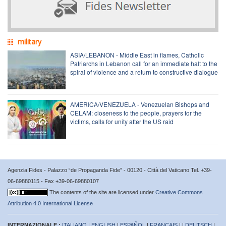
military
ASIA/LEBANON - Middle East in flames, Catholic
Patriarchs in Lebanon call for an immediate halt to the
spiral of violence and a return to constructive dialogue
AMERICA/VENEZUELA - Venezuelan Bishops and
CELAM: closeness to the people, prayers for the
victims, calls for unity after the US raid
Agenzia Fides - Palazzo “de Propaganda Fide” - 00120 - Città del Vaticano Tel. +39-
06-69880115 - Fax +39-06-69880107
The contents of the site are licensed under
Creative Commons
Attribution 4.0 International License
INTERNAZIONALE :
ITALIANO
|
ENGLISH
|
ESPAÑOL
|
FRANÇAIS
| |
DEUTSCH
|