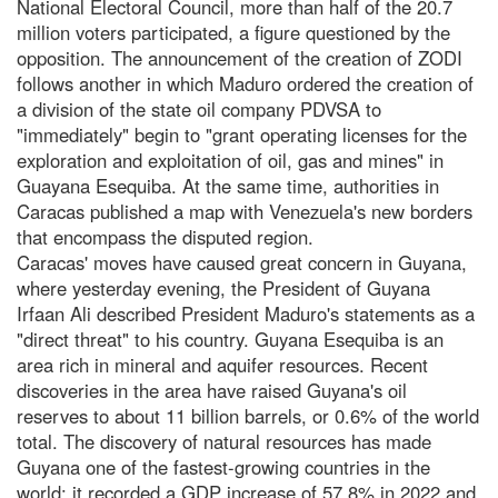
National Electoral Council, more than half of the 20.7
million voters participated, a figure questioned by the
opposition. The announcement of the creation of ZODI
follows another in which Maduro ordered the creation of
a division of the state oil company PDVSA to
"immediately" begin to "grant operating licenses for the
exploration and exploitation of oil, gas and mines" in
Guayana Esequiba. At the same time, authorities in
Caracas published a map with Venezuela's new borders
that encompass the disputed region.
Caracas' moves have caused great concern in Guyana,
where yesterday evening, the President of Guyana
Irfaan Ali described President Maduro's statements as a
"direct threat" to his country. Guyana Esequiba is an
area rich in mineral and aquifer resources. Recent
discoveries in the area have raised Guyana's oil
reserves to about 11 billion barrels, or 0.6% of the world
total. The discovery of natural resources has made
Guyana one of the fastest-growing countries in the
world: it recorded a GDP increase of 57.8% in 2022 and