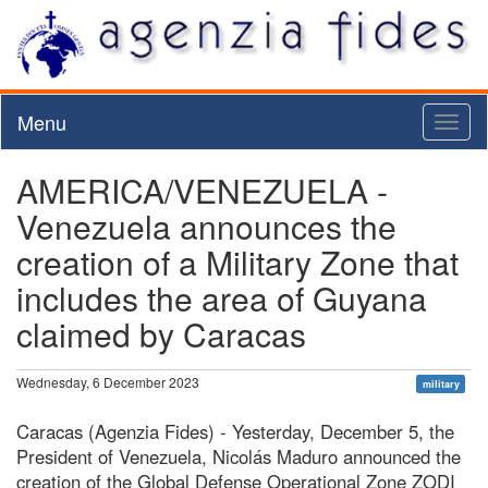
Menu
Toggl
naviga
AMERICA/VENEZUELA -
Venezuela announces the
creation of a Military Zone that
includes the area of Guyana
claimed by Caracas
Wednesday, 6 December 2023
military
Caracas (Agenzia Fides) - Yesterday, December 5, the
President of Venezuela, Nicolás Maduro announced the
creation of the Global Defense Operational Zone ZODI