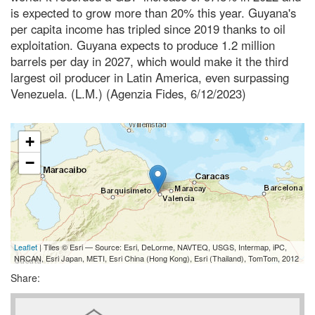
is expected to grow more than 20% this year. Guyana's
per capita income has tripled since 2019 thanks to oil
exploitation. Guyana expects to produce 1.2 million
barrels per day in 2027, which would make it the third
largest oil producer in Latin America, even surpassing
Venezuela. (L.M.) (Agenzia Fides, 6/12/2023)
+
−
Leaflet
| Tiles © Esri — Source: Esri, DeLorme, NAVTEQ, USGS, Intermap, iPC,
NRCAN, Esri Japan, METI, Esri China (Hong Kong), Esri (Thailand), TomTom, 2012
Share: