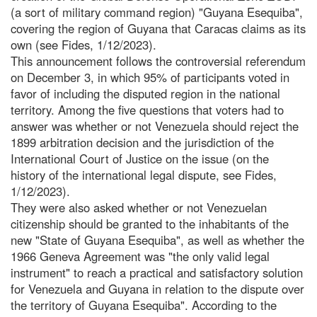
(a sort of military command region) "Guyana Esequiba",
covering the region of Guyana that Caracas claims as its
own (see Fides, 1/12/2023).
This announcement follows the controversial referendum
on December 3, in which 95% of participants voted in
favor of including the disputed region in the national
territory. Among the five questions that voters had to
answer was whether or not Venezuela should reject the
1899 arbitration decision and the jurisdiction of the
International Court of Justice on the issue (on the
history of the international legal dispute, see Fides,
1/12/2023).
They were also asked whether or not Venezuelan
citizenship should be granted to the inhabitants of the
new "State of Guyana Esequiba", as well as whether the
1966 Geneva Agreement was "the only valid legal
instrument" to reach a practical and satisfactory solution
for Venezuela and Guyana in relation to the dispute over
the territory of Guyana Esequiba". According to the