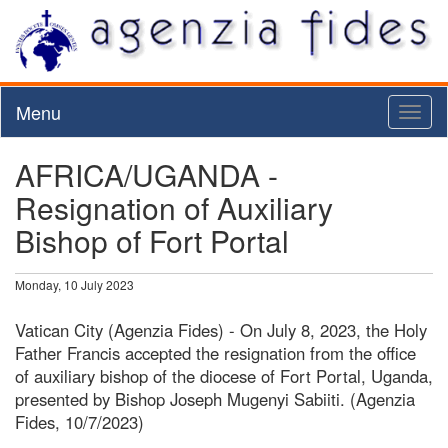
Menu
Toggl
naviga
AFRICA/UGANDA -
Resignation of Auxiliary
Bishop of Fort Portal
Monday, 10 July 2023
Vatican City (Agenzia Fides) - On July 8, 2023, the Holy
Father Francis accepted the resignation from the office
of auxiliary bishop of the diocese of Fort Portal, Uganda,
presented by Bishop Joseph Mugenyi Sabiiti. (Agenzia
Fides, 10/7/2023)