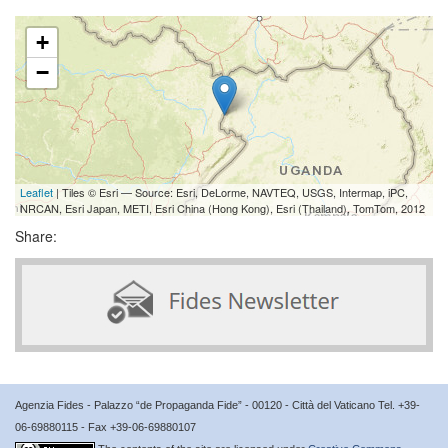
+
−
Leaflet
| Tiles © Esri — Source: Esri, DeLorme, NAVTEQ, USGS, Intermap, iPC,
NRCAN, Esri Japan, METI, Esri China (Hong Kong), Esri (Thailand), TomTom, 2012
Share:
Agenzia Fides - Palazzo “de Propaganda Fide” - 00120 - Città del Vaticano Tel. +39-
06-69880115 - Fax +39-06-69880107