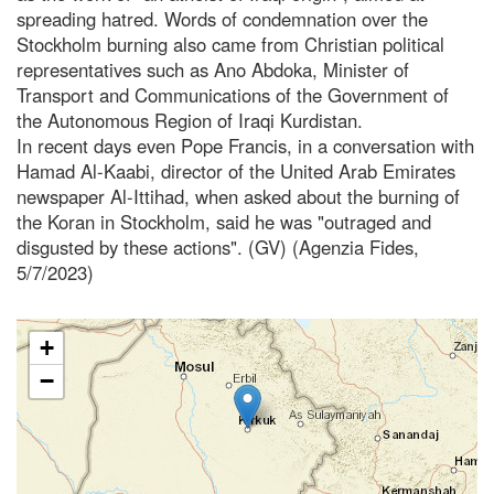
spreading hatred. Words of condemnation over the
Stockholm burning also came from Christian political
representatives such as Ano Abdoka, Minister of
Transport and Communications of the Government of
the Autonomous Region of Iraqi Kurdistan.
In recent days even Pope Francis, in a conversation with
Hamad Al-Kaabi, director of the United Arab Emirates
newspaper Al-Ittihad, when asked about the burning of
the Koran in Stockholm, said he was "outraged and
disgusted by these actions". (GV) (Agenzia Fides,
5/7/2023)
+
−