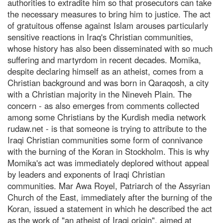
authorities to extradite him so that prosecutors can take
the necessary measures to bring him to justice. The act
of gratuitous offense against Islam arouses particularly
sensitive reactions in Iraq's Christian communities,
whose history has also been disseminated with so much
suffering and martyrdom in recent decades. Momika,
despite declaring himself as an atheist, comes from a
Christian background and was born in Qaraqosh, a city
with a Christian majority in the Nineveh Plain. The
concern - as also emerges from comments collected
among some Christians by the Kurdish media network
rudaw.net - is that someone is trying to attribute to the
Iraqi Christian communities some form of connivance
with the burning of the Koran in Stockholm. This is why
Momika's act was immediately deplored without appeal
by leaders and exponents of Iraqi Christian
communities. Mar Awa Royel, Patriarch of the Assyrian
Church of the East, immediately after the burning of the
Koran, issued a statement in which he described the act
as the work of "an atheist of Iraqi origin", aimed at