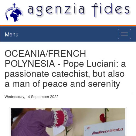
Menu
Toggl
naviga
OCEANIA/FRENCH
POLYNESIA - Pope Luciani: a
passionate catechist, but also
a man of peace and serenity
Wednesday, 14 September 2022