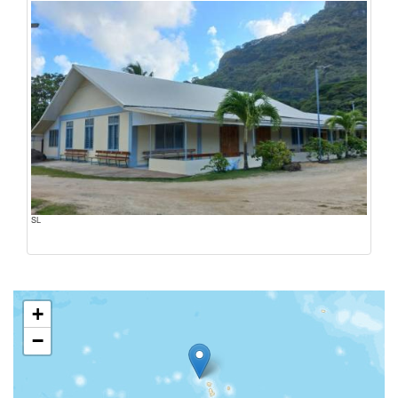
SL
+
−