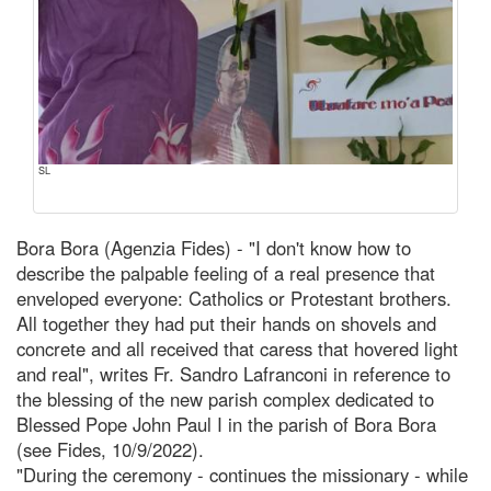
SL
Bora Bora (Agenzia Fides) - "I don't know how to
describe the palpable feeling of a real presence that
enveloped everyone: Catholics or Protestant brothers.
All together they had put their hands on shovels and
concrete and all received that caress that hovered light
and real", writes Fr. Sandro Lafranconi in reference to
the blessing of the new parish complex dedicated to
Blessed Pope John Paul I in the parish of Bora Bora
(see Fides, 10/9/2022).
"During the ceremony - continues the missionary - while