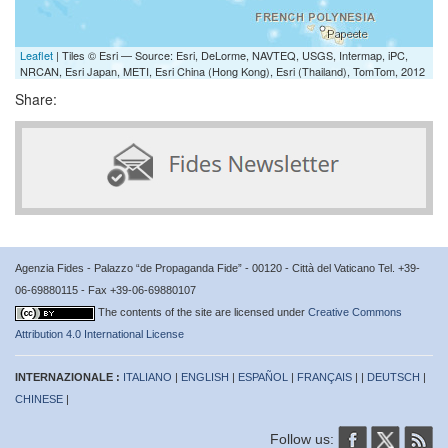
Leaflet
| Tiles © Esri — Source: Esri, DeLorme, NAVTEQ, USGS, Intermap, iPC,
NRCAN, Esri Japan, METI, Esri China (Hong Kong), Esri (Thailand), TomTom, 2012
Share:
Agenzia Fides - Palazzo “de Propaganda Fide” - 00120 - Città del Vaticano Tel. +39-
06-69880115 - Fax +39-06-69880107
The contents of the site are licensed under
Creative Commons
Attribution 4.0 International License
INTERNAZIONALE :
ITALIANO
|
ENGLISH
|
ESPAÑOL
|
FRANÇAIS
| |
DEUTSCH
|
CHINESE
|
Follow us: