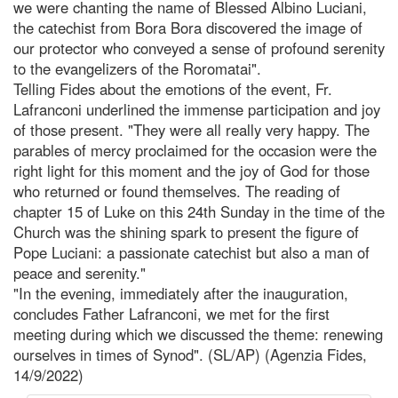
we were chanting the name of Blessed Albino Luciani,
the catechist from Bora Bora discovered the image of
our protector who conveyed a sense of profound serenity
to the evangelizers of the Roromatai".
Telling Fides about the emotions of the event, Fr.
Lafranconi underlined the immense participation and joy
of those present. "They were all really very happy. The
parables of mercy proclaimed for the occasion were the
right light for this moment and the joy of God for those
who returned or found themselves. The reading of
chapter 15 of Luke on this 24th Sunday in the time of the
Church was the shining spark to present the figure of
Pope Luciani: a passionate catechist but also a man of
peace and serenity."
"In the evening, immediately after the inauguration,
concludes Father Lafranconi, we met for the first
meeting during which we discussed the theme: renewing
ourselves in times of Synod". (SL/AP) (Agenzia Fides,
14/9/2022)