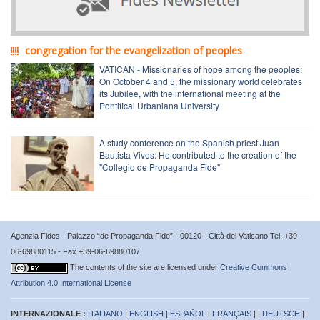
congregation for the evangelization of peoples
VATICAN - Missionaries of hope among the peoples:
On October 4 and 5, the missionary world celebrates
its Jubilee, with the international meeting at the
Pontifical Urbaniana University
A study conference on the Spanish priest Juan
Bautista Vives: He contributed to the creation of the
"Collegio de Propaganda Fide"
Agenzia Fides - Palazzo “de Propaganda Fide” - 00120 - Città del Vaticano Tel. +39-
06-69880115 - Fax +39-06-69880107
The contents of the site are licensed under
Creative Commons
Attribution 4.0 International License
INTERNAZIONALE :
ITALIANO
|
ENGLISH
|
ESPAÑOL
|
FRANÇAIS
| |
DEUTSCH
|