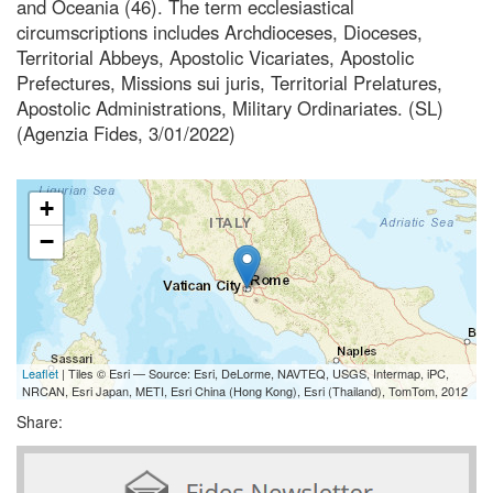
and Oceania (46). The term ecclesiastical
circumscriptions includes Archdioceses, Dioceses,
Territorial Abbeys, Apostolic Vicariates, Apostolic
Prefectures, Missions sui juris, Territorial Prelatures,
Apostolic Administrations, Military Ordinariates. (SL)
(Agenzia Fides, 3/01/2022)
+
−
Leaflet
| Tiles © Esri — Source: Esri, DeLorme, NAVTEQ, USGS, Intermap, iPC,
NRCAN, Esri Japan, METI, Esri China (Hong Kong), Esri (Thailand), TomTom, 2012
Share: