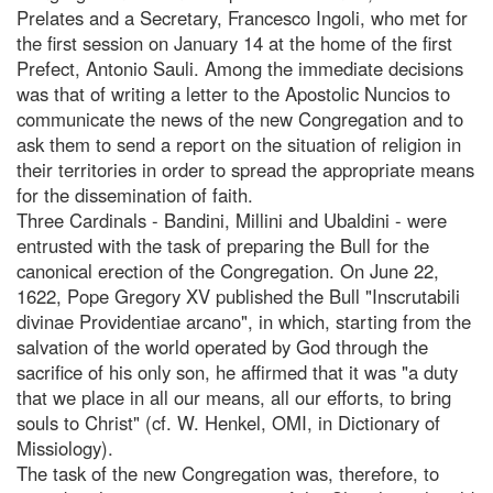
Prelates and a Secretary, Francesco Ingoli, who met for
the first session on January 14 at the home of the first
Prefect, Antonio Sauli. Among the immediate decisions
was that of writing a letter to the Apostolic Nuncios to
communicate the news of the new Congregation and to
ask them to send a report on the situation of religion in
their territories in order to spread the appropriate means
for the dissemination of faith.
Three Cardinals - Bandini, Millini and Ubaldini - were
entrusted with the task of preparing the Bull for the
canonical erection of the Congregation. On June 22,
1622, Pope Gregory XV published the Bull "Inscrutabili
divinae Providentiae arcano", in which, starting from the
salvation of the world operated by God through the
sacrifice of his only son, he affirmed that it was "a duty
that we place in all our means, all our efforts, to bring
souls to Christ" (cf. W. Henkel, OMI, in Dictionary of
Missiology).
The task of the new Congregation was, therefore, to