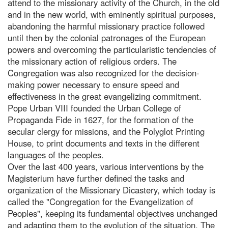
attend to the missionary activity of the Church, in the old
and in the new world, with eminently spiritual purposes,
abandoning the harmful missionary practice followed
until then by the colonial patronages of the European
powers and overcoming the particularistic tendencies of
the missionary action of religious orders. The
Congregation was also recognized for the decision-
making power necessary to ensure speed and
effectiveness in the great evangelizing commitment.
Pope Urban VIII founded the Urban College of
Propaganda Fide in 1627, for the formation of the
secular clergy for missions, and the Polyglot Printing
House, to print documents and texts in the different
languages of the peoples.
Over the last 400 years, various interventions by the
Magisterium have further defined the tasks and
organization of the Missionary Dicastery, which today is
called the "Congregation for the Evangelization of
Peoples", keeping its fundamental objectives unchanged
and adapting them to the evolution of the situation. The