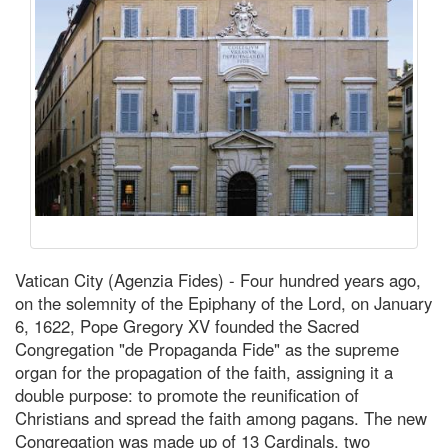
Vatican City (Agenzia Fides) - Four hundred years ago,
on the solemnity of the Epiphany of the Lord, on January
6, 1622, Pope Gregory XV founded the Sacred
Congregation "de Propaganda Fide" as the supreme
organ for the propagation of the faith, assigning it a
double purpose: to promote the reunification of
Christians and spread the faith among pagans. The new
Congregation was made up of 13 Cardinals, two