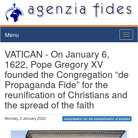
Menu
Toggl
naviga
VATICAN - On January 6,
1622, Pope Gregory XV
founded the Congregation “de
Propaganda Fide” for the
reunification of Christians and
the spread of the faith
Monday, 3 January 2022
congregation for the evangelization of peoples