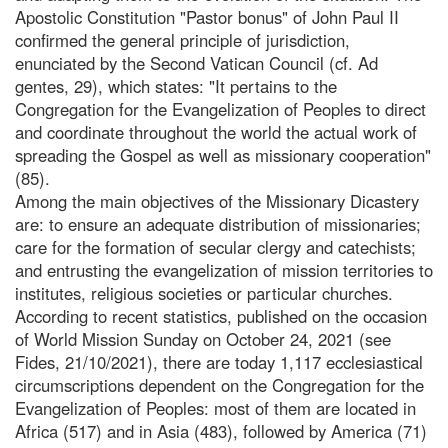
Apostolic Constitution "Pastor bonus" of John Paul II
confirmed the general principle of jurisdiction,
enunciated by the Second Vatican Council (cf. Ad
gentes, 29), which states: "It pertains to the
Congregation for the Evangelization of Peoples to direct
and coordinate throughout the world the actual work of
spreading the Gospel as well as missionary cooperation"
(85).
Among the main objectives of the Missionary Dicastery
are: to ensure an adequate distribution of missionaries;
care for the formation of secular clergy and catechists;
and entrusting the evangelization of mission territories to
institutes, religious societies or particular churches.
According to recent statistics, published on the occasion
of World Mission Sunday on October 24, 2021 (see
Fides, 21/10/2021), there are today 1,117 ecclesiastical
circumscriptions dependent on the Congregation for the
Evangelization of Peoples: most of them are located in
Africa (517) and in Asia (483), followed by America (71)