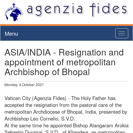
Menu
Toggl
naviga
ASIA/INDIA - Resignation and
appointment of metropolitan
Archbishop of Bhopal
Monday, 4 October 2021
Vatican City (Agenzia Fides) - The Holy Father has
accepted the resignation from the pastoral care of the
metropolitan Archdiocese of Bhopal, India, presented by
Archbishop Leo Cornelio, S.V.D.
At the same time he appointed Bishop Alangaram Arokia
Sebastin Durairaj, S.V.D., of Khandwa, as metropolitan