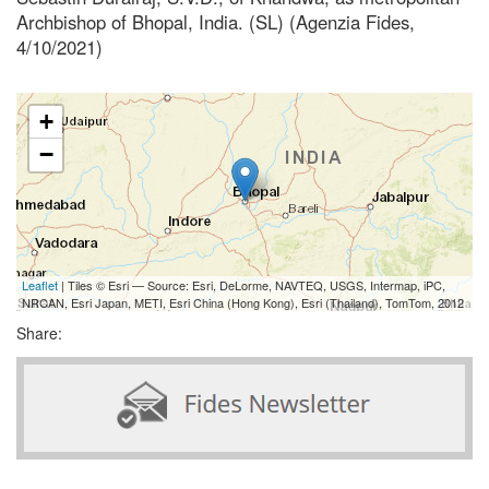
Archbishop of Bhopal, India. (SL) (Agenzia Fides,
4/10/2021)
+
−
Leaflet
| Tiles © Esri — Source: Esri, DeLorme, NAVTEQ, USGS, Intermap, iPC,
NRCAN, Esri Japan, METI, Esri China (Hong Kong), Esri (Thailand), TomTom, 2012
Share: