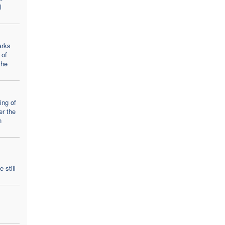
l
arks
 of
the
ing of
er the
n
 still