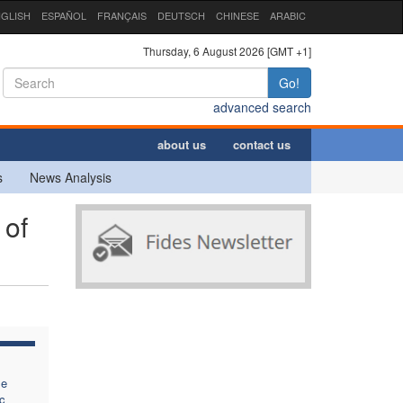
GLISH
ESPAÑOL
FRANÇAIS
DEUTSCH
CHINESE
ARABIC
Thursday, 6 August 2026 [GMT +1]
Go!
advanced search
about us
contact us
s
News Analysis
 of
se
c