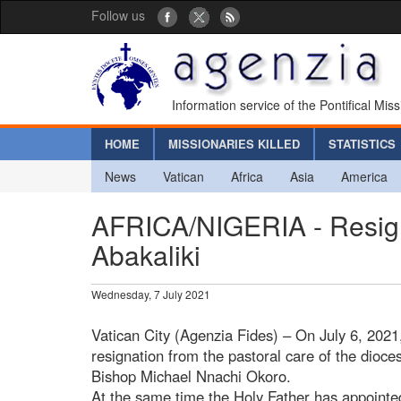
Follow us
Information service of the Pontifical Mis
HOME
MISSIONARIES KILLED
STATISTICS
News
Vatican
Africa
Asia
America
AFRICA/NIGERIA - Resign
Abakaliki
Wednesday, 7 July 2021
Vatican City (Agenzia Fides) – On July 6, 2021
resignation from the pastoral care of the dioce
Bishop Michael Nnachi Okoro.
At the same time the Holy Father has appoint