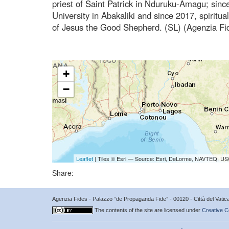
priest of Saint Patrick in Nduruku-Amagu; sinc
University in Abakaliki and since 2017, spiritual
of Jesus the Good Shepherd. (SL) (Agenzia Fi
+
−
Leaflet
| Tiles © Esri — Source: Esri, DeLorme, NAVTEQ, USG
Share:
Agenzia Fides - Palazzo “de Propaganda Fide” - 00120 - Città del Vat
The contents of the site are licensed under
Creative C