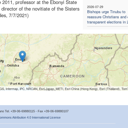
e 2011, professor at the Ebonyi State
2026-07-29
 director of the novitiate of the Sisters
Bishops urge Tinubu to
des, 7/7/2021)
reassure Christians and
transparent elections in
S, Intermap, iPC, NRCAN, Esri Japan, METI, Esri China (Hong Kong), Esri (Thailand), To
icano Tel. +39-06-69880115 - Fax +39-06-69880107
ommons Attribution 4.0 International License