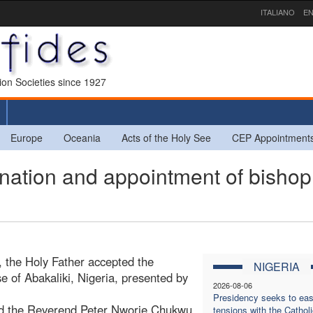
ITALIANO
EN
sion Societies since 1927
Europe
Oceania
Acts of the Holy See
CEP Appointment
ation and appointment of bishop
, the Holy Father accepted the
NIGERIA
se of Abakaliki, Nigeria, presented by
2026-08-06
Presidency seeks to ea
ed the Reverend Peter Nworie Chukwu,
tensions with the Catholi