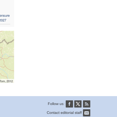
 ensure
 2027
mTom, 2012
Follow us:
Contact editorial staff