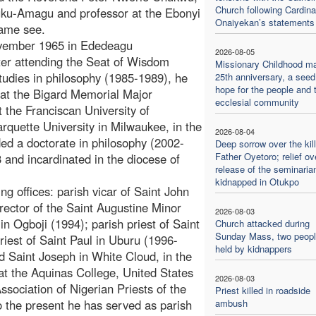
Church following Cardina
uruku-Amagu and professor at the Ebonyi
Onaiyekan’s statements
same see.
vember 1965 in Ededeagu
2026-08-05
ter attending the Seat of Wisdom
Missionary Childhood m
tudies in philosophy (1985-1989), he
25th anniversary, a seed
hope for the people and 
) at the Bigard Memorial Major
ecclesial community
 the Franciscan University of
rquette University in Milwaukee, in the
2026-08-04
d a doctorate in philosophy (2002-
Deep sorrow over the kill
Father Oyetoro; relief ov
 and incardinated in the diocese of
release of the seminaria
kidnapped in Otukpo
ng offices: parish vicar of Saint John
rector of the Saint Augustine Minor
2026-08-03
in Ogboji (1994); parish priest of Saint
Church attacked during
Sunday Mass, two people
iest of Saint Paul in Uburu (1996-
held by kidnappers
nd Saint Joseph in White Cloud, in the
at the Aquinas College, United States
2026-08-03
sociation of Nigerian Priests of the
Priest killed in roadside
o the present he has served as parish
ambush