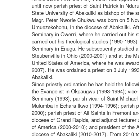
until now parish priest of Saint Patrick in Nd
State University of Abakaliki as bishop of the 
Msgr. Peter Nworie Chukwu was born on 5 No
Umuezekohohu, in the diocese of Abakaliki. Af
Seminary in Owerri, where he carried out his s
carried out his theological studies (1990-1993
Seminary in Enugu. He subsequently studied at
Steubenville in Ohio (2000-2001) and at the Ma
United States of America, where he was awarde
2007). He was ordained a priest on 3 July 1993
Abakaliki.
Since priestly ordination he has held the followi
the Evangelist in Okpaugwu (1993-1994); vice-
Seminary (1993); parish vicar of Saint Michael 
Mulumba in Echara Ikwo (1994-1996); parish pr
2000); parish priest of All Saints in Fremont a
diocese of Grand Rapids, and adjunct lecturer 
of America (2000-2010); and president of the As
diocese of Abakaliki (2010-2017). From 2010 t