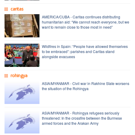
caritas
AMERICA/CUBA - Caritas continues distributing
humanitarian aid: “We cannot reach everyone, but we
want to remain close to those most in need”
Wildfires in Spain: “People have allowed themselves
to be embraced”: parishes and Caritas stand
alongside evacuees
rohingya
ASIA/MYANMAR - Civil war in Rakhine State worsens
the situation of the Rohingya
ASIA/MYANMAR - Rohingya refugees seriously
threatened: In the crossfire between the Burmese
armed forces and the Arakan Army