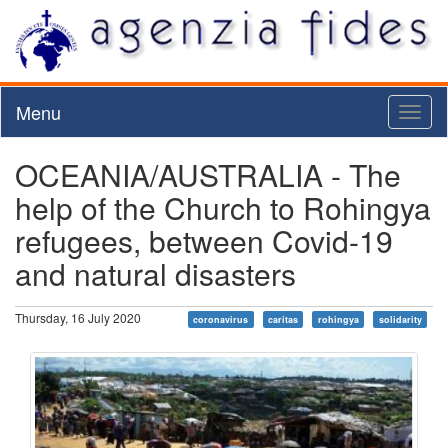
Menu
Toggl
naviga
OCEANIA/AUSTRALIA - The
help of the Church to Rohingya
refugees, between Covid-19
and natural disasters
Thursday, 16 July 2020
coronavirus
caritas
rohingya
solidarity