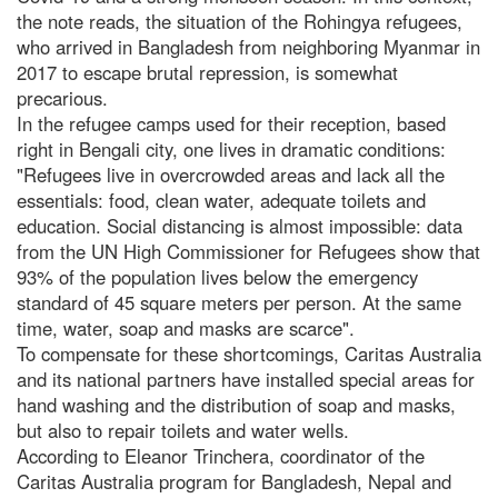
the note reads, the situation of the Rohingya refugees,
who arrived in Bangladesh from neighboring Myanmar in
2017 to escape brutal repression, is somewhat
precarious.
In the refugee camps used for their reception, based
right in Bengali city, one lives in dramatic conditions:
"Refugees live in overcrowded areas and lack all the
essentials: food, clean water, adequate toilets and
education. Social distancing is almost impossible: data
from the UN High Commissioner for Refugees show that
93% of the population lives below the emergency
standard of 45 square meters per person. At the same
time, water, soap and masks are scarce".
To compensate for these shortcomings, Caritas Australia
and its national partners have installed special areas for
hand washing and the distribution of soap and masks,
but also to repair toilets and water wells.
According to Eleanor Trinchera, coordinator of the
Caritas Australia program for Bangladesh, Nepal and