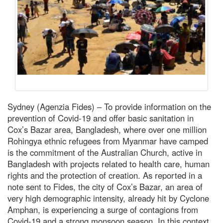
Sydney (Agenzia Fides) – To provide information on the
prevention of Covid-19 and offer basic sanitation in
Cox’s Bazar area, Bangladesh, where over one million
Rohingya ethnic refugees from Myanmar have camped
is the commitment of the Australian Church, active in
Bangladesh with projects related to health care, human
rights and the protection of creation. As reported in a
note sent to Fides, the city of Cox’s Bazar, an area of
very high demographic intensity, already hit by Cyclone
Amphan, is experiencing a surge of contagions from
Covid-19 and a strong monsoon season. In this context,