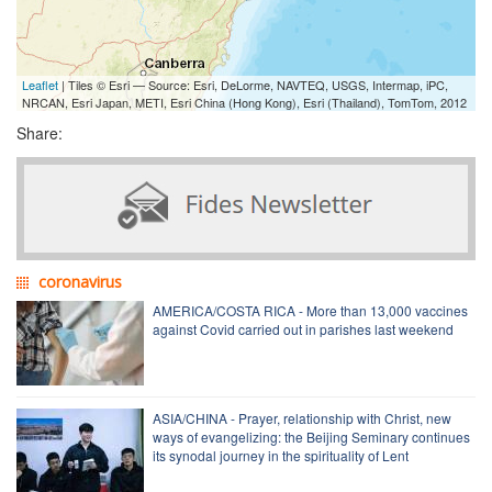
Leaflet
| Tiles © Esri — Source: Esri, DeLorme, NAVTEQ, USGS, Intermap, iPC,
NRCAN, Esri Japan, METI, Esri China (Hong Kong), Esri (Thailand), TomTom, 2012
Share:
coronavirus
AMERICA/COSTA RICA - More than 13,000 vaccines
against Covid carried out in parishes last weekend
ASIA/CHINA - Prayer, relationship with Christ, new
ways of evangelizing: the Beijing Seminary continues
its synodal journey in the spirituality of Lent