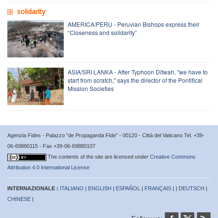
solidarity
AMERICA/PERU - Peruvian Bishops express their
“Closeness and solidarity”
ASIA/SRI LANKA - After Typhoon Ditwah, "we have to
start from scratch," says the director of the Pontifical
Mission Societies
Agenzia Fides - Palazzo “de Propaganda Fide” - 00120 - Città del Vaticano Tel. +39-
06-69880115 - Fax +39-06-69880107
The contents of the site are licensed under
Creative Commons
Attribution 4.0 International License
INTERNAZIONALE :
ITALIANO
|
ENGLISH
|
ESPAÑOL
|
FRANÇAIS
| |
DEUTSCH
|
CHINESE
|