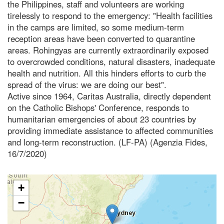
the Philippines, staff and volunteers are working
tirelessly to respond to the emergency: "Health facilities
in the camps are limited, so some medium-term
reception areas have been converted to quarantine
areas. Rohingyas are currently extraordinarily exposed
to overcrowded conditions, natural disasters, inadequate
health and nutrition. All this hinders efforts to curb the
spread of the virus: we are doing our best".
Active since 1964, Caritas Australia, directly dependent
on the Catholic Bishops' Conference, responds to
humanitarian emergencies of about 23 countries by
providing immediate assistance to affected communities
and long-term reconstruction. (LF-PA) (Agenzia Fides,
16/7/2020)
+
−