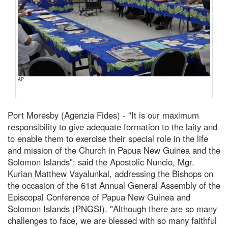
AP
Port Moresby (Agenzia Fides) - "It is our maximum
responsibility to give adequate formation to the laity and
to enable them to exercise their special role in the life
and mission of the Church in Papua New Guinea and the
Solomon Islands": said the Apostolic Nuncio, Mgr.
Kurian Matthew Vayalunkal, addressing the Bishops on
the occasion of the 61st Annual General Assembly of the
Episcopal Conference of Papua New Guinea and
Solomon Islands (PNGSI). "Although there are so many
challenges to face, we are blessed with so many faithful