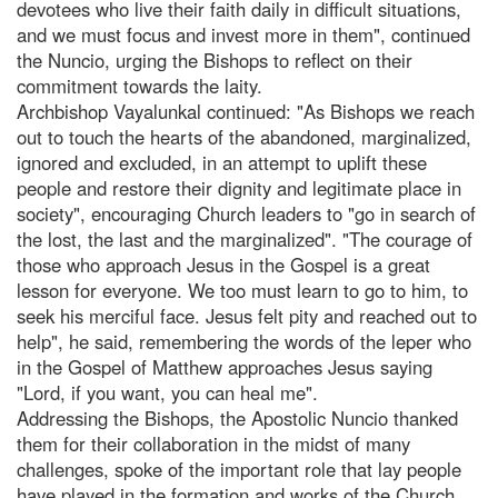
devotees who live their faith daily in difficult situations,
and we must focus and invest more in them", continued
the Nuncio, urging the Bishops to reflect on their
commitment towards the laity.
Archbishop Vayalunkal continued: "As Bishops we reach
out to touch the hearts of the abandoned, marginalized,
ignored and excluded, in an attempt to uplift these
people and restore their dignity and legitimate place in
society", encouraging Church leaders to "go in search of
the lost, the last and the marginalized". "The courage of
those who approach Jesus in the Gospel is a great
lesson for everyone. We too must learn to go to him, to
seek his merciful face. Jesus felt pity and reached out to
help", he said, remembering the words of the leper who
in the Gospel of Matthew approaches Jesus saying
"Lord, if you want, you can heal me".
Addressing the Bishops, the Apostolic Nuncio thanked
them for their collaboration in the midst of many
challenges, spoke of the important role that lay people
have played in the formation and works of the Church