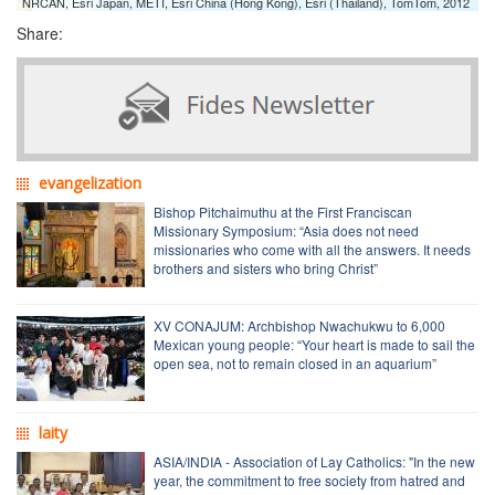
NRCAN, Esri Japan, METI, Esri China (Hong Kong), Esri (Thailand), TomTom, 2012
Share:
evangelization
Bishop Pitchaimuthu at the First Franciscan
Missionary Symposium: “Asia does not need
missionaries who come with all the answers. It needs
brothers and sisters who bring Christ”
XV CONAJUM: Archbishop Nwachukwu to 6,000
Mexican young people: “Your heart is made to sail the
open sea, not to remain closed in an aquarium”
laity
ASIA/INDIA - Association of Lay Catholics: "In the new
year, the commitment to free society from hatred and