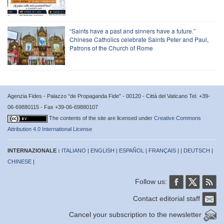
“Saints have a past and sinners have a future.”
Chinese Catholics celebrate Saints Peter and Paul,
Patrons of the Church of Rome
Agenzia Fides - Palazzo “de Propaganda Fide” - 00120 - Città del Vaticano Tel. +39-
06-69880115 - Fax +39-06-69880107
The contents of the site are licensed under
Creative Commons
Attribution 4.0 International License
INTERNAZIONALE :
ITALIANO
|
ENGLISH
|
ESPAÑOL
|
FRANÇAIS
| |
DEUTSCH
|
CHINESE
|
Follow us:
Contact editorial staff
Cancel your subscription to the newsletter