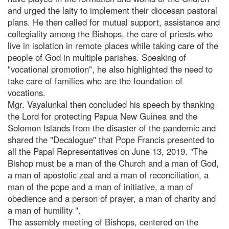
and urged the laity to implement their diocesan pastoral
plans. He then called for mutual support, assistance and
collegiality among the Bishops, the care of priests who
live in isolation in remote places while taking care of the
people of God in multiple parishes. Speaking of
"vocational promotion", he also highlighted the need to
take care of families who are the foundation of
vocations.
Mgr. Vayalunkal then concluded his speech by thanking
the Lord for protecting Papua New Guinea and the
Solomon Islands from the disaster of the pandemic and
shared the "Decalogue" that Pope Francis presented to
all the Papal Representatives on June 13, 2019. "The
Bishop must be a man of the Church and a man of God,
a man of apostolic zeal and a man of reconciliation, a
man of the pope and a man of initiative, a man of
obedience and a person of prayer, a man of charity and
a man of humility ".
The assembly meeting of Bishops, centered on the