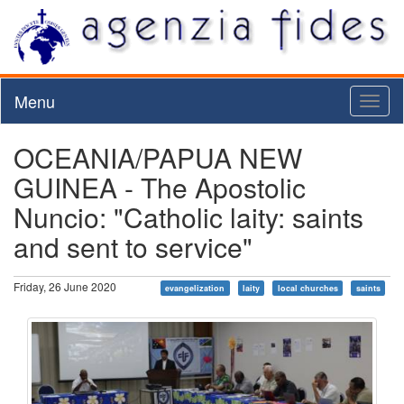
Menu
Toggl
naviga
OCEANIA/PAPUA NEW
GUINEA - The Apostolic
Nuncio: "Catholic laity: saints
and sent to service"
Friday, 26 June 2020
evangelization
laity
local churches
saints