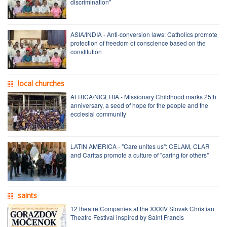
discrimination"
ASIA/INDIA - Anti-conversion laws: Catholics promote
protection of freedom of conscience based on the
constitution
local churches
AFRICA/NIGERIA - Missionary Childhood marks 25th
anniversary, a seed of hope for the people and the
ecclesial community
LATIN AMERICA - "Care unites us": CELAM, CLAR
and Caritas promote a culture of "caring for others"
saints
12 theatre Companies at the XXXIV Slovak Christian
Theatre Festival inspired by Saint Francis