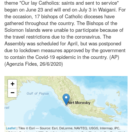
theme "Our lay Catholics: saints and sent to service"
began on June 23 and will end on July 3 in Waigani. For
the occasion, 17 bishops of Catholic dioceses have
gathered throughout the country. The Bishops of the
Solomon Islands were unable to participate because of
the travel restrictions due to the coronavirus. The
Assembly was scheduled for April, but was postponed
due to lockdown measures approved by the government
to contain the Covid-19 epidemic in the country. (AP)
(Agenzia Fides, 26/6/2020)
+
−
Leaflet
| Tiles © Esri — Source: Esri, DeLorme, NAVTEQ, USGS, Intermap, iPC,