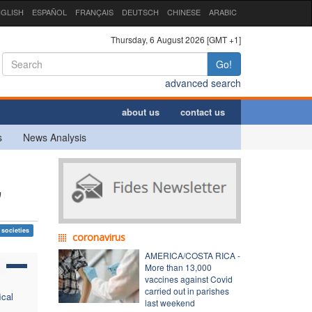
GLISH
ESPAÑOL
FRANÇAIS
DEUTSCH
CHINESE
ARABIC
Thursday, 6 August 2026 [GMT +1]
Go!
advanced search
about us
contact us
s
News Analysis
"
 societies
coronavirus
AMERICA/COSTA RICA -
More than 13,000
vaccines against Covid
carried out in parishes
ical
last weekend