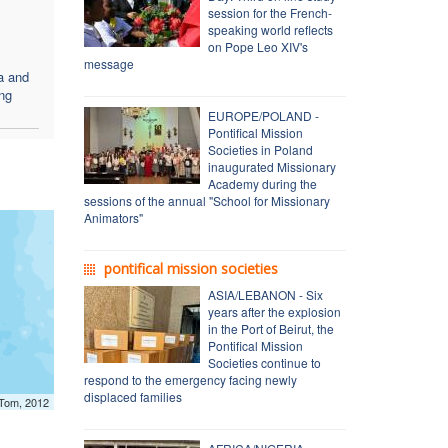
session for the French-
speaking world reflects
on Pope Leo XIV's
message
a and
ing
EUROPE/POLAND -
Pontifical Mission
Societies in Poland
inaugurated Missionary
Academy during the
sessions of the annual "School for Missionary
Animators"
pontifical mission societies
ASIA/LEBANON - Six
years after the explosion
in the Port of Beirut, the
Pontifical Mission
Societies continue to
respond to the emergency facing newly
displaced families
mTom, 2012