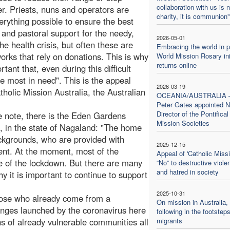
collaboration with us is n
er. Priests, nuns and operators are
charity, it is communion"
erything possible to ensure the best
l and pastoral support for the needy,
2026-05-01
he health crisis, but often these are
Embracing the world in p
works that rely on donations. This is why
World Mission Rosary ini
returns online
ortant that, even during this difficult
e most in need". This is the appeal
2026-03-19
holic Mission Australia, the Australian
OCEANIA/AUSTRALIA
Peter Gates appointed N
Director of the Pontifical
he note, there is the Eden Gardens
Mission Societies
, in the state of Nagaland: "The home
kgrounds, who are provided with
2025-12-15
ent. At the moment, most of the
Appeal of 'Catholic Missi
e of the lockdown. But there are many
“No” to destructive viole
and hatred in society
hy it is important to continue to support
2025-10-31
those who already come from a
On mission in Australia,
enges launched by the coronavirus here
following in the footsteps
ons of already vulnerable communities all
migrants