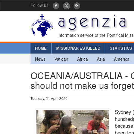
Follow us
Information service of the Pontifical Mis
HOME
MISSIONARIES KILLED
STATISTICS
News
Vatican
Africa
Asia
America
OCEANIA/AUSTRALIA - Ca
should not make us forget
Tuesday, 21 April 2020
Sydney (
hundreds
because 
been for