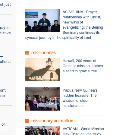
ot just
ASIA/CHINA - Prayer,
relationship with Christ,
new ways of
rayer:
evangelizing: the Beijing
Seminary continues its
tiative
synodal journey in the spirituality of Lent
missionaries
 —
Hawaii, 200 years of
ational
Catholic mission. It takes
a seed to grow a tree
on':
Papua New Guinea’s
nce
hidden treasure: The
wisdom of elder
missionaries
missionary animation
 of
VATICAN - World Mission
Day: Third on line study