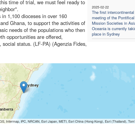
this time of trial, we must feel ready to
2025-02-22
eighbor".
The first intercontinental
s in 1,100 dioceses in over 160
meeting of the Pontifical
and Ghana, to support the activities of
Mission Societies in Asi
Oceania is currently tak
e basic needs of the populations who then
place in Sydney
wth opportunities are offered,
e, social status. (LF-PA) (Agenzia Fides,
S, Intermap, iPC, NRCAN, Esri Japan, METI, Esri China (Hong Kong), Esri (Thailand), To