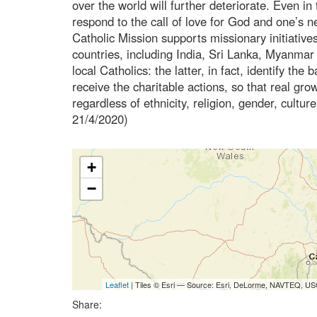
over the world will further deteriorate. Even in 
respond to the call of love for God and one’s n
Catholic Mission supports missionary initiative
countries, including India, Sri Lanka, Myanmar 
local Catholics: the latter, in fact, identify th
receive the charitable actions, so that real gro
regardless of ethnicity, religion, gender, cultur
21/4/2020)
+
−
Leaflet
| Tiles © Esri — Source: Esri, DeLorme, NAVTEQ, USG
Share: