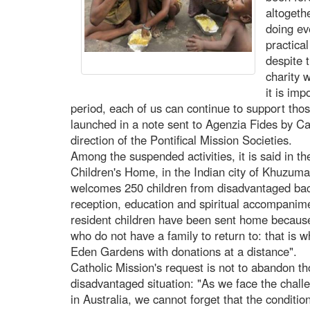
altogeth
doing ev
practica
despite t
charity 
it is imp
period, each of us can continue to support thos
launched in a note sent to Agenzia Fides by Cat
direction of the Pontifical Mission Societies.
Among the suspended activities, it is said in t
Children's Home, in the Indian city of Khuzuma
welcomes 250 children from disadvantaged bac
reception, education and spiritual accompanim
resident children have been sent home becaus
who do not have a family to return to: that is w
Eden Gardens with donations at a distance".
Catholic Mission's request is not to abandon 
disadvantaged situation: "As we face the chall
in Australia, we cannot forget that the conditi