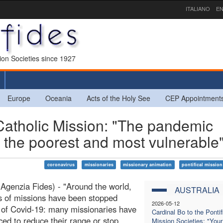
ITALIANO
EN
sion Societies since 1927
Europe
Oceania
Acts of the Holy See
CEP Appointment
tholic Mission: "The pandemic
 the poorest and most vulnerable
coronavirus
missionaries
missionary animation
pontifical mission
Agenzia Fides) - "Around the world,
AUSTRALIA
 of missions have been stopped
2026-05-12
of Covid-19: many missionaries have
Cardinal Bo to the Pontif
ced to reduce their range or stop
Mission Societies: "Your