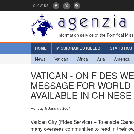
Follow us
Information service of the Pontifical Mis
HOME
MISSIONARIES KILLED
STATISTICS
News
Vatican
Africa
Asia
America
VATICAN - ON FIDES WE
MESSAGE FOR WORLD 
AVAILABLE IN CHINESE
Monday, 5 January 2004
Vatican City (Fides Service) – To enable Catho
many overseas communities to read in their ow