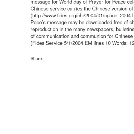
message for World day of Prayer for Peace cel
Chinese service carries the Chinese version o
(http://www.fides.org/chi/2004/01/cpace_2004.h
Pope’s message may be downloaded free of cha
reproduction in the many newspapers, bulleti
of communication and communion for Chinese s
(Fides Service 5/1/2004 EM lines 10 Words: 1
Share: