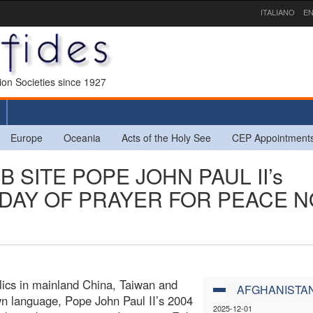
ITALIANO
EN
sion Societies since 1927
Europe
Oceania
Acts of the Holy See
CEP Appointment
B SITE POPE JOHN PAUL II’s
DAY OF PRAYER FOR PEACE 
lics in mainland China, Taiwan and
AFGHANISTA
n language, Pope John Paul II’s 2004
2025-12-01