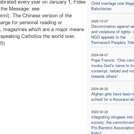
ebrated every year on January 1, Fides
Child marriage now illega
f the Message: see
Balochistan
tml). The Chinese version of the
rge for personal reading or
2025-10-07
Discrimination against 
ns, magazines which are a major means
and violations of rights: 
peaking Catholics the world over.
NGO appeals to the
20)
Permanent People's Trib
2024-08-07
Pope Francis: "One can
invoke God’s name to f
contempt, hatred and vi
towards others"
2024-06-22
Afghan girls have been w
school for a thousand d
2022-02-24
Integrating refugees into
society: the commitment
Pro Bambini Association
Kabul