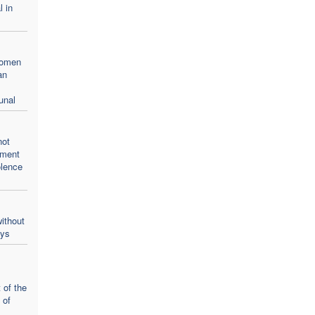
l in
women
an
unal
not
oment
olence
ithout
ays
 of the
 of