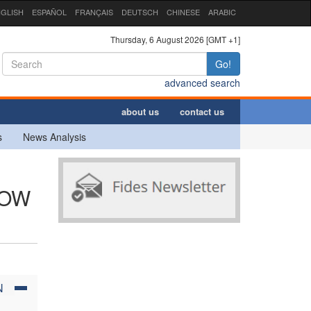
GLISH
ESPAÑOL
FRANÇAIS
DEUTSCH
CHINESE
ARABIC
Thursday, 6 August 2026 [GMT +1]
Go!
advanced search
about us
contact us
s
News Analysis
NOW
N