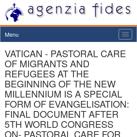
Menu
Toggl
naviga
VATICAN - PASTORAL CARE
OF MIGRANTS AND
REFUGEES AT THE
BEGINNING OF THE NEW
MILLENNIUM IS A SPECIAL
FORM OF EVANGELISATION:
FINAL DOCUMENT AFTER
5TH WORLD CONGRESS
ON- PASTORAL CARE FOR