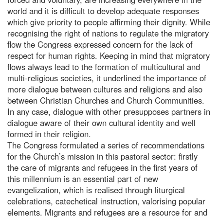
world and it is difficult to develop adequate responses
which give priority to people affirming their dignity. While
recognising the right of nations to regulate the migratory
flow the Congress expressed concern for the lack of
respect for human rights. Keeping in mind that migratory
flows always lead to the formation of multicultural and
multi-religious societies, it underlined the importance of
more dialogue between cultures and religions and also
between Christian Churches and Church Communities.
In any case, dialogue with other presupposes partners in
dialogue aware of their own cultural identity and well
formed in their religion.
The Congress formulated a series of recommendations
for the Church’s mission in this pastoral sector: firstly
the care of migrants and refugees in the first years of
this millennium is an essential part of new
evangelization, which is realised through liturgical
celebrations, catechetical instruction, valorising popular
elements. Migrants and refugees are a resource for and