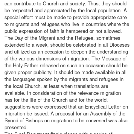
can contribute to Church and society. Thus, they should
be respected and appreciated by the local population. A
special effort must be made to provide appropriate care
to migrants and refugees who live in countries where the
public expression of faith is hampered or not allowed.
The Day of the Migrant and the Refugee, sometimes
extended to a week, should be celebrated in all Dioceses
and utilized as an occasion to deepen the understanding
of the various dimensions of migration. The Message of
the Holy Father released on such an occasion should be
given proper publicity. It should be made available in all
the languages spoken by the migrants and refugees in
the local Church, at least when translations are
available. In consideration of the relevance migration
has for the life of the Church and for the world,
suggestions were expressed that an Encyclical Letter on
migration be issued. A proposal for an Assembly of the
Synod of Bishops on migration to be convened was also
presented.
The Final Document finale closes with a series of