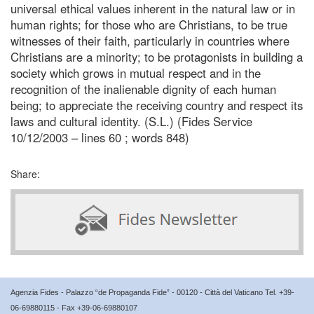
universal ethical values inherent in the natural law or in
human rights; for those who are Christians, to be true
witnesses of their faith, particularly in countries where
Christians are a minority; to be protagonists in building a
society which grows in mutual respect and in the
recognition of the inalienable dignity of each human
being; to appreciate the receiving country and respect its
laws and cultural identity. (S.L.) (Fides Service
10/12/2003 – lines 60 ; words 848)
Share:
Agenzia Fides - Palazzo “de Propaganda Fide” - 00120 - Città del Vaticano Tel. +39-
06-69880115 - Fax +39-06-69880107