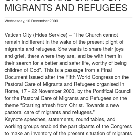
MIGRANTS AND REFUGEES
Wednesday, 10 December 2003
Vatican City (Fides Service) – “The Church cannot
remain indifferent in the wake of the present plight of
migrants and refugees. She wants to share their joys
and grief, there where they are, and be with them in
their search for a better and safer life, worthy of being
children of God”. This is a passage from a Final
Document issued after the Fifth World Congress on the
Pastoral Care of Migrants and Refugees organised in
Rome, 17 - 22 November 2003, by the Pontifical Council
for the Pastoral Care of Migrants and Refugees on the
theme “Starting afresh from Christ. Towards a new
pastoral care of migrants and refugees.”
Keynote speeches, statements, round tables, and
working groups enabled the participants of the Congress
to make an inventory of the present situation of migrants