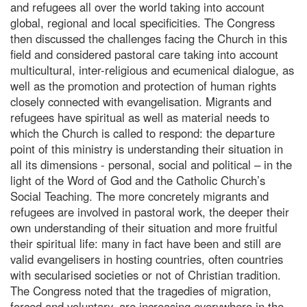
and refugees all over the world taking into account
global, regional and local specificities. The Congress
then discussed the challenges facing the Church in this
field and considered pastoral care taking into account
multicultural, inter-religious and ecumenical dialogue, as
well as the promotion and protection of human rights
closely connected with evangelisation. Migrants and
refugees have spiritual as well as material needs to
which the Church is called to respond: the departure
point of this ministry is understanding their situation in
all its dimensions - personal, social and political – in the
light of the Word of God and the Catholic Church’s
Social Teaching. The more concretely migrants and
refugees are involved in pastoral work, the deeper their
own understanding of their situation and more fruitful
their spiritual life: many in fact have been and still are
valid evangelisers in hosting countries, often countries
with secularised societies or not of Christian tradition.
The Congress noted that the tragedies of migration,
forced and voluntary, are increasing everywhere in the