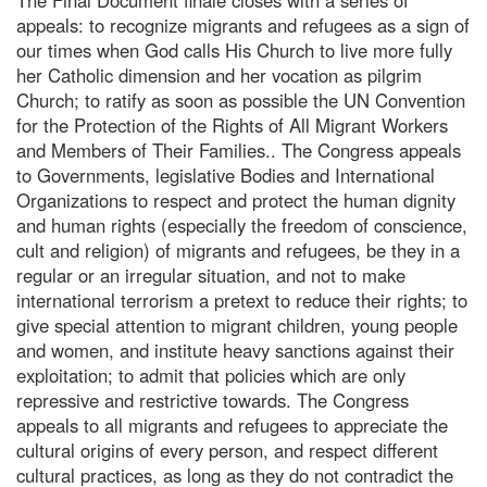
appeals: to recognize migrants and refugees as a sign of
our times when God calls His Church to live more fully
her Catholic dimension and her vocation as pilgrim
Church; to ratify as soon as possible the UN Convention
for the Protection of the Rights of All Migrant Workers
and Members of Their Families.. The Congress appeals
to Governments, legislative Bodies and International
Organizations to respect and protect the human dignity
and human rights (especially the freedom of conscience,
cult and religion) of migrants and refugees, be they in a
regular or an irregular situation, and not to make
international terrorism a pretext to reduce their rights; to
give special attention to migrant children, young people
and women, and institute heavy sanctions against their
exploitation; to admit that policies which are only
repressive and restrictive towards. The Congress
appeals to all migrants and refugees to appreciate the
cultural origins of every person, and respect different
cultural practices, as long as they do not contradict the