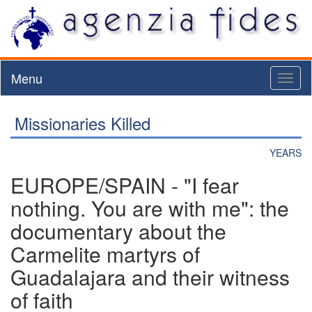
Menu
Toggl
naviga
Missionaries Killed
YEARS
EUROPE/SPAIN - "I fear
nothing. You are with me": the
documentary about the
Carmelite martyrs of
Guadalajara and their witness
of faith