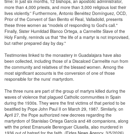
time: in just six months, 12 bishops, an apostolic administrator,
more than 4,000 priests, and more than 3,000 religious lost their
lives violently.” Furthermore, Antonio Benéitez Domínguez, OCD,
Prior of the Convent of San Benito el Real, Valladolid, presents
these three women as "models of responding to God's call."
Finally, Sister Humildad Blanco Ortega, a Carmelite Slave of the
Holy Family, reminds us that "the life of a martyr is not improvised,
but rather prepared day by day."
Testimonies linked to the monastery in Guadalajara have also
been collected, including those of a Discalced Carmelite nun from
the community and relatives of the blessed women. Among the
most significant accounts is the conversion of one of those
responsible for the nuns' martyrdom.
The three nuns are part of the group of martyrs killed during the
waves of violence that plagued Catholic communities in Spain
during the 1930s. They were the first victims of that period to be
beatified by Pope John Paul II on March 29, 1987. Similarly, on
April 27, the Pope authorized new decrees regarding the
martyrdom of Stanislao Ortega García and 48 companions, along
with the priest Emanuele Berenguer Clusella, also murdered in
1936 out of hatred for the faith. (Fides News Agency, 3/5/2026)