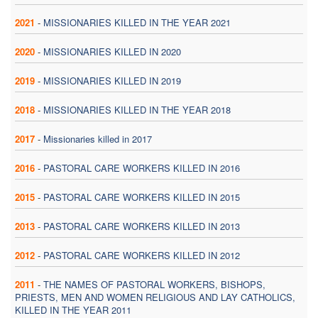
2021
-
MISSIONARIES KILLED IN THE YEAR 2021
2020
-
MISSIONARIES KILLED IN 2020
2019
-
MISSIONARIES KILLED IN 2019
2018
-
MISSIONARIES KILLED IN THE YEAR 2018
2017
-
Missionaries killed in 2017
2016
-
PASTORAL CARE WORKERS KILLED IN 2016
2015
-
PASTORAL CARE WORKERS KILLED IN 2015
2013
-
PASTORAL CARE WORKERS KILLED IN 2013
2012
-
PASTORAL CARE WORKERS KILLED IN 2012
2011
-
THE NAMES OF PASTORAL WORKERS, BISHOPS,
PRIESTS, MEN AND WOMEN RELIGIOUS AND LAY CATHOLICS,
KILLED IN THE YEAR 2011