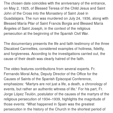
The chosen date coincides with the anniversary of the entrance,
on May 2, 1925, of Blessed Teresa of the Child Jesus and Saint
John of the Cross into the Monastery of Saint José in
Guadalajara. The nun was murdered on July 24, 1936, along with
Blessed María Pilar of Saint Francis Borgia and Blessed María
Ángeles of Saint Joseph, in the context of the religious
persecution at the beginning of the Spanish Civil War.
The documentary presents the life and faith testimony of the three
Discalced Carmelites, considered examples of holiness, fidelity,
and forgiveness. According to the investigations carried out, the
cause of their death was clearly hatred of the faith.
The video features contributions from several experts. Fr.
Fernando Moral Acha, Deputy Director of the Office for the
Causes of Saints of the Spanish Episcopal Conference,
emphasizes: “Martyrs are not just a life, a death, a chronology of
events, but rather an authentic witness of life.” For his part, Fr.
Jorge López Teulón, postulator of the causes of the martyrs of the
religious persecution of 1934–1939, highlights the magnitude of
those events: “What happened in Spain was the greatest
persecution in the history of the Church in the shortest period of