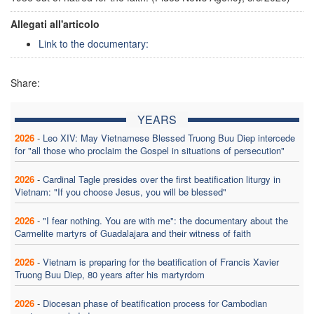
Allegati all'articolo
Link to the documentary:
Share:
YEARS
2026
-
Leo XIV: May Vietnamese Blessed Truong Buu Diep intercede
for "all those who proclaim the Gospel in situations of persecution"
2026
-
Cardinal Tagle presides over the first beatification liturgy in
Vietnam: "If you choose Jesus, you will be blessed"
2026
-
"I fear nothing. You are with me": the documentary about the
Carmelite martyrs of Guadalajara and their witness of faith
2026
-
Vietnam is preparing for the beatification of Francis Xavier
Truong Buu Diep, 80 years after his martyrdom
2026
-
Diocesan phase of beatification process for Cambodian