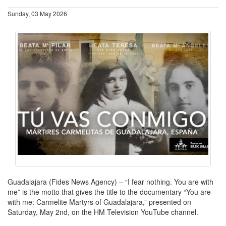
Sunday, 03 May 2026
Guadalajara (Fides News Agency) – “I fear nothing. You are with
me” is the motto that gives the title to the documentary “You are
with me: Carmelite Martyrs of Guadalajara,” presented on
Saturday, May 2nd, on the HM Television YouTube channel.