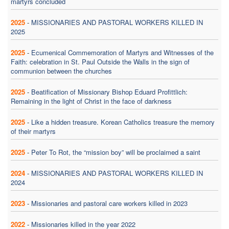
martyrs concluded
2025
-
MISSIONARIES AND PASTORAL WORKERS KILLED IN
2025
2025
-
Ecumenical Commemoration of Martyrs and Witnesses of the
Faith: celebration in St. Paul Outside the Walls in the sign of
communion between the churches
2025
-
Beatification of Missionary Bishop Eduard Profittlich:
Remaining in the light of Christ in the face of darkness
2025
-
Like a hidden treasure. Korean Catholics treasure the memory
of their martyrs
2025
-
Peter To Rot, the “mission boy” will be proclaimed a saint
2024
-
MISSIONARIES AND PASTORAL WORKERS KILLED IN
2024
2023
-
Missionaries and pastoral care workers killed in 2023
2022
-
Missionaries killed in the year 2022