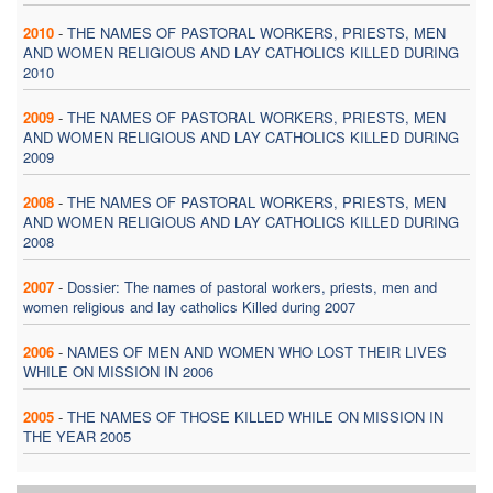
2010
-
THE NAMES OF PASTORAL WORKERS, PRIESTS, MEN
AND WOMEN RELIGIOUS AND LAY CATHOLICS KILLED DURING
2010
2009
-
THE NAMES OF PASTORAL WORKERS, PRIESTS, MEN
AND WOMEN RELIGIOUS AND LAY CATHOLICS KILLED DURING
2009
2008
-
THE NAMES OF PASTORAL WORKERS, PRIESTS, MEN
AND WOMEN RELIGIOUS AND LAY CATHOLICS KILLED DURING
2008
2007
-
Dossier: The names of pastoral workers, priests, men and
women religious and lay catholics Killed during 2007
2006
-
NAMES OF MEN AND WOMEN WHO LOST THEIR LIVES
WHILE ON MISSION IN 2006
2005
-
THE NAMES OF THOSE KILLED WHILE ON MISSION IN
THE YEAR 2005