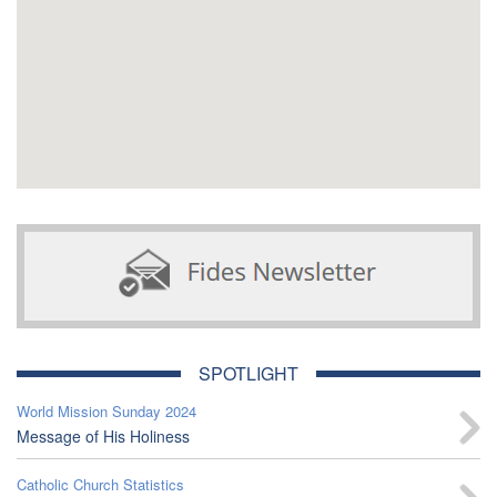
SPOTLIGHT
World Mission Sunday 2024
Message of His Holiness
Catholic Church Statistics