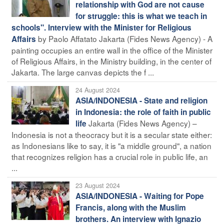
relationship with God are not cause
for struggle: this is what we teach in
schools". Interview with the Minister for Religious
by Paolo Affatato Jakarta (Fides News Agency) - A
Affairs
painting occupies an entire wall in the office of the Minister
of Religious Affairs, in the Ministry building, in the center of
Jakarta. The large canvas depicts the f ...
24 August 2024
ASIA/INDONESIA - State and religion
in Indonesia: the role of faith in public
Jakarta (Fides News Agency) –
life
Indonesia is not a theocracy but it is a secular state either:
as Indonesians like to say, it is "a middle ground", a nation
that recognizes religion has a crucial role in public life, an
...
23 August 2024
ASIA/INDONESIA - Waiting for Pope
Francis, along with the Muslim
brothers. An interview with Ignazio