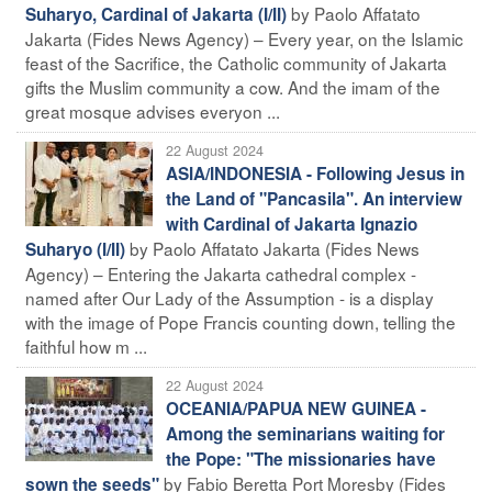
by Paolo Affatato
Suharyo, Cardinal of Jakarta (I/II)
Jakarta (Fides News Agency) – Every year, on the Islamic
feast of the Sacrifice, the Catholic community of Jakarta
gifts the Muslim community a cow. And the imam of the
great mosque advises everyon ...
22 August 2024
ASIA/INDONESIA - Following Jesus in
the Land of "Pancasila". An interview
with Cardinal of Jakarta Ignazio
by Paolo Affatato Jakarta (Fides News
Suharyo (I/II)
Agency) – Entering the Jakarta cathedral complex -
named after Our Lady of the Assumption - is a display
with the image of Pope Francis counting down, telling the
faithful how m ...
22 August 2024
OCEANIA/PAPUA NEW GUINEA -
Among the seminarians waiting for
the Pope: "The missionaries have
by Fabio Beretta Port Moresby (Fides
sown the seeds"