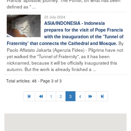
defined as " ...
23 July 2024
ASIA/INDONESIA - Indonesia
prepares for the visit of Pope Francis
with the inauguration of the 'Tunnel of
By
Fraternity' that connects the Cathedral and Mosque.
Paolo Affatato Jakarta (Agenzia Fides) - Pilgrims have not
yet walked the "Tunnel of Fraternity", as it has been
nicknamed, because it will be officially inaugurated this
autumn. But the work is already finished a ...
Total articles: 48 - Page 3 of 3
1
2
3
4