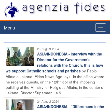
Menu
Toggl
naviga
25 August 2024
ASIA/INDONESIA - Interview with the
Director for the Government's
relations with the Church: this is how
by Paolo
we support Catholic schools and parishes
Affatato Jakarta (Fides News Agency) - In the office where
he receives guests, on the 12th floor of the imposing
building of the Ministry for Religious Affairs, in the center of
Jakarta, Director Suparman - a 5 ...
24 August 2024
ASIA/INDONESIA - "Differences in the