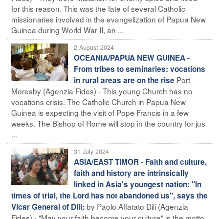
for this reason. This was the fate of several Catholic
missionaries involved in the evangelization of Papua New
Guinea during World War II, an ...
2 August 2024
OCEANIA/PAPUA NEW GUINEA -
From tribes to seminaries: vocations
Port
in rural areas are on the rise
Moresby (Agenzia Fides) - This young Church has no
vocations crisis. The Catholic Church in Papua New
Guinea is expecting the visit of Pope Francis in a few
weeks. The Bishop of Rome will stop in the country for jus
...
31 July 2024
ASIA/EAST TIMOR - Faith and culture,
faith and history are intrinsically
linked in Asia's youngest nation: "In
times of trial, the Lord has not abandoned us", says the
by Paolo Affatato Dili (Agenzia
Vicar General of Dili:
Fides) - "May your faith become your culture" is the motto