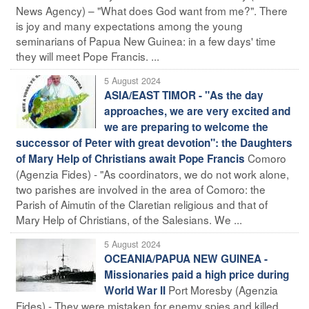
News Agency) – "What does God want from me?". There
is joy and many expectations among the young
seminarians of Papua New Guinea: in a few days' time
they will meet Pope Francis. ...
5 August 2024
ASIA/EAST TIMOR - "As the day
approaches, we are very excited and
we are preparing to welcome the
successor of Peter with great devotion": the Daughters
Comoro
of Mary Help of Christians await Pope Francis
(Agenzia Fides) - "As coordinators, we do not work alone,
two parishes are involved in the area of Comoro: the
Parish of Aimutin of the Claretian religious and that of
Mary Help of Christians, of the Salesians. We ...
5 August 2024
OCEANIA/PAPUA NEW GUINEA -
Missionaries paid a high price during
Port Moresby (Agenzia
World War II
Fides) - They were mistaken for enemy spies and killed