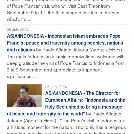
of Pope Francis' visit, who will visit East Timor from
September 9 to 11, the third stage of his trip to the East
which, fro ...
26 July 2024
ASIA/INDONESIA - Indonesian Islam embraces Pope
Francis: peace and fraternity among peoples, nations
by Paolo Affatato Jakarta (Agenzia Fides) -
and religions
The main Indonesian Islamic organizations welcome with
deep gratitude the visit of Pope Francis to Indonesia from
3 to 9 September and appreciate its important
significance ...
25 July 2024
ASIA/INDONESIA - The Director for
European Affairs: "Indonesia and the
Holy See united to bring a message
by Paolo Affatato
of peace and fraternity to the world"
Jakarta (Agenzia Fides) - "The Pope's visit to Indonesia is
a historic moment for the nation. It not only has a religious
meaning, but also a civil and political one, in the broadest