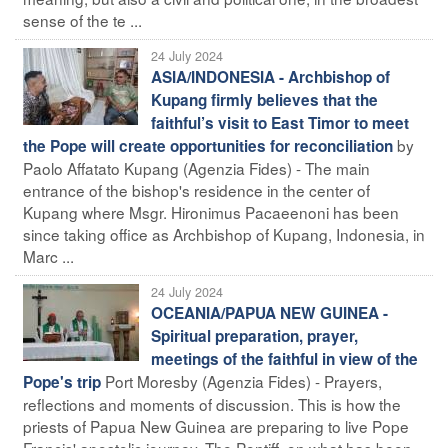
sense of the te ...
24 July 2024
ASIA/INDONESIA - Archbishop of
Kupang firmly believes that the
faithful’s visit to East Timor to meet
by
the Pope will create opportunities for reconciliation
Paolo Affatato Kupang (Agenzia Fides) - The main
entrance of the bishop's residence in the center of
Kupang where Msgr. Hironimus Pacaeenoni has been
since taking office as Archbishop of Kupang, Indonesia, in
Marc ...
24 July 2024
OCEANIA/PAPUA NEW GUINEA -
Spiritual preparation, prayer,
meetings of the faithful in view of the
Port Moresby (Agenzia Fides) - Prayers,
Pope's trip
reflections and moments of discussion. This is how the
priests of Papua New Guinea are preparing to live Pope
Francis' apostolic journey. The Pontiff, on what has been