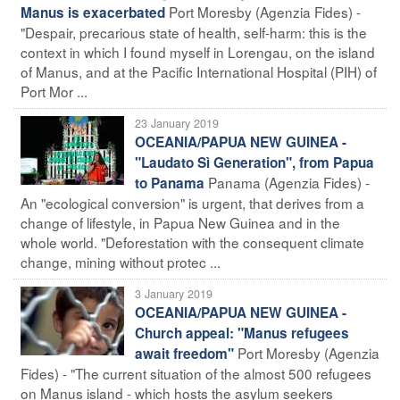
Port Moresby (Agenzia Fides) -
Manus is exacerbated
"Despair, precarious state of health, self-harm: this is the
context in which I found myself in Lorengau, on the island
of Manus, and at the Pacific International Hospital (PIH) of
Port Mor ...
23 January 2019
OCEANIA/PAPUA NEW GUINEA -
"Laudato Sì Generation", from Papua
Panama (Agenzia Fides) -
to Panama
An "ecological conversion" is urgent, that derives from a
change of lifestyle, in Papua New Guinea and in the
whole world. "Deforestation with the consequent climate
change, mining without protec ...
3 January 2019
OCEANIA/PAPUA NEW GUINEA -
Church appeal: "Manus refugees
Port Moresby (Agenzia
await freedom"
Fides) - "The current situation of the almost 500 refugees
on Manus island - which hosts the asylum seekers