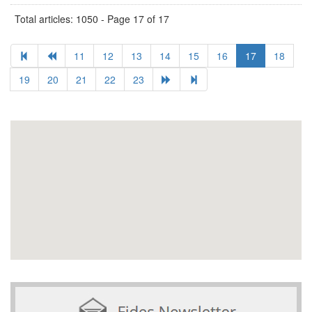
Total articles: 1050 - Page 17 of 17
11
12
13
14
15
16
17
18
19
20
21
22
23