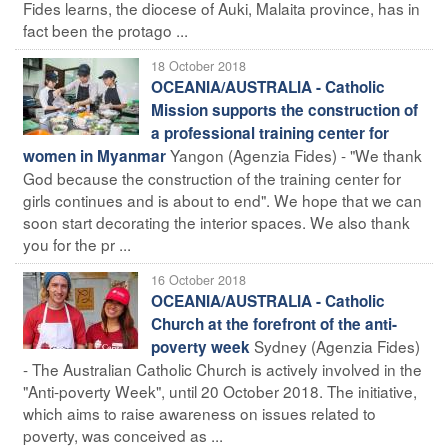
Fides learns, the diocese of Auki, Malaita province, has in
fact been the protago ...
18 October 2018
OCEANIA/AUSTRALIA - Catholic
Mission supports the construction of
a professional training center for
Yangon (Agenzia Fides) - "We thank
women in Myanmar
God because the construction of the training center for
girls continues and is about to end". We hope that we can
soon start decorating the interior spaces. We also thank
you for the pr ...
16 October 2018
OCEANIA/AUSTRALIA - Catholic
Church at the forefront of the anti-
Sydney (Agenzia Fides)
poverty week
- The Australian Catholic Church is actively involved in the
"Anti-poverty Week", until 20 October 2018. The initiative,
which aims to raise awareness on issues related to
poverty, was conceived as ...