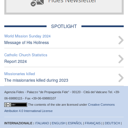
SPOTLIGHT
World Mission Sunday 2024
Message of His Holiness
Catholic Church Statistics
Report 2024
Missionaries killed
The missionaries killed during 2023
Agenzia Fides - Palazzo “de Propaganda Fide” - 00120 - Città del Vaticano Tel. +39-
06-69880115 - Fax +39-06-69880107
The contents of the site are licensed under
Creative Commons
Attribution 4.0 International License
INTERNAZIONALE :
ITALIANO
|
ENGLISH
|
ESPAÑOL
|
FRANÇAIS
| |
DEUTSCH
|