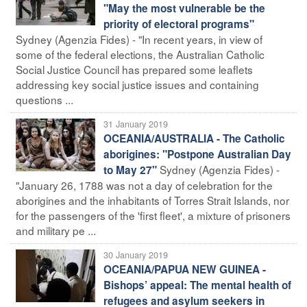
"May the most vulnerable be the
priority of electoral programs"
Sydney (Agenzia Fides) - "In recent years, in view of
some of the federal elections, the Australian Catholic
Social Justice Council has prepared some leaflets
addressing key social justice issues and containing
questions ...
31 January 2019
OCEANIA/AUSTRALIA - The Catholic
aborigines: "Postpone Australian Day
Sydney (Agenzia Fides) -
to May 27"
"January 26, 1788 was not a day of celebration for the
aborigines and the inhabitants of Torres Strait Islands, nor
for the passengers of the 'first fleet', a mixture of prisoners
and military pe ...
30 January 2019
OCEANIA/PAPUA NEW GUINEA -
Bishops’ appeal: The mental health of
refugees and asylum seekers in