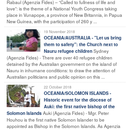
Rabaul (Agenzia Fides) – “Called to fullness of life and
love”: is the theme of a National Youth Congress taking
place in Vunapope, a province of New Britannia, in Papua
New Guinea, with the participation of 260 y ...
19 November 2018
OCEANIA/AUSTRALIA - "Let us bring
them to safety": the Church next to
Sydney
Nauru refugee children
(Agenzia Fides) - There are over 40 refugee children
detained by the Australian government on the island of
Nauru in inhumane conditions: to draw the attention of
Australian politicians and public opinion on this ...
22 October 2018
OCEANIA/SOLOMON ISLANDS -
Historic event for the diocese of
Auki: the first native bishop of the
Auki (Agenzia Fides) - Mgr. Peter
Solomon Islands
Houhou is the first native Solomon Islander to be
appointed as Bishop in the Solomon Islands. As Agenzia