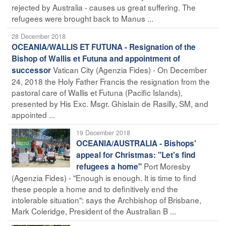
rejected by Australia - causes us great suffering. The
refugees were brought back to Manus ...
28 December 2018
OCEANIA/WALLIS ET FUTUNA - Resignation of the
Bishop of Wallis et Futuna and appointment of
Vatican City (Agenzia Fides) - On December
successor
24, 2018 the Holy Father Francis the resignation from the
pastoral care of Wallis et Futuna (Pacific Islands),
presented by His Exc. Msgr. Ghislain de Rasilly, SM, and
appointed ...
19 December 2018
OCEANIA/AUSTRALIA - Bishops'
appeal for Christmas: "Let's find
Port Moresby
refugees a home"
(Agenzia Fides) - "Enough is enough. It is time to find
these people a home and to definitively end the
intolerable situation": says the Archbishop of Brisbane,
Mark Coleridge, President of the Australian B ...