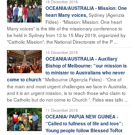
18 December 2018
OCEANIA/AUSTRALIA - Mission: One
Sydney (Agenzia
heart Many voices,
Fides) - "Mission: Mission: One heart
Many voices" is the title of the missionary conference to
be held in Sydney from 13 to 15 May 2019, organized by
"Catholic Mission", the National Directorate of the P ...
15 December 2018
OCEANIA/AUSTRALIA - Auxiliary
Bishop of Melbourne: “our mission is
to minister to Australians who never
” Melbourne (Agenzia Fides) - “One of
come to church
the main and most urgent challenges we face in Australia,
and it is an urgent mission, is to reach those who claim to
be Catholic but do not come to Church ”. Fides was talki ...
11 December 2018
OCEANIA/ PAPUA NEW GUINEA -
“Called to fullness of life and love”:
Young people follow Blessed ToRot