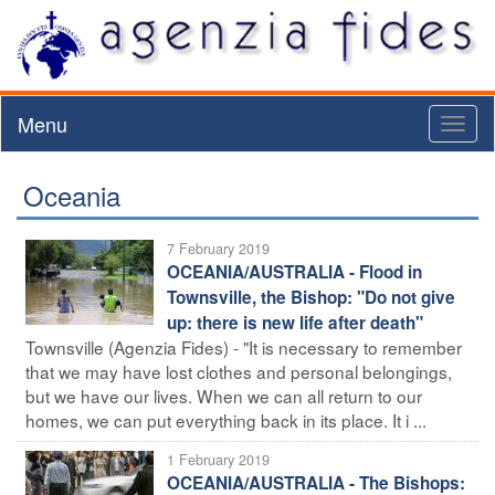
Menu
Toggl
naviga
Oceania
7 February 2019
OCEANIA/AUSTRALIA - Flood in
Townsville, the Bishop: "Do not give
up: there is new life after death"
Townsville (Agenzia Fides) - "It is necessary to remember
that we may have lost clothes and personal belongings,
but we have our lives. When we can all return to our
homes, we can put everything back in its place. It i ...
1 February 2019
OCEANIA/AUSTRALIA - The Bishops: