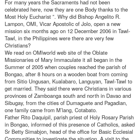
For many years the Sacraments had not been
celebrated here, now they are one Body thanks to the
Most Holy Eucharist ”. Why did Bishop Angelito R.
Lampon, OMI, Vicar Apostolic of Jolo, open a new
mission six months ago on 12 December 2006 in Tawl-
Tawl, in the Philippines were there are very few
Christians?
We read on OMIworld web site of the Oblate
Missionaries of Mary Immaculate it all began in the
Summer of 2005 when couples reached the parish of
Bongao, after 8 hours on a wooden boat from coming
from Sitio Ungusan, Kualabaro, Languyan, Tawl-Tawl to
get married. They said there were Christians in various
provinces of Zamboanga south and north in Davao and
Sibugay, from the cities of Dumaguete and Pagadian,
one family came from M’lang, Cotabato.
Father Rito Daquipil, parish priest of Holy Rosary Parish
in Bongao, informed of this presence of Catholics, asked
Sr Betty Simabjon, head of the office for Basic Ecclesial
Communities to investigate the situation. A visit to the