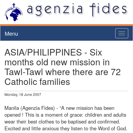
Menu
Toggl
naviga
ASIA/PHILIPPINES - Six
months old new mission in
Tawl-Tawl where there are 72
Catholic families
Monday, 18 June 2007
Manila (Agenzia Fides) - “A new mission has been
opened ! This is a moment of grace: children and adults
wear their best clothes to be baptised and confirmed.
Excited and little anxious they listen to the Word of God.