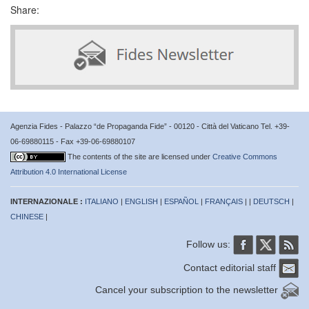
Share:
Agenzia Fides - Palazzo “de Propaganda Fide” - 00120 - Città del Vaticano Tel. +39-
06-69880115 - Fax +39-06-69880107
The contents of the site are licensed under
Creative Commons
Attribution 4.0 International License
INTERNAZIONALE :
ITALIANO
|
ENGLISH
|
ESPAÑOL
|
FRANÇAIS
| |
DEUTSCH
|
CHINESE
|
Follow us:
Contact editorial staff
Cancel your subscription to the newsletter