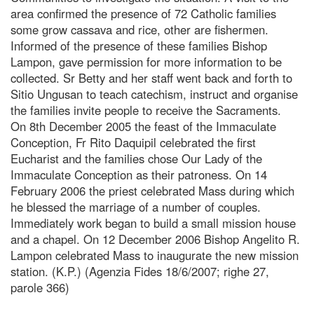
area confirmed the presence of 72 Catholic families
some grow cassava and rice, other are fishermen.
Informed of the presence of these families Bishop
Lampon, gave permission for more information to be
collected. Sr Betty and her staff went back and forth to
Sitio Ungusan to teach catechism, instruct and organise
the families invite people to receive the Sacraments.
On 8th December 2005 the feast of the Immaculate
Conception, Fr Rito Daquipil celebrated the first
Eucharist and the families chose Our Lady of the
Immaculate Conception as their patroness. On 14
February 2006 the priest celebrated Mass during which
he blessed the marriage of a number of couples.
Immediately work began to build a small mission house
and a chapel. On 12 December 2006 Bishop Angelito R.
Lampon celebrated Mass to inaugurate the new mission
station. (K.P.) (Agenzia Fides 18/6/2007; righe 27,
parole 366)