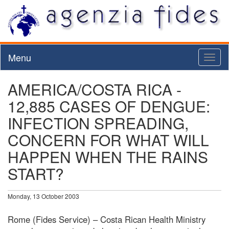
Menu
Toggl
naviga
AMERICA/COSTA RICA -
12,885 CASES OF DENGUE:
INFECTION SPREADING,
CONCERN FOR WHAT WILL
HAPPEN WHEN THE RAINS
START?
Monday, 13 October 2003
Rome (Fides Service) – Costa Rican Health Ministry