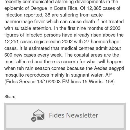
recently communicated alarming developments in the
epidemic of Dengue in Costa Rica. Of 12,885 cases of
infection reported, 38 are suffering from acute
haemorrhage fever which can cause death if not treated
with suitable attention. In the first nine months of 2003
figures of infected persons have already risen above the
12,251 cases registered in 2002 with 27 haemorrhage
cases. It is estimated that medical centres admit about
600 new cases every week. The coastal areas are the
most affected and there is concern for what will happen
when teh rain season comes because the Aedes aegypti
mosquito reproduces mainly in stagnant water. AP
(Fides Service 13/10/2003 EM lines 15 Words: 158)
Share: