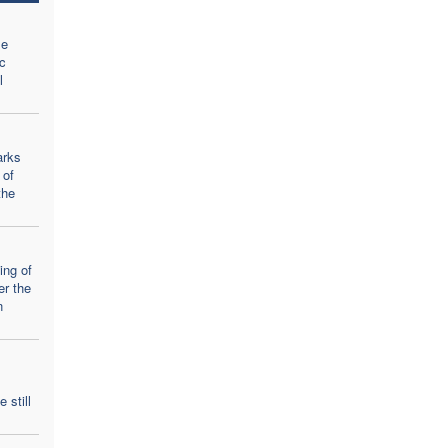
se
c
l
arks
 of
the
ing of
er the
n
 still