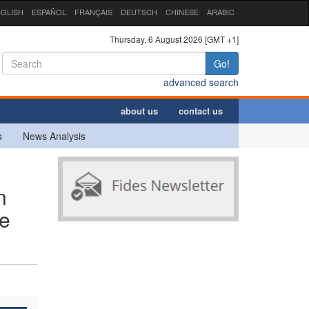
GLISH
ESPAÑOL
FRANÇAIS
DEUTSCH
CHINESE
ARABIC
Thursday, 6 August 2026 [GMT +1]
Go!
advanced search
about us
contact us
s
News Analysis
n
re