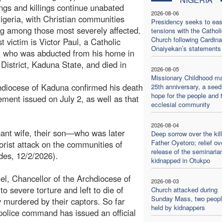
ngs and killings continue unabated
2026-08-06
igeria, with Christian communities
Presidency seeks to ea
g among those most severely affected.
tensions with the Catholi
Church following Cardina
t victim is Victor Paul, a Catholic
Onaiyekan’s statements
t who was abducted from his home in
District, Kaduna State, and died in
2026-08-05
.
Missionary Childhood m
diocese of Kaduna confirmed his death
25th anniversary, a seed
hope for the people and 
tement issued on July 2, as well as that
ecclesial community
2026-08-04
nant wife, their son—who was later
Deep sorrow over the kill
Father Oyetoro; relief ov
orist attack on the communities of
release of the seminaria
des, 12/2/2026).
kidnapped in Otukpo
l, Chancellor of the Archdiocese of
2026-08-03
o severe torture and left to die of
Church attacked during
Sunday Mass, two people
y murdered by their captors. So far
held by kidnappers
olice command has issued an official