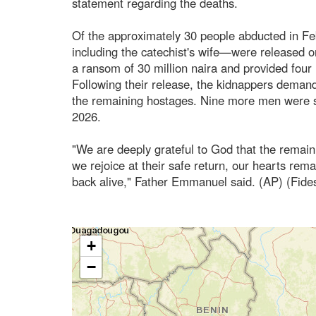
statement regarding the deaths.
Of the approximately 30 people abducted in F
including the catechist's wife—were released on
a ransom of 30 million naira and provided four
Following their release, the kidnappers demande
the remaining hostages. Nine more men were s
2026.
"We are deeply grateful to God that the remai
we rejoice at their safe return, our hearts rema
back alive," Father Emmanuel said. (AP) (Fid
+
−