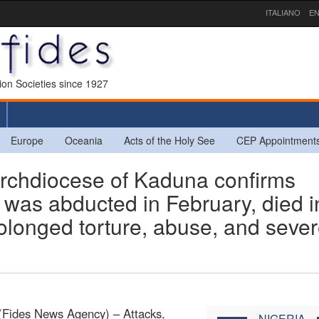
ITALIANO
EN
sion Societies since 1927
Europe
Oceania
Acts of the Holy See
CEP Appointment
chdiocese of Kaduna confirms
o was abducted in February, died i
rolonged torture, abuse, and seve
(Fides News Agency) – Attacks,
NIGERIA