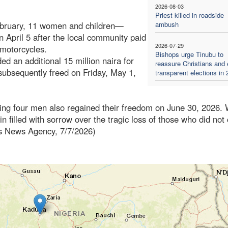
2026-08-03
Priest killed in roadside
ebruary, 11 women and children—
ambush
 April 5 after the local community paid
2026-07-29
 motorcycles.
Bishops urge Tinubu to
d an additional 15 million naira for
reassure Christians and
ubsequently freed on Friday, May 1,
transparent elections in
ning four men also regained their freedom on June 30, 2026. 
in filled with sorrow over the tragic loss of those who did no
es News Agency, 7/7/2026)