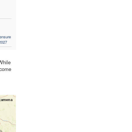
 ensure
 2027
While
t come