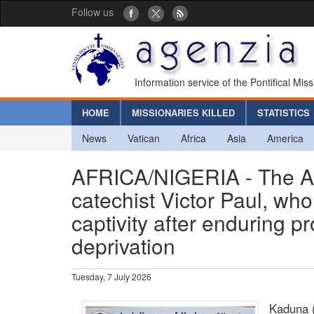
Follow us
Information service of the Pontifical Mis
HOME
MISSIONARIES KILLED
STATISTICS
News
Vatican
Africa
Asia
America
AFRICA/NIGERIA - The Ar
catechist Victor Paul, wh
captivity after enduring p
deprivation
Tuesday, 7 July 2026
Kaduna 