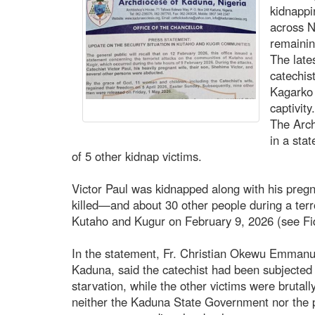
kidnappi
across N
remainin
The lates
catechis
Kagarko 
captivity
The Arch
in a sta
of 5 other kidnap victims.
Victor Paul was kidnapped along with his preg
killed—and about 30 other people during a terr
Kutaho and Kugur on February 9, 2026 (see Fi
In the statement, Fr. Christian Okewu Emmanue
Kaduna, said the catechist had been subjected t
starvation, while the other victims were brutall
neither the Kaduna State Government nor the p