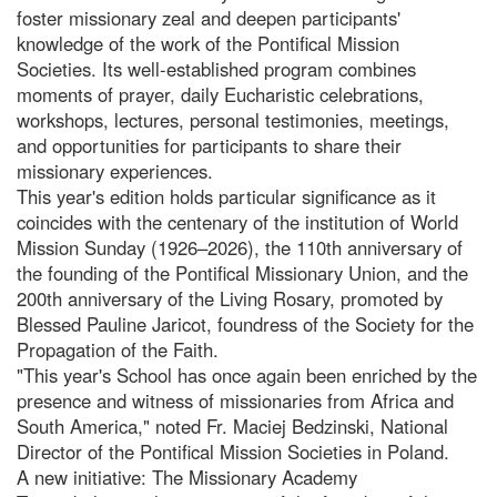
foster missionary zeal and deepen participants'
knowledge of the work of the Pontifical Mission
Societies. Its well-established program combines
moments of prayer, daily Eucharistic celebrations,
workshops, lectures, personal testimonies, meetings,
and opportunities for participants to share their
missionary experiences.
This year's edition holds particular significance as it
coincides with the centenary of the institution of World
Mission Sunday (1926–2026), the 110th anniversary of
the founding of the Pontifical Missionary Union, and the
200th anniversary of the Living Rosary, promoted by
Blessed Pauline Jaricot, foundress of the Society for the
Propagation of the Faith.
"This year's School has once again been enriched by the
presence and witness of missionaries from Africa and
South America," noted Fr. Maciej Bedzinski, National
Director of the Pontifical Mission Societies in Poland.
A new initiative: The Missionary Academy