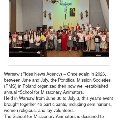
Warsaw (Fides News Agency) – Once again in 2026,
between June and July, the Pontifical Mission Societies
(PMS) in Poland organized their now well-established
annual “School for Missionary Animators.”
Held in Warsaw from June 30 to July 3, this year's event
brought together 42 participants, including seminarians,
women religious, and lay volunteers.
The School for Missionary Animators is designed to