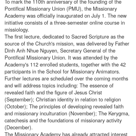
To mark the 110th anniversary of the founding of the
Pontifical Missionary Union (PMU), the Missionary
Academy was officially inaugurated on July 1. The new
initiative consists of a three-semester online course in
missiology.
The first lecture, dedicated to Sacred Scripture as the
source of the Church's mission, was delivered by Father
Dinh Anh Nhue Nguyen, Secretary General of the
Pontifical Missionary Union. It was attended by the
Academy's 112 enrolled students, together with the 42
participants in the School for Missionary Animators.
Further lectures are scheduled over the coming months
and will address topics including: The essence of
revealed faith and the figure of Jesus Christ
(September); Christian identity in relation to religion
(October); The principles of developing revealed faith
and missionary inculturation (November); The Kerygma,
catechesis and the foundations of missionary activity
(December).
The Missionary Academy has already attracted interest