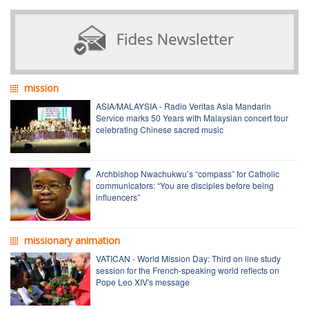
mission
ASIA/MALAYSIA - Radio Veritas Asia Mandarin
Service marks 50 Years with Malaysian concert tour
celebrating Chinese sacred music
Archbishop Nwachukwu’s “compass” for Catholic
communicators: “You are disciples before being
influencers”
missionary animation
VATICAN - World Mission Day: Third on line study
session for the French-speaking world reflects on
Pope Leo XIV's message