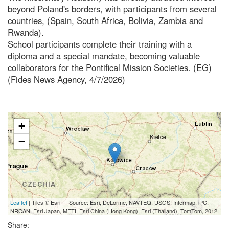
beyond Poland's borders, with participants from several
countries, (Spain, South Africa, Bolivia, Zambia and
Rwanda).
School participants complete their training with a
diploma and a special mandate, becoming valuable
collaborators for the Pontifical Mission Societies. (EG)
(Fides News Agency, 4/7/2026)
+
−
Leaflet
| Tiles © Esri — Source: Esri, DeLorme, NAVTEQ, USGS, Intermap, iPC,
NRCAN, Esri Japan, METI, Esri China (Hong Kong), Esri (Thailand), TomTom, 2012
Share: