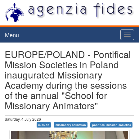
Menu
Toggl
naviga
EUROPE/POLAND - Pontifical
Mission Societies in Poland
inaugurated Missionary
Academy during the sessions
of the annual "School for
Missionary Animators"
Saturday, 4 July 2026
mission
missionary animation
pontifical mission societies