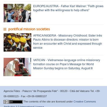
EUROPE/AUSTRIA - Father Karl Wallner: "Faith grows
together with the willingness to help others"
pontifical mission societies
AFRICA/NIGERIA - Missionary Childhood: Sister Inês
Paulo Albino to diocesan directors: mission is born
from an encounter with Christ and expressed through
service
VATICAN - Vietnamese-language online missionary
formation course on Pope’s Message for World
Mission Sunday begins on Saturday, August 8
Agenzia Fides - Palazzo “de Propaganda Fide” - 00120 - Città del Vaticano Tel. +39-
06-69880115 - Fax +39-06-69880107
The contents of the site are licensed under
Creative Commons
Attribution 4.0 International License