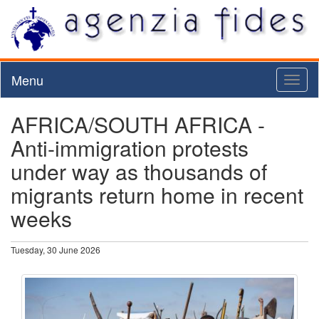
Menu
Toggl
naviga
AFRICA/SOUTH AFRICA -
Anti-immigration protests
under way as thousands of
migrants return home in recent
weeks
Tuesday, 30 June 2026