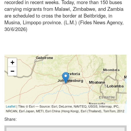
recorded in recent weeks. Today, more than 150 buses
carrying migrants from Malawi, Zimbabwe, and Zambia
are scheduled to cross the border at Beitbridge, in
Musina, Limpopo province. (L.M.) (Fides News Agency,
30/6/2026)
+
−
Leaflet
| Tiles © Esri — Source: Esri, DeLorme, NAVTEQ, USGS, Intermap, iPC,
NRCAN, Esri Japan, METI, Esri China (Hong Kong), Esri (Thailand), TomTom, 2012
Share: