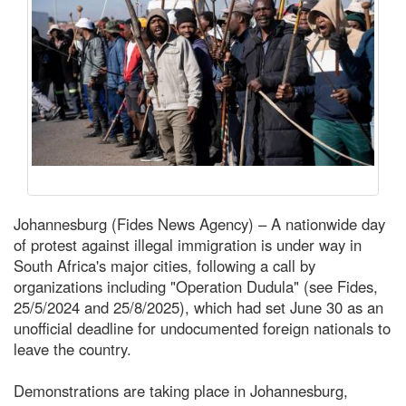
Johannesburg (Fides News Agency) – A nationwide day
of protest against illegal immigration is under way in
South Africa's major cities, following a call by
organizations including "Operation Dudula" (see Fides,
25/5/2024 and 25/8/2025), which had set June 30 as an
unofficial deadline for undocumented foreign nationals to
leave the country.
Demonstrations are taking place in Johannesburg,