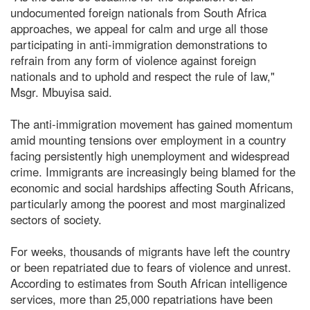
undocumented foreign nationals from South Africa
approaches, we appeal for calm and urge all those
participating in anti-immigration demonstrations to
refrain from any form of violence against foreign
nationals and to uphold and respect the rule of law,"
Msgr. Mbuyisa said.
The anti-immigration movement has gained momentum
amid mounting tensions over employment in a country
facing persistently high unemployment and widespread
crime. Immigrants are increasingly being blamed for the
economic and social hardships affecting South Africans,
particularly among the poorest and most marginalized
sectors of society.
For weeks, thousands of migrants have left the country
or been repatriated due to fears of violence and unrest.
According to estimates from South African intelligence
services, more than 25,000 repatriations have been