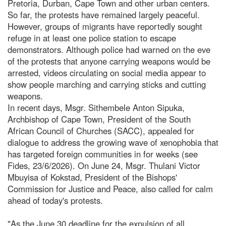
Pretoria, Durban, Cape Town and other urban centers.
So far, the protests have remained largely peaceful.
However, groups of migrants have reportedly sought
refuge in at least one police station to escape
demonstrators. Although police had warned on the eve
of the protests that anyone carrying weapons would be
arrested, videos circulating on social media appear to
show people marching and carrying sticks and cutting
weapons.
In recent days, Msgr. Sithembele Anton Sipuka,
Archbishop of Cape Town, President of the South
African Council of Churches (SACC), appealed for
dialogue to address the growing wave of xenophobia that
has targeted foreign communities in for weeks (see
Fides, 23/6/2026). On June 24, Msgr. Thulani Victor
Mbuyisa of Kokstad, President of the Bishops'
Commission for Justice and Peace, also called for calm
ahead of today's protests.
"As the June 30 deadline for the expulsion of all