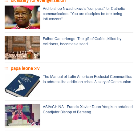
dicastery for evangelization
Archbishop Nwachukwu’s “compass” for Catholic
communicators: “You are disciples before being
influencers”
Father Camerlengo: The gift of Osório, killed by
evildoers, becomes a seed
papa leone xiv
The Manual of Latin American Ecclesial Communities
to address the addiction crisis: A story of Communion
ASIA/CHINA - Francis Xavier Duan Yongkun ordained
Coadjutor Bishop of Bameng