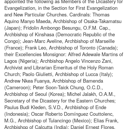
appointed the following as Members of the Dicastery for
Evangelization, in the Section for First Evangelization
and New Particular Churches. Cardinals: Thomas
Aquino Manyo Maeda, Archbishop of Osaka-Takamatsu
(Japan); Fridolin Ambongo Besungu, O.F.M. Cap.,
Archbishop of Kinshasa (Democratic Republic of the
Congo); Jean-Marc Aveline, Archbishop of Marseille
(France); Frank Leo, Archbishop of Toronto (Canada);
their Excellencies Monsignor: Alfred Adewale Martins of
Lagos (Nigeria); Archbishop Angelo Vincenzo Zani,
Archivist and Librarian Emeritus of the Holy Roman
Church; Paolo Giulietti, Archbishop of Lucca (Italy);
Andrew Nkea Fuanya, Archbishop of Bamenda
(Cameroon); Peter Soon-Taick Chung, O.C.D.,
Archbishop of Seoul (Korea); Michel Jalakh, O.A.M.,
Secretary of the Dicastery for the Eastern Churches;
Paulus Budi Kleden, S.V.D., Archbishop of Ende
(Indonesia); Oscar Roberto Domínguez Couttolenc,
M.G., Archbishop of Tulancingo (Mexico); Elias Frank,
Archbishop of Calcutta (India); Daniel Ernest Flores,