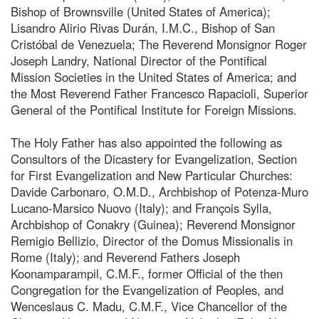
Bishop of Brownsville (United States of America);
Lisandro Alirio Rivas Durán, I.M.C., Bishop of San
Cristóbal de Venezuela; The Reverend Monsignor Roger
Joseph Landry, National Director of the Pontifical
Mission Societies in the United States of America; and
the Most Reverend Father Francesco Rapacioli, Superior
General of the Pontifical Institute for Foreign Missions.
The Holy Father has also appointed the following as
Consultors of the Dicastery for Evangelization, Section
for First Evangelization and New Particular Churches:
Davide Carbonaro, O.M.D., Archbishop of Potenza-Muro
Lucano-Marsico Nuovo (Italy); and François Sylla,
Archbishop of Conakry (Guinea); Reverend Monsignor
Remigio Bellizio, Director of the Domus Missionalis in
Rome (Italy); and Reverend Fathers Joseph
Koonamparampil, C.M.F., former Official of the then
Congregation for the Evangelization of Peoples, and
Wenceslaus C. Madu, C.M.F., Vice Chancellor of the