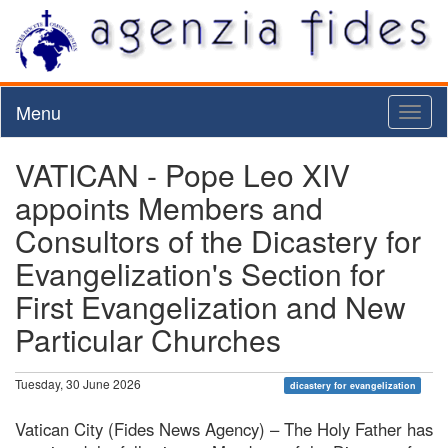
Menu
Toggl
naviga
VATICAN - Pope Leo XIV
appoints Members and
Consultors of the Dicastery for
Evangelization's Section for
First Evangelization and New
Particular Churches
Tuesday, 30 June 2026
dicastery for evangelization
Vatican City (Fides News Agency) – The Holy Father has