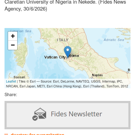
Claretian University of Nigeria in Nekede. (Fides News
Agency, 30/6/2026)
+
−
Leaflet
| Tiles © Esri — Source: Esri, DeLorme, NAVTEQ, USGS, Intermap, iPC,
NRCAN, Esri Japan, METI, Esri China (Hong Kong), Esri (Thailand), TomTom, 2012
Share: