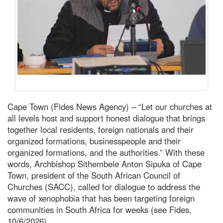
Cape Town (Fides News Agency) – “Let our churches at
all levels host and support honest dialogue that brings
together local residents, foreign nationals and their
organized formations, businesspeople and their
organized formations, and the authorities.” With these
words, Archbishop Sithembele Anton Sipuka of Cape
Town, president of the South African Council of
Churches (SACC), called for dialogue to address the
wave of xenophobia that has been targeting foreign
communities in South Africa for weeks (see Fides,
10/6/2026).