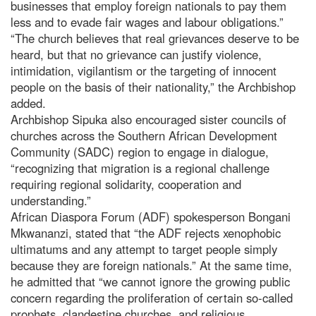
businesses that employ foreign nationals to pay them
less and to evade fair wages and labour obligations.”
“The church believes that real grievances deserve to be
heard, but that no grievance can justify violence,
intimidation, vigilantism or the targeting of innocent
people on the basis of their nationality,” the Archbishop
added.
Archbishop Sipuka also encouraged sister councils of
churches across the Southern African Development
Community (SADC) region to engage in dialogue,
“recognizing that migration is a regional challenge
requiring regional solidarity, cooperation and
understanding.”
African Diaspora Forum (ADF) spokesperson Bongani
Mkwananzi, stated that “the ADF rejects xenophobic
ultimatums and any attempt to target people simply
because they are foreign nationals.” At the same time,
he admitted that “we cannot ignore the growing public
concern regarding the proliferation of certain so-called
prophets, clandestine churches, and religious