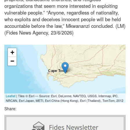
organizations that seem more interested in exploiting
vulnerable people.” “Anyone, regardless of nationality,
who exploits and deceives innocent people will be held
accountable before the law,” Mkwananzi concluded. (LM)
(Fides News Agency, 23/6/2026)
+
−
Leaflet
| Tiles © Esri — Source: Esri, DeLorme, NAVTEQ, USGS, Intermap, iPC,
NRCAN, Esri Japan, METI, Esri China (Hong Kong), Esri (Thailand), TomTom, 2012
Share: