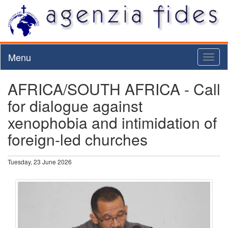
Menu
Toggl
naviga
AFRICA/SOUTH AFRICA - Call
for dialogue against
xenophobia and intimidation of
foreign-led churches
Tuesday, 23 June 2026