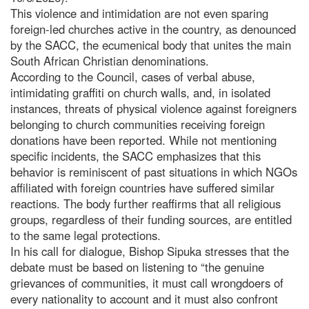
This violence and intimidation are not even sparing
foreign-led churches active in the country, as denounced
by the SACC, the ecumenical body that unites the main
South African Christian denominations.
According to the Council, cases of verbal abuse,
intimidating graffiti on church walls, and, in isolated
instances, threats of physical violence against foreigners
belonging to church communities receiving foreign
donations have been reported. While not mentioning
specific incidents, the SACC emphasizes that this
behavior is reminiscent of past situations in which NGOs
affiliated with foreign countries have suffered similar
reactions. The body further reaffirms that all religious
groups, regardless of their funding sources, are entitled
to the same legal protections.
In his call for dialogue, Bishop Sipuka stresses that the
debate must be based on listening to “the genuine
grievances of communities, it must call wrongdoers of
every nationality to account and it must also confront