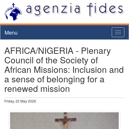
Menu
Toggl
naviga
AFRICA/NIGERIA - Plenary
Council of the Society of
African Missions: Inclusion and
a sense of belonging for a
renewed mission
Friday, 22 May 2026