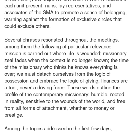
each unit present, nuns, lay representatives, and
associates of the SMA to promote a sense of belonging,
warning against the formation of exclusive circles that
could exclude others.
Several phrases resonated throughout the meetings,
among them the following of particular relevance:
mission is carried out where life is wounded; missionary
zeal fades when the context is no longer known; the time
of the missionary who thinks he knows everything is
over; we must detach ourselves from the logic of
possession and embrace the logic of giving; finances are
a tool, never a driving force. These words outline the
profile of the contemporary missionary: humble, rooted
in reality, sensitive to the wounds of the world, and free
from all forms of attachment, whether to money or
prestige.
Among the topics addressed in the first few days,