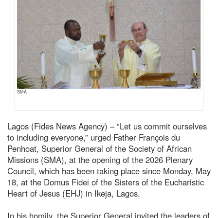
SMA
Lagos (Fides News Agency) – “Let us commit ourselves
to including everyone,” urged Father François du
Penhoat, Superior General of the Society of African
Missions (SMA), at the opening of the 2026 Plenary
Council, which has been taking place since Monday, May
18, at the Domus Fidei of the Sisters of the Eucharistic
Heart of Jesus (EHJ) in Ikeja, Lagos.
In his homily, the Superior General invited the leaders of