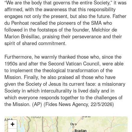
“We are the body that governs the entire Society,” it was
affirmed, with the awareness that this responsibility
engages not only the present, but also the future. Father
du Penhoat recalled the pioneers of the SMA who
followed in the footsteps of the founder, Melchior de
Marion Brésillac, praising their perseverance and their
spirit of shared commitment.
Furthermore, he warmly thanked those who, since the
1950s and after the Second Vatican Council, were able
to implement the theological transformation of the
Mission. Finally, he also praised all those who have
given the Society of Jesus its current face: a missionary
Society in which interculturality is lived daily and in
which everyone responds together to the challenges of
the Mission. (AP) (Fides News Agency, 22/5/2026)
+