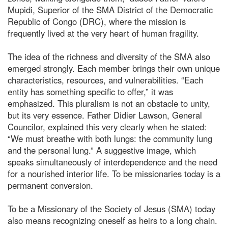
Mupidi, Superior of the SMA District of the Democratic
Republic of Congo (DRC), where the mission is
frequently lived at the very heart of human fragility.
The idea of the richness and diversity of the SMA also
emerged strongly. Each member brings their own unique
characteristics, resources, and vulnerabilities. “Each
entity has something specific to offer,” it was
emphasized. This pluralism is not an obstacle to unity,
but its very essence. Father Didier Lawson, General
Councilor, explained this very clearly when he stated:
“We must breathe with both lungs: the community lung
and the personal lung.” A suggestive image, which
speaks simultaneously of interdependence and the need
for a nourished interior life. To be missionaries today is a
permanent conversion.
To be a Missionary of the Society of Jesus (SMA) today
also means recognizing oneself as heirs to a long chain.