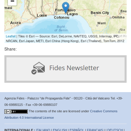
−
Leaflet
| Tiles © Esri — Source: Esri, DeLorme, NAVTEQ, USGS, Intermap, iPC,
NRCAN, Esri Japan, METI, Esri China (Hong Kong), Esri (Thailand), TomTom, 2012
Share:
Agenzia Fides - Palazzo “de Propaganda Fide” - 00120 - Città del Vaticano Tel. +39-
06-69880115 - Fax +39-06-69880107
The contents of the site are licensed under
Creative Commons
Attribution 4.0 International License
INTERNAZIONALE :
ITALIANO
|
ENGLISH
|
ESPAÑOL
|
FRANÇAIS
| |
DEUTSCH
|