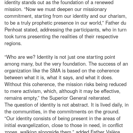
identity stands out as the foundation of a renewed
mission. “Now we must deepen our missionary
commitment, starting from our identity and our charism,
to be a truly prophetic presence in our world,” Father du
Penhoat stated, addressing the participants, who in turn
took turns presenting the realities of their respective
regions.
“Who are we? Identity is not just one starting point
among many, but the very foundation. The success of an
organization like the SMA is based on the coherence
between what it is, what it says, and what it does.
Without this coherence, the mission risks being reduced
to mere activism, which, although it may be effective,
remains empty,” the Superior General reiterated.
The question of identity is not abstract. It is lived daily, in
the communities, in the commitments on the ground.
“Our identity consists of being present in the areas of
initial evangelization, close to those in need, in conflict
zones, walking alongside them,” added Father Valère